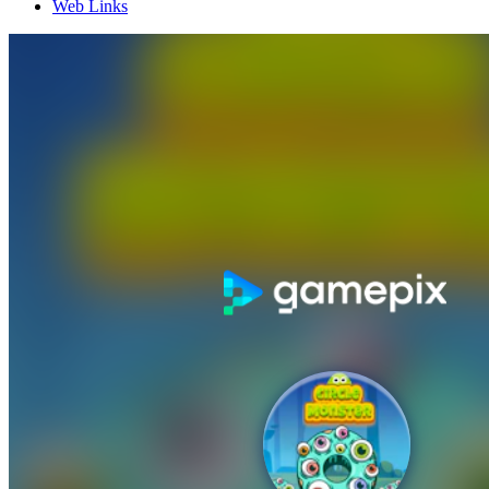
Web Links