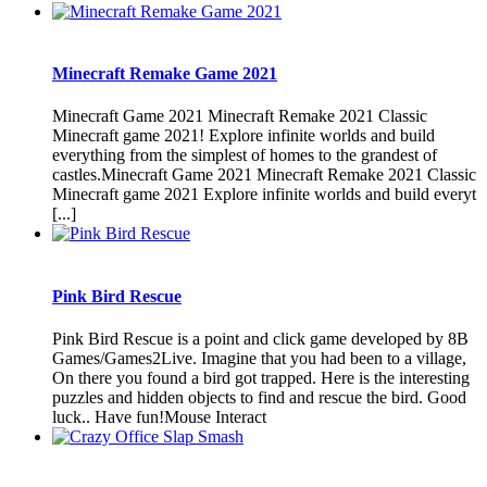
Minecraft Remake Game 2021
Minecraft Game 2021 Minecraft Remake 2021 Classic
Minecraft game 2021! Explore infinite worlds and build
everything from the simplest of homes to the grandest of
castles.Minecraft Game 2021 Minecraft Remake 2021 Classic
Minecraft game 2021 Explore infinite worlds and build everyt
[...]
Pink Bird Rescue
Pink Bird Rescue is a point and click game developed by 8B
Games/Games2Live. Imagine that you had been to a village,
On there you found a bird got trapped. Here is the interesting
puzzles and hidden objects to find and rescue the bird. Good
luck.. Have fun!Mouse Interact