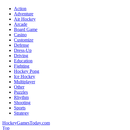
Action
Adventure
Air Hockey
Arcade
Board Game
Casino
Customize
Defense
Dress-Up
Driving
Education
Fighting
Hockey Pong
Ice Hockey
Multiplayer
Other
Puzzles
Rhythm
Shooting
Sports
Strategy
HockeyGamesToday.com
Top