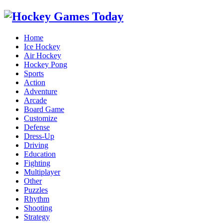
Home
Ice Hockey
Air Hockey
Hockey Pong
Sports
Action
Adventure
Arcade
Board Game
Customize
Defense
Dress-Up
Driving
Education
Fighting
Multiplayer
Other
Puzzles
Rhythm
Shooting
Strategy