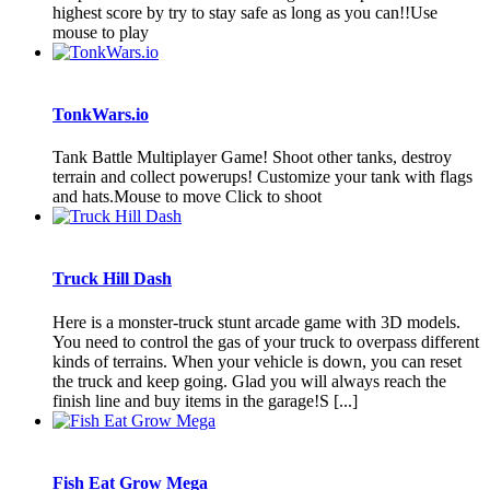
highest score by try to stay safe as long as you can!!Use
mouse to play
TonkWars.io
Tank Battle Multiplayer Game! Shoot other tanks, destroy
terrain and collect powerups! Customize your tank with flags
and hats.Mouse to move Click to shoot
Truck Hill Dash
Here is a monster-truck stunt arcade game with 3D models.
You need to control the gas of your truck to overpass different
kinds of terrains. When your vehicle is down, you can reset
the truck and keep going. Glad you will always reach the
finish line and buy items in the garage!S [...]
Fish Eat Grow Mega