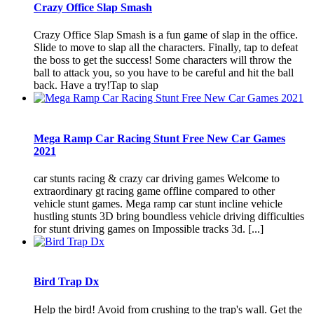
Crazy Office Slap Smash
Crazy Office Slap Smash is a fun game of slap in the office.
Slide to move to slap all the characters. Finally, tap to defeat
the boss to get the success! Some characters will throw the
ball to attack you, so you have to be careful and hit the ball
back. Have a try!Tap to slap
Mega Ramp Car Racing Stunt Free New Car Games
2021
car stunts racing & crazy car driving games Welcome to
extraordinary gt racing game offline compared to other
vehicle stunt games. Mega ramp car stunt incline vehicle
hustling stunts 3D bring boundless vehicle driving difficulties
for stunt driving games on Impossible tracks 3d. [...]
Bird Trap Dx
Help the bird! Avoid from crushing to the trap's wall. Get the