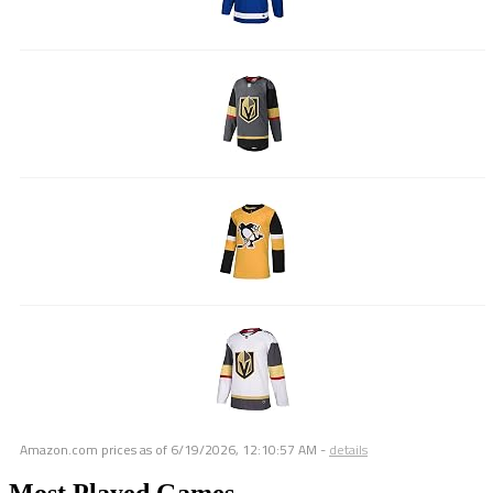
Amazon.com prices as of
6/19/2026, 12:10:57 AM
-
details