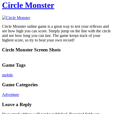
Circle Monster
Circle Monster online game is a great way to test your reflexes and
see how high you can score. Simply jump on the line with the circle
and see how long you can last. The game keeps track of your
highest score, so try to beat your own record!
Circle Monster Screen Shots
Game Tags
mobile
Game Categories
Adventure
Leave a Reply