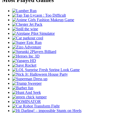
Most Played Games