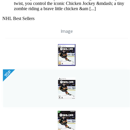
twist, you control the iconic Chicken Jockey &mdash; a tiny
zombie riding a brave little chicken &am [...]
NHL Best Sellers
Image
TOP