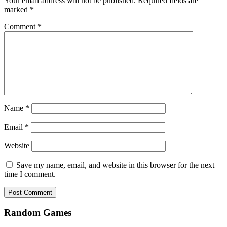
Your email address will not be published.
Required fields are
marked
*
Comment
*
Name
*
Email
*
Website
Save my name, email, and website in this browser for the next
time I comment.
Random Games