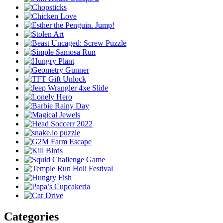
Categories