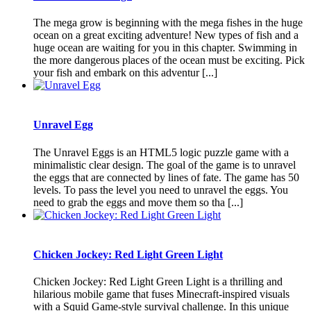
The mega grow is beginning with the mega fishes in the huge
ocean on a great exciting adventure! New types of fish and a
huge ocean are waiting for you in this chapter. Swimming in
the more dangerous places of the ocean must be exciting. Pick
your fish and embark on this adventur [...]
Unravel Egg
The Unravel Eggs is an HTML5 logic puzzle game with a
minimalistic clear design. The goal of the game is to unravel
the eggs that are connected by lines of fate. The game has 50
levels. To pass the level you need to unravel the eggs. You
need to grab the eggs and move them so tha [...]
Chicken Jockey: Red Light Green Light
Chicken Jockey: Red Light Green Light is a thrilling and
hilarious mobile game that fuses Minecraft-inspired visuals
with a Squid Game-style survival challenge. In this unique