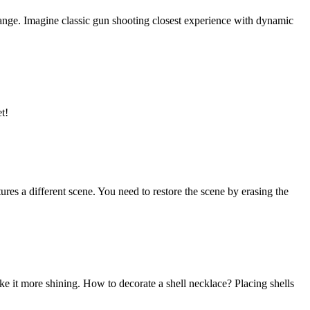
ange. Imagine classic gun shooting closest experience with dynamic
t!
tures a different scene. You need to restore the scene by erasing the
 make it more shining. How to decorate a shell necklace? Placing shells