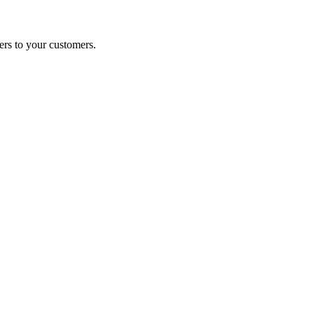
ers to your customers.