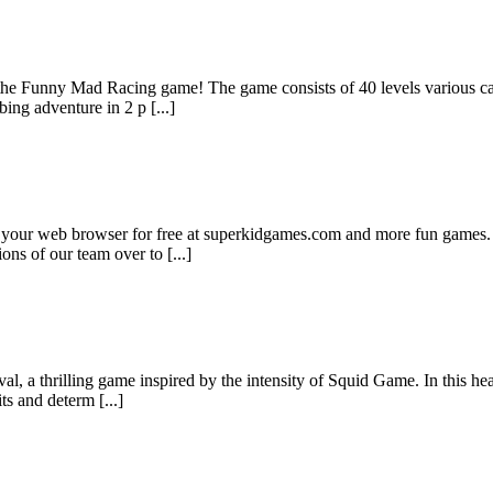
the Funny Mad Racing game! The game consists of 40 levels various car
ing adventure in 2 p [...]
n your web browser for free at superkidgames.com and more fun games. 
ns of our team over to [...]
, a thrilling game inspired by the intensity of Squid Game. In this hea
s and determ [...]