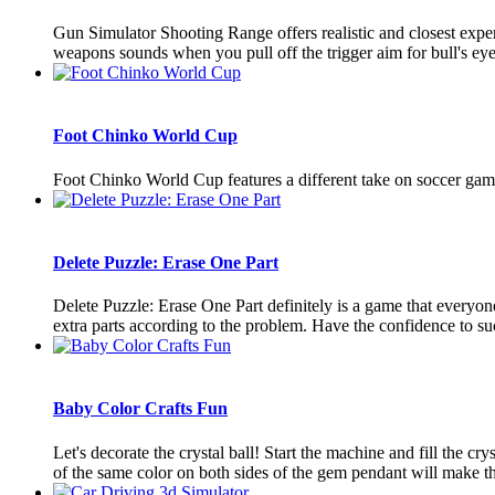
Gun Simulator Shooting Range offers realistic and closest exp
weapons sounds when you pull off the trigger aim for bull's eye
Foot Chinko World Cup
Foot Chinko World Cup features a different take on soccer game
Delete Puzzle: Erase One Part
Delete Puzzle: Erase One Part definitely is a game that everyone w
extra parts according to the problem. Have the confidence to suc
Baby Color Crafts Fun
Let's decorate the crystal ball! Start the machine and fill the c
of the same color on both sides of the gem pendant will make the