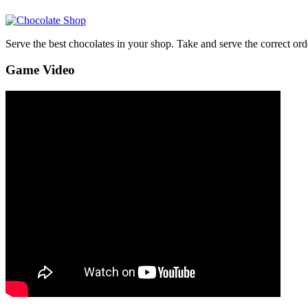
Serve the best chocolates in your shop. Take and serve the correct ord
Game Video