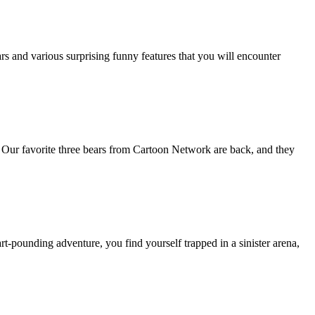
s and various surprising funny features that you will encounter
Our favorite three bears from Cartoon Network are back, and they
rt-pounding adventure, you find yourself trapped in a sinister arena,