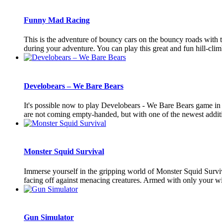
Funny Mad Racing
This is the adventure of bouncy cars on the bouncy roads with 
during your adventure. You can play this great and fun hill-climb
Develobears – We Bare Bears
It's possible now to play Develobears - We Bare Bears game i
are not coming empty-handed, but with one of the newest additio
Monster Squid Survival
Immerse yourself in the gripping world of Monster Squid Survival
facing off against menacing creatures. Armed with only your wit
Gun Simulator