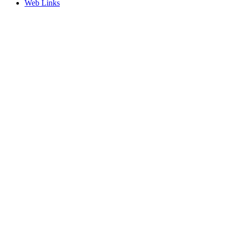
Web Links