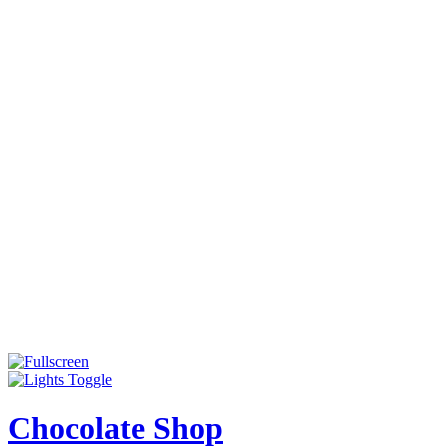
Chocolate Shop