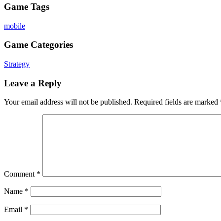
Game Tags
mobile
Game Categories
Strategy
Leave a Reply
Your email address will not be published.
Required fields are marked
Comment
*
Name
*
Email
*