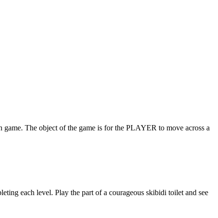
. The object of the game is for the PLAYER to move across a
eting each level. Play the part of a courageous skibidi toilet and see