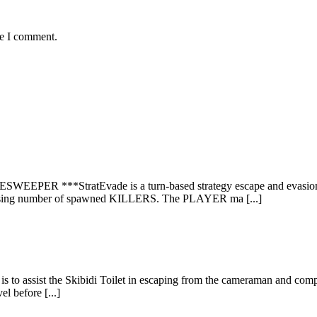
me I comment.
***StratEvade is a turn-based strategy escape and evasion game
easing number of spawned KILLERS. The PLAYER ma [...]
is to assist the Skibidi Toilet in escaping from the cameraman and compl
l before [...]