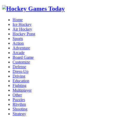
Home
Ice Hockey
Air Hockey
Hockey Pong
Sports
Action
Adventure
Arcade
Board Game
Customize
Defense
Dress-Up
Driving
Education
Fighting
Multiplayer
Other
Puzzles
Rhythm
Shooting
Strategy