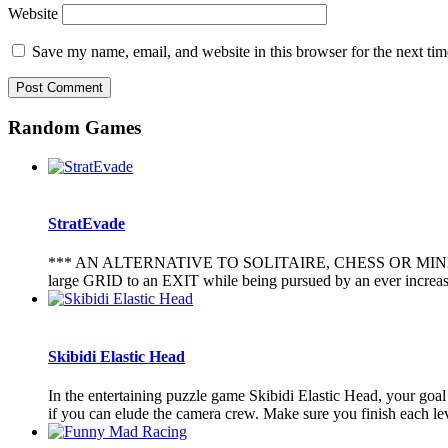
Website
Save my name, email, and website in this browser for the next ti
Random Games
StratEvade
*** AN ALTERNATIVE TO SOLITAIRE, CHESS OR MINESWEEPER 
large GRID to an EXIT while being pursued by an ever incr
Skibidi Elastic Head
In the entertaining puzzle game Skibidi Elastic Head, your goal 
if you can elude the camera crew. Make sure you finish each leve