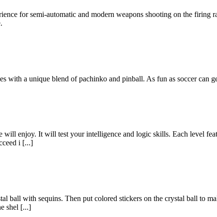
erience for semi-automatic and modern weapons shooting on the firing r
.
s with a unique blend of pachinko and pinball. As fun as soccer can ge
ill enjoy. It will test your intelligence and logic skills. Each level fea
ceed i [...]
rystal ball with sequins. Then put colored stickers on the crystal ball to
 shel [...]