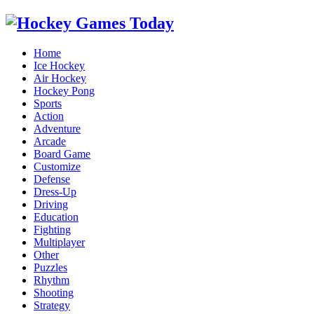
Home
Ice Hockey
Air Hockey
Hockey Pong
Sports
Action
Adventure
Arcade
Board Game
Customize
Defense
Dress-Up
Driving
Education
Fighting
Multiplayer
Other
Puzzles
Rhythm
Shooting
Strategy