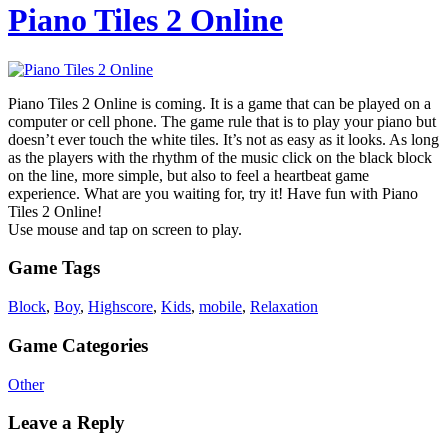
Piano Tiles 2 Online
Piano Tiles 2 Online is coming. It is a game that can be played on a
computer or cell phone. The game rule that is to play your piano but
doesn’t ever touch the white tiles. It’s not as easy as it looks. As long
as the players with the rhythm of the music click on the black block
on the line, more simple, but also to feel a heartbeat game
experience. What are you waiting for, try it! Have fun with Piano
Tiles 2 Online!
Use mouse and tap on screen to play.
Game Tags
Block
,
Boy
,
Highscore
,
Kids
,
mobile
,
Relaxation
Game Categories
Other
Leave a Reply