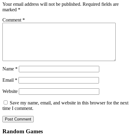
Your email address will not be published.
Required fields are
marked
*
Comment
*
Name
*
Email
*
Website
Save my name, email, and website in this browser for the next
time I comment.
Random Games