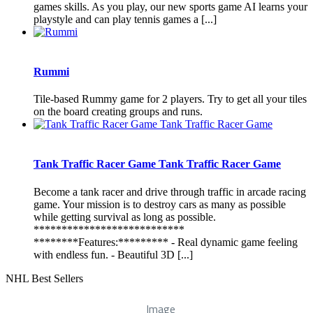
games skills. As you play, our new sports game AI learns your
playstyle and can play tennis games a [...]
Rummi
Tile-based Rummy game for 2 players. Try to get all your tiles
on the board creating groups and runs.
Tank Traffic Racer Game Tank Traffic Racer Game
Become a tank racer and drive through traffic in arcade racing
game. Your mission is to destroy cars as many as possible
while getting survival as long as possible.
***************************
********Features:********* - Real dynamic game feeling
with endless fun. - Beautiful 3D [...]
NHL Best Sellers
Image