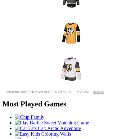
Amazon.com prices as of
6/19/2026, 12:10:57 AM
-
details
Most Played Games