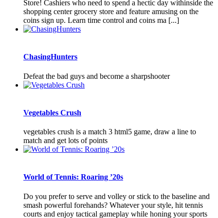
Store! Cashiers who need to spend a hectic day withinside the
shopping center grocery store and feature amusing on the
coins sign up. Learn time control and coins ma [...]
ChasingHunters
Defeat the bad guys and become a sharpshooter
Vegetables Crush
vegetables crush is a match 3 html5 game, draw a line to
match and get lots of points
World of Tennis: Roaring ’20s
Do you prefer to serve and volley or stick to the baseline and
smash powerful forehands? Whatever your style, hit tennis
courts and enjoy tactical gameplay while honing your sports