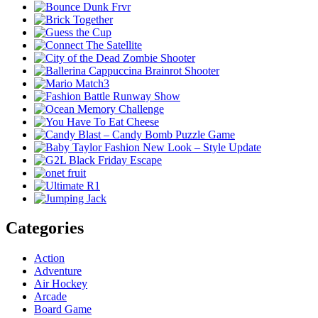
Categories
Action
Adventure
Air Hockey
Arcade
Board Game