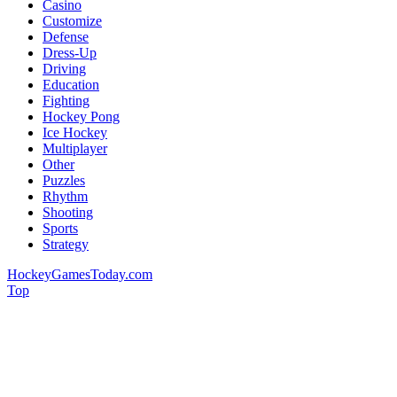
Casino
Customize
Defense
Dress-Up
Driving
Education
Fighting
Hockey Pong
Ice Hockey
Multiplayer
Other
Puzzles
Rhythm
Shooting
Sports
Strategy
HockeyGamesToday.com
Top