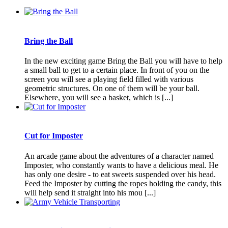
Bring the Ball
In the new exciting game Bring the Ball you will have to help
a small ball to get to a certain place. In front of you on the
screen you will see a playing field filled with various
geometric structures. On one of them will be your ball.
Elsewhere, you will see a basket, which is [...]
Cut for Imposter
An arcade game about the adventures of a character named
Imposter, who constantly wants to have a delicious meal. He
has only one desire - to eat sweets suspended over his head.
Feed the Imposter by cutting the ropes holding the candy, this
will help send it straight into his mou [...]