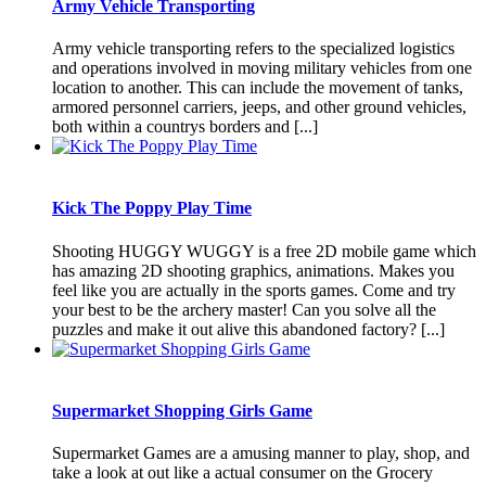
Army Vehicle Transporting
Army vehicle transporting refers to the specialized logistics
and operations involved in moving military vehicles from one
location to another. This can include the movement of tanks,
armored personnel carriers, jeeps, and other ground vehicles,
both within a countrys borders and [...]
Kick The Poppy Play Time
Shooting HUGGY WUGGY is a free 2D mobile game which
has amazing 2D shooting graphics, animations. Makes you
feel like you are actually in the sports games. Come and try
your best to be the archery master! Can you solve all the
puzzles and make it out alive this abandoned factory? [...]
Supermarket Shopping Girls Game
Supermarket Games are a amusing manner to play, shop, and
take a look at out like a actual consumer on the Grocery