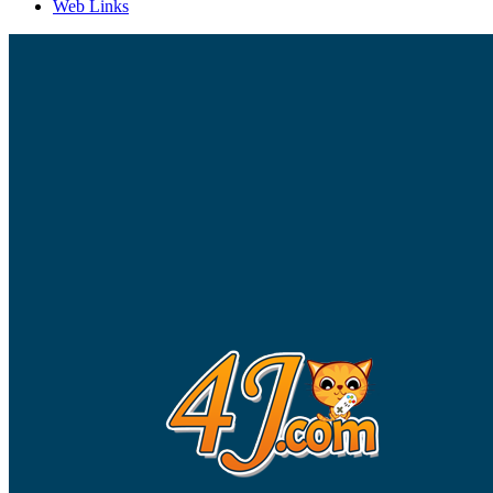
Web Links