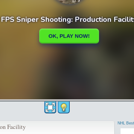
NHL Best
on Facility