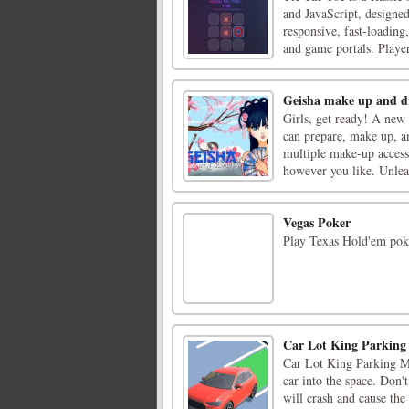
and JavaScript, designe
responsive, fast-loading
and game portals. Players
Geisha make up and d
Girls, get ready! A new
can prepare, make up, a
multiple make-up accesso
however you like. Unleas
Vegas Poker
Play Texas Hold'em poke
Car Lot King Parkin
Car Lot King Parking Ma
car into the space. Don't
will crash and cause the