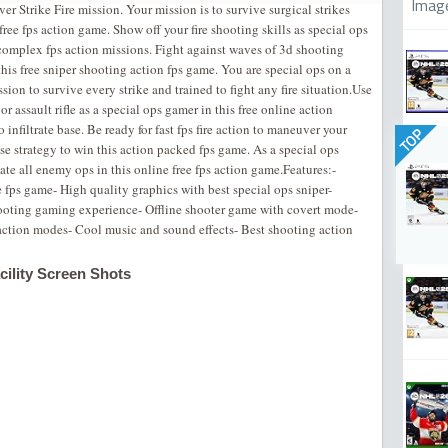
Imag
er Strike Fire mission. Your mission is to survive surgical strikes
s free fps action game. Show off your fire shooting skills as special ops
complex fps action missions. Fight against waves of 3d shooting
his free sniper shooting action fps game. You are special ops on a
ssion to survive every strike and trained to fight any fire situation.Use
or assault rifle as a special ops gamer in this free online action
infiltrate base. Be ready for fast fps fire action to maneuver your
TOP
 use strategy to win this action packed fps game. As a special ops
ate all enemy ops in this online free fps action game.Features:-
 fps game- ‎High quality graphics with best special ops sniper-
hooting gaming experience- Offline shooter game with covert mode-
 action modes- ‎Cool music and sound effects- Best shooting action
ility Screen Shots