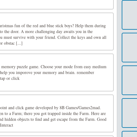
hristmas fun of the red and blue stick boys? Help them during
to the door. A more challenging day awaits you in the
u must survive with your friend. Collect the keys and own all
r obstac [...]
 a memory puzzle game. Choose your mode from easy medium
l help you imporove your memory and brain. remember
tap or click
point and click game developed by 8B Games/Games2mad.
en to a Farm; there you got trapped inside the Farm. Here are
and hidden objects to find and get escape from the Farm. Good
Interact