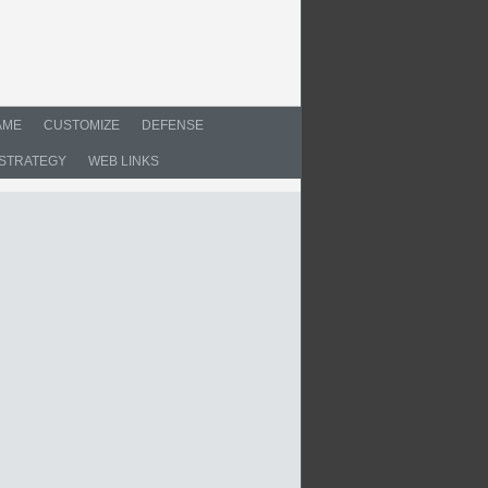
AME
CUSTOMIZE
DEFENSE
STRATEGY
WEB LINKS