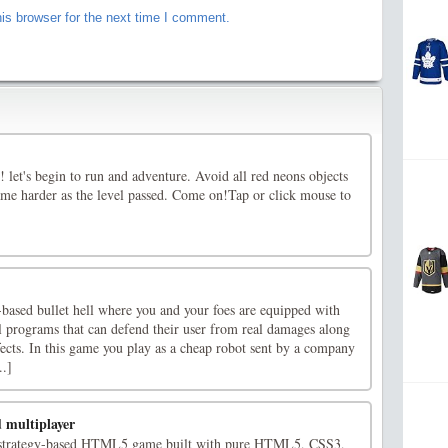
is browser for the next time I comment.
let's begin to run and adventure. Avoid all red neons objects
me harder as the level passed. Come on!Tap or click mouse to
e-based bullet hell where you and your foes are equipped with
l programs that can defend their user from real damages along
fects. In this game you play as a cheap robot sent by a company
..]
d multiplayer
ic strategy-based HTML5 game built with pure HTML5, CSS3,