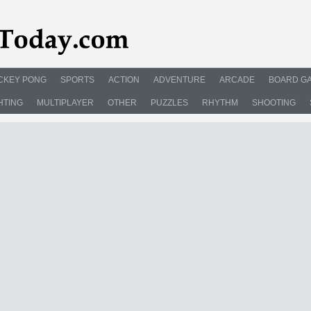
CKEY PONG
SPORTS
ACTION
ADVENTURE
ARCADE
BOARD G
HTING
MULTIPLAYER
OTHER
PUZZLES
RHYTHM
SHOOTING