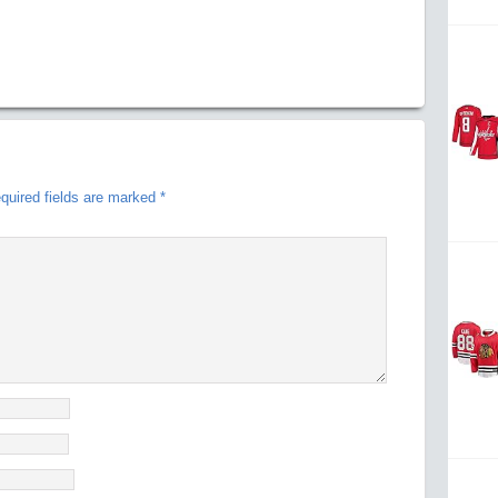
quired fields are marked
*