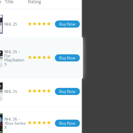
e
Title
Rating
NHL 25
Buy Now
NHL 25 -
For
Buy Now
PlayStation
5
NHL 25
Buy Now
NHL 26 -
Xbox Series
Buy Now
X