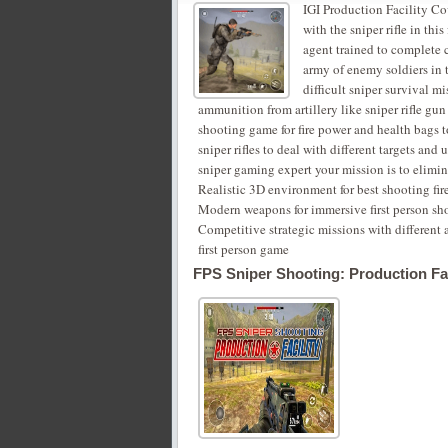
IGI Production Facility Cov
with the sniper rifle in thi
agent trained to complete 
army of enemy soldiers in t
difficult sniper survival mi
ammunition from artillery like sniper rifle gun 
shooting game for fire power and health bags to 
sniper rifles to deal with different targets and
sniper gaming expert your mission is to elimin
Realistic 3D environment for best shooting fire
‎Modern weapons for immersive first person s
‎Competitive strategic missions with different
first person game
FPS Sniper Shooting: Production Fac