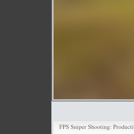
FPS Sniper Shooting: Producti