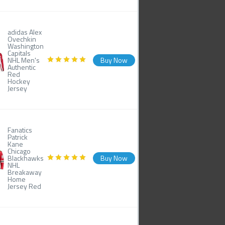
adidas Alex
Ovechkin
Washington
Capitals
NHL Men's
Buy Now
Authentic
Red
Hockey
Jersey
Fanatics
Patrick
Kane
Chicago
Blackhawks
Buy Now
NHL
Breakaway
Home
Jersey Red