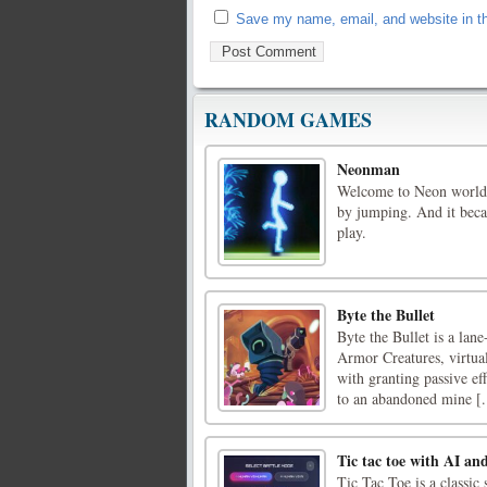
Save my name, email, and website in th
RANDOM GAMES
Neonman
Welcome to Neon world! 
by jumping. And it beca
play.
Byte the Bullet
Byte the Bullet is a lan
Armor Creatures, virtua
with granting passive ef
to an abandoned mine [.
Tic tac toe with AI an
Tic Tac Toe is a class