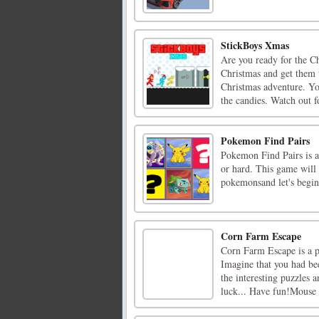
StickBoys Xmas
Are you ready for the C
Christmas and get them 
Christmas adventure. Yo
the candies. Watch out fo
Pokemon Find Pairs
Pokemon Find Pairs is
or hard. This game wil
pokemonsand let's begin
Corn Farm Escape
Corn Farm Escape is a 
Imagine that you had be
the interesting puzzles 
luck... Have fun!Mouse 