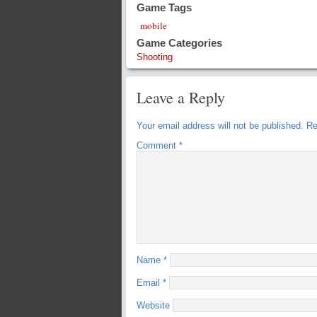
Game Tags
mobile
Game Categories
Shooting
Leave a Reply
Your email address will not be published.
Re
Comment
*
Name
*
Email
*
Website