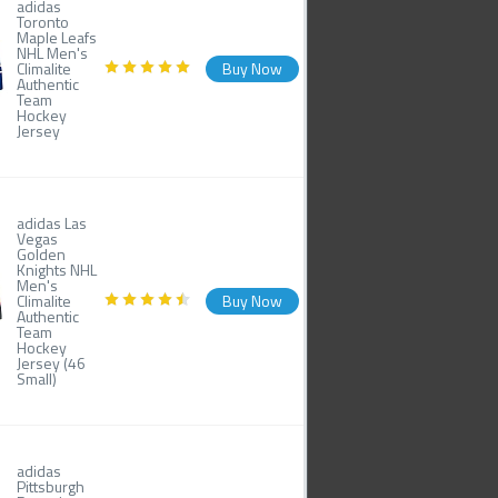
adidas
Toronto
Maple Leafs
NHL Men's
Climalite
Buy Now
Authentic
Team
Hockey
Jersey
adidas Las
Vegas
Golden
Knights NHL
Men's
Climalite
Buy Now
Authentic
Team
Hockey
Jersey (46
Small)
adidas
Pittsburgh