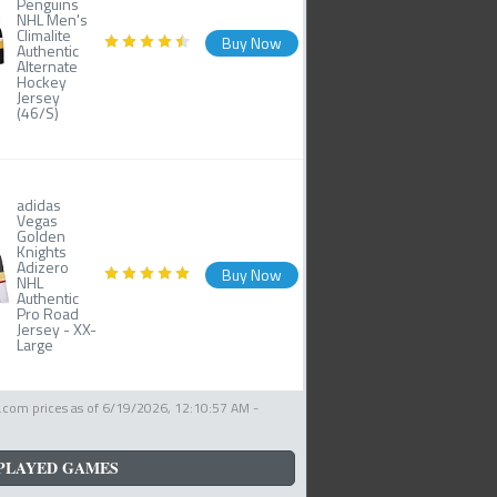
Penguins
NHL Men's
Climalite
Buy Now
Authentic
Alternate
Hockey
Jersey
(46/S)
adidas
Vegas
Golden
Knights
Adizero
Buy Now
NHL
Authentic
Pro Road
Jersey - XX-
Large
com prices as of
6/19/2026, 12:10:57 AM
-
PLAYED GAMES