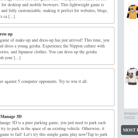
d for desktop and mobile browsers. This lightweight game is
, and fully customizable, making it perfect for websites, blogs,
 ca [...]
ress up
 game of make-up and dress-up has just arrived! This time, you
nd dress a young geisha. Experience the Nippon culture with
ries, and Japanese clothes. You can dress up the geisha
h your [...]
r against 5 computer opponents. Try to win it all.
Amazon.
g Manage 3D
details
nage 3D is a pure parking game, you just need to park each
 try to park in the space of an existing vehicle. Otherwise, it
MOST 
 game to fail! Let's try this simple game play now!Tap to park