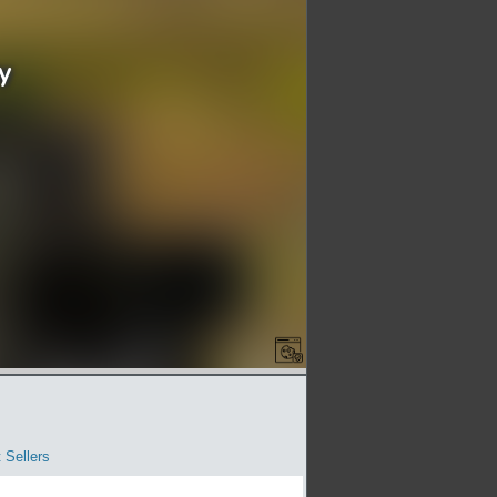
 Sellers