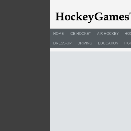
HOME
ICE HOCKEY
AIR HOCKEY
HO
DRESS-UP
DRIVING
EDUCATION
FIG