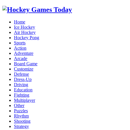
Home
Ice Hockey
Air Hockey
Hockey Pong
Sports
Action
Adventure
Arcade
Board Game
Customize
Defense
Dress-Up
Driving
Education
Fighting
Multiplayer
Other
Puzzles
Rhythm
Shooting
Strategy