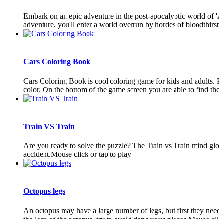
Embark on an epic adventure in the post-apocalyptic world of 'A D
adventure, you'll enter a world overrun by hordes of bloodthirsty
Cars Coloring Book
Cars Coloring Book is cool coloring game for kids and adults. P
color. On the bottom of the game screen you are able to find the 
Train VS Train
Are you ready to solve the puzzle? The Train vs Train mind globb
accident.Mouse click or tap to play
Octopus legs
An octopus may have a large number of legs, but first they need 