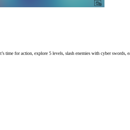
t’s time for action, explore 5 levels, slash enemies with cyber swords, ea