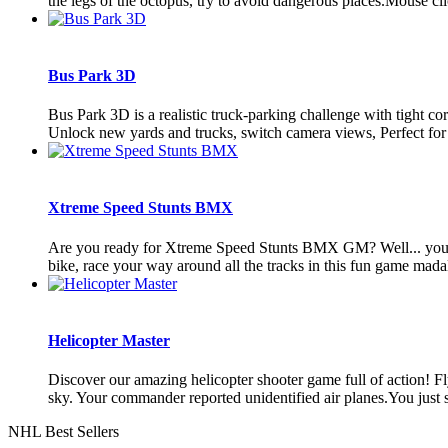
the legs of the octopus, try to avoid dangerous places.Mouse click
Bus Park 3D
Bus Park 3D is a realistic truck-parking challenge with tight c
Unlock new yards and trucks, switch camera views, Perfect for fa
Xtreme Speed Stunts BMX
Are you ready for Xtreme Speed Stunts BMX GM? Well... you 
bike, race your way around all the tracks in this fun game madal
Helicopter Master
Discover our amazing helicopter shooter game full of action! Fly
sky. Your commander reported unidentified air planes.You just s
NHL Best Sellers