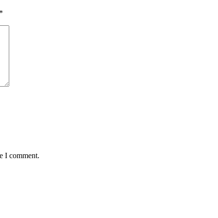
*
me I comment.