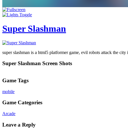
Super Slashman
super slashman is a html5 platformer game, evil robots attack the city i
Super Slashman Screen Shots
Game Tags
mobile
Game Categories
Arcade
Leave a Reply