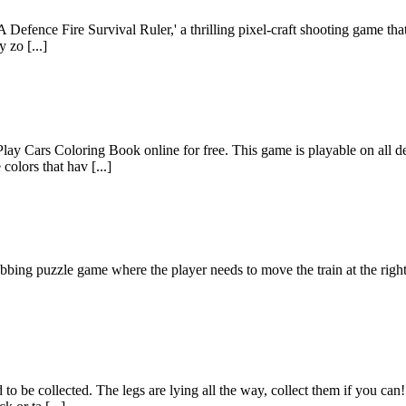
efence Fire Survival Ruler,' a thrilling pixel-craft shooting game that wi
 zo [...]
lay Cars Coloring Book online for free. This game is playable on all d
colors that hav [...]
ing puzzle game where the player needs to move the train at the right ti
to be collected. The legs are lying all the way, collect them if you can