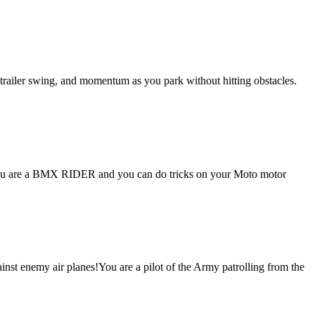
, trailer swing, and momentum as you park without hitting obstacles.
You are a BMX RIDER and you can do tricks on your Moto motor
ainst enemy air planes!You are a pilot of the Army patrolling from the