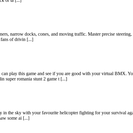
 or ta [...]
orners, narrow docks, cones, and moving traffic. Master precise steering
ns of drivin [...]
can play this game and see if you are good with your virtual BMX. 
in super romania stunt 2 game t [...]
 in the sky with your favourite helicopter fighting for your survival ag
aw some ai [...]