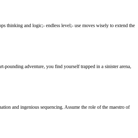
ps thinking and logic;- endless level;- use moves wisely to extend the
rt-pounding adventure, you find yourself trapped in a sinister arena,
nation and ingenious sequencing. Assume the role of the maestro of