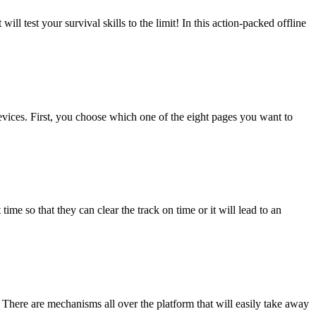
ll test your survival skills to the limit! In this action-packed offline
evices. First, you choose which one of the eight pages you want to
me so that they can clear the track on time or it will lead to an
! There are mechanisms all over the platform that will easily take away