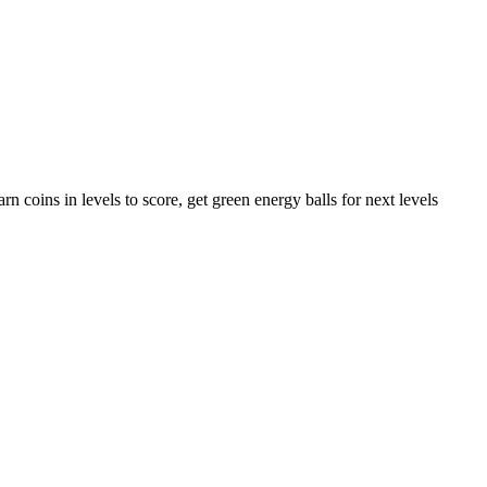
rn coins in levels to score, get green energy balls for next levels