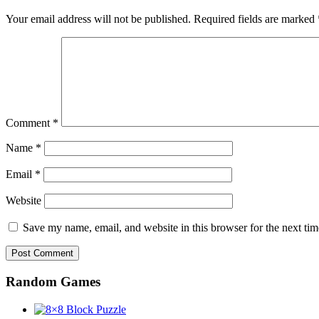
Your email address will not be published.
Required fields are marked
Comment
*
Name
*
Email
*
Website
Save my name, email, and website in this browser for the next ti
Random Games