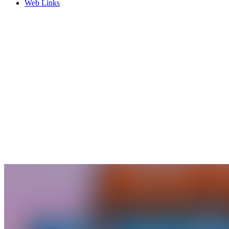
Web Links