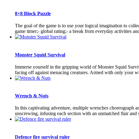
8×8 Block Puzzle
The goal of the game is to use your logical imagination to coll
game timer;- global rating;- a break from everyday activities and 
Monster Squid Survival
Immerse yourself in the gripping world of Monster Squid Survival
facing off against menacing creatures. Armed with only your wit
Wrench & Nuts
In this captivating adventure, multiple wrenches choreograph 
unscrewing, infusing each section with an unmatched flair and s
Defence fire survival ruler