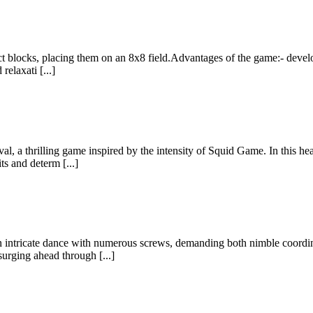
ect blocks, placing them on an 8x8 field.Advantages of the game:- develo
relaxati [...]
, a thrilling game inspired by the intensity of Squid Game. In this hea
s and determ [...]
an intricate dance with numerous screws, demanding both nimble coordi
urging ahead through [...]