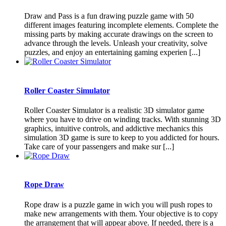
Draw and Pass is a fun drawing puzzle game with 50
different images featuring incomplete elements. Complete the
missing parts by making accurate drawings on the screen to
advance through the levels. Unleash your creativity, solve
puzzles, and enjoy an entertaining gaming experien [...]
Roller Coaster Simulator
Roller Coaster Simulator is a realistic 3D simulator game
where you have to drive on winding tracks. With stunning 3D
graphics, intuitive controls, and addictive mechanics this
simulation 3D game is sure to keep to you addicted for hours.
Take care of your passengers and make sur [...]
Rope Draw
Rope draw is a puzzle game in wich you will push ropes to
make new arrangements with them. Your objective is to copy
the arrangement that will appear above. If needed, there is a