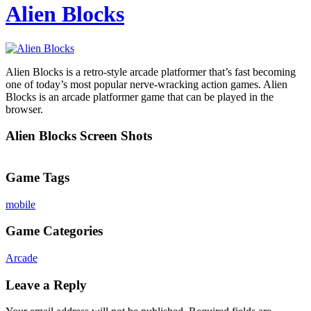
Alien Blocks
Alien Blocks is a retro-style arcade platformer that’s fast becoming
one of today’s most popular nerve-wracking action games. Alien
Blocks is an arcade platformer game that can be played in the
browser.
Alien Blocks Screen Shots
Game Tags
mobile
Game Categories
Arcade
Leave a Reply