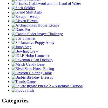
Categories