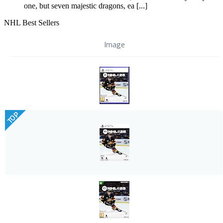
one, but seven majestic dragons, ea [...]
NHL Best Sellers
Image
TOP