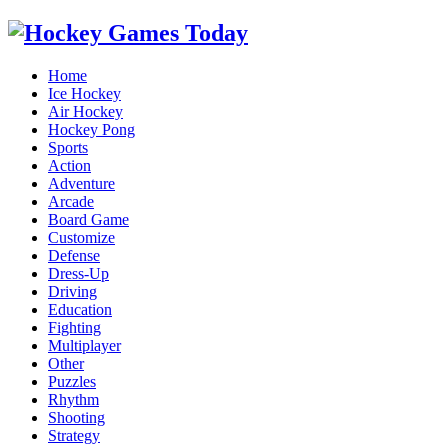
Home
Ice Hockey
Air Hockey
Hockey Pong
Sports
Action
Adventure
Arcade
Board Game
Customize
Defense
Dress-Up
Driving
Education
Fighting
Multiplayer
Other
Puzzles
Rhythm
Shooting
Strategy