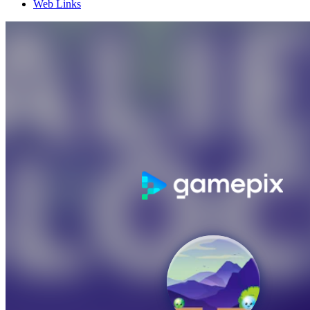
Web Links