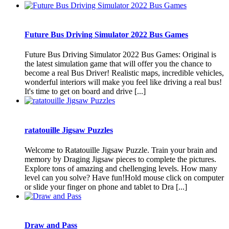
Future Bus Driving Simulator 2022 Bus Games
Future Bus Driving Simulator 2022 Bus Games: Original is
the latest simulation game that will offer you the chance to
become a real Bus Driver! Realistic maps, incredible vehicles,
wonderful interiors will make you feel like driving a real bus!
It's time to get on board and drive [...]
ratatouille Jigsaw Puzzles
Welcome to Ratatouille Jigsaw Puzzle. Train your brain and
memory by Draging Jigsaw pieces to complete the pictures.
Explore tons of amazing and chellenging levels. How many
level can you solve? Have fun!Hold mouse click on computer
or slide your finger on phone and tablet to Dra [...]
Draw and Pass