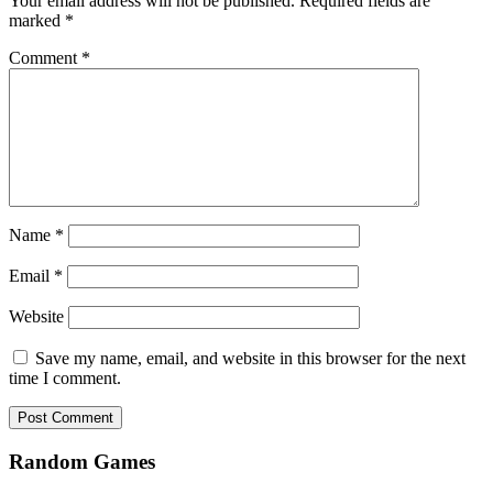
Your email address will not be published.
Required fields are
marked
*
Comment
*
Name
*
Email
*
Website
Save my name, email, and website in this browser for the next
time I comment.
Random Games