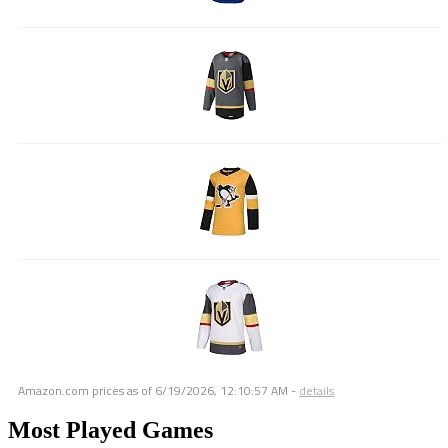
Amazon.com prices as of
6/19/2026, 12:10:57 AM
-
details
Most Played Games