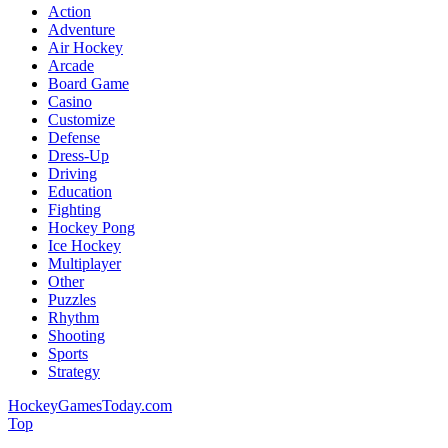
Action
Adventure
Air Hockey
Arcade
Board Game
Casino
Customize
Defense
Dress-Up
Driving
Education
Fighting
Hockey Pong
Ice Hockey
Multiplayer
Other
Puzzles
Rhythm
Shooting
Sports
Strategy
HockeyGamesToday.com
Top