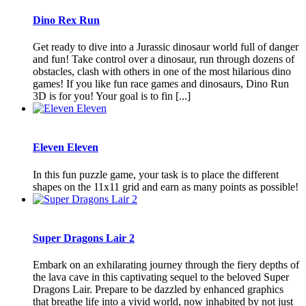
Dino Rex Run
Get ready to dive into a Jurassic dinosaur world full of danger
and fun! Take control over a dinosaur, run through dozens of
obstacles, clash with others in one of the most hilarious dino
games! If you like fun race games and dinosaurs, Dino Run
3D is for you! Your goal is to fin [...]
Eleven Eleven
In this fun puzzle game, your task is to place the different
shapes on the 11x11 grid and earn as many points as possible!
Super Dragons Lair 2
Embark on an exhilarating journey through the fiery depths of
the lava cave in this captivating sequel to the beloved Super
Dragons Lair. Prepare to be dazzled by enhanced graphics
that breathe life into a vivid world, now inhabited by not just