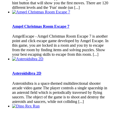
hint button that will show you the first moves. There are 120
different levels and the 'Fun' mode (un [...]
Amgel Christmas Room Escape 7
AmgelEscape - Amgel Christmas Room Escape 7 is another
point and click escape game developed by Amgel Escape. In
this game, you are locked in a room and you try to escape
from the room by finding items and solving puzzles. Show
your best escaping skills to escape from this room. [...]
Asteroidsibra 2D
Asteroidsibra is a space-themed multidirectional shooter
arcade video game The player controls a single spaceship in
an asteroid field which is periodically traversed by flying
saucers. The object of the game is to shoot and destroy the
asteroids and saucers, while not colliding [...]