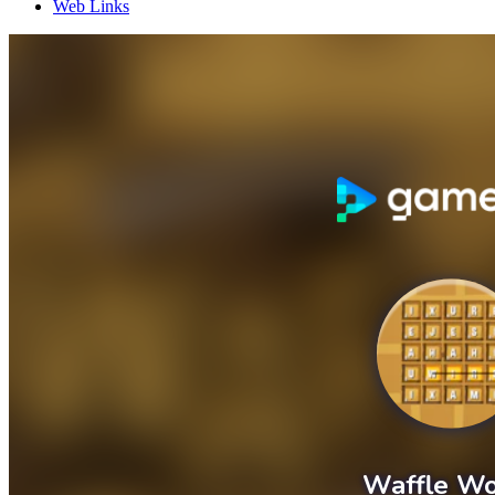
Web Links