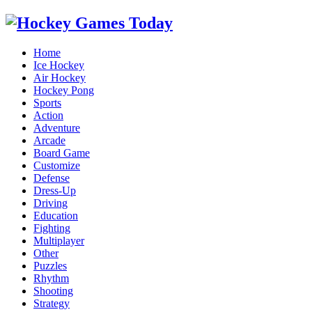
Home
Ice Hockey
Air Hockey
Hockey Pong
Sports
Action
Adventure
Arcade
Board Game
Customize
Defense
Dress-Up
Driving
Education
Fighting
Multiplayer
Other
Puzzles
Rhythm
Shooting
Strategy