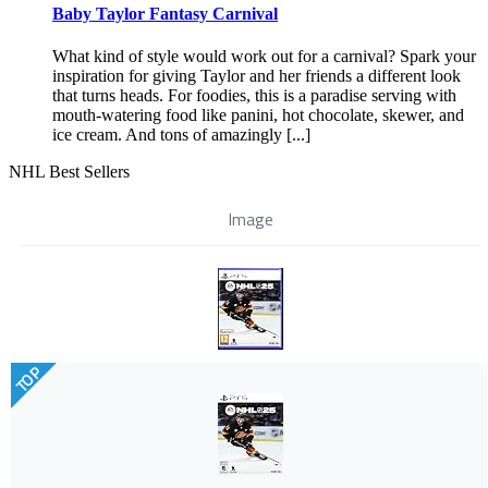
Baby Taylor Fantasy Carnival
What kind of style would work out for a carnival? Spark your
inspiration for giving Taylor and her friends a different look
that turns heads. For foodies, this is a paradise serving with
mouth-watering food like panini, hot chocolate, skewer, and
ice cream. And tons of amazingly [...]
NHL Best Sellers
Image
TOP