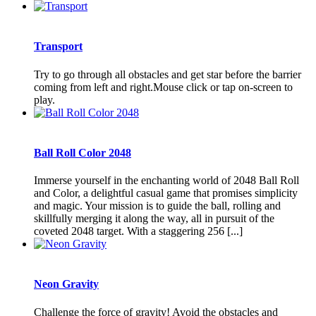
Transport
Try to go through all obstacles and get star before the barrier
coming from left and right.Mouse click or tap on-screen to
play.
Ball Roll Color 2048
Immerse yourself in the enchanting world of 2048 Ball Roll
and Color, a delightful casual game that promises simplicity
and magic. Your mission is to guide the ball, rolling and
skillfully merging it along the way, all in pursuit of the
coveted 2048 target. With a staggering 256 [...]
Neon Gravity
Challenge the force of gravity! Avoid the obstacles and