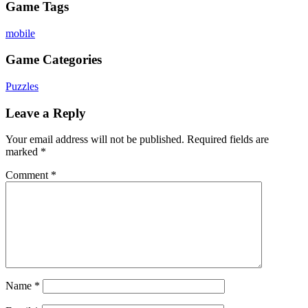
Game Tags
mobile
Game Categories
Puzzles
Leave a Reply
Your email address will not be published.
Required fields are
marked
*
Comment
*
Name
*