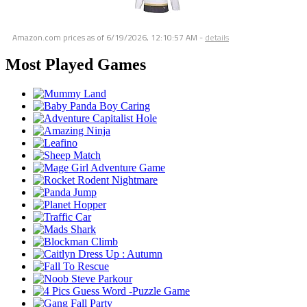
Amazon.com prices as of
6/19/2026, 12:10:57 AM
-
details
Most Played Games