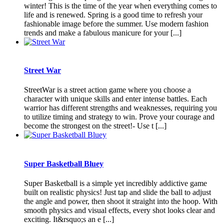
winter! This is the time of the year when everything comes to
life and is renewed. Spring is a good time to refresh your
fashionable image before the summer. Use modern fashion
trends and make a fabulous manicure for your [...]
Street War
StreetWar is a street action game where you choose a
character with unique skills and enter intense battles. Each
warrior has different strengths and weaknesses, requiring you
to utilize timing and strategy to win. Prove your courage and
become the strongest on the street!- Use t [...]
Super Basketball Bluey
Super Basketball is a simple yet incredibly addictive game
built on realistic physics! Just tap and slide the ball to adjust
the angle and power, then shoot it straight into the hoop. With
smooth physics and visual effects, every shot looks clear and
exciting. It&rsquo;s an e [...]