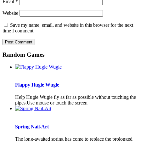
Email
*
Website
Save my name, email, and website in this browser for the next
time I comment.
Random Games
Flappy Hugie Wugie
Help Hugie Wugie fly as far as possible without touching the
pipes.Use mouse or touch the screen
Spring Nail-Art
The long-awaited spring has come to replace the prolonged