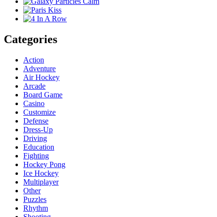
Categories
Action
Adventure
Air Hockey
Arcade
Board Game
Casino
Customize
Defense
Dress-Up
Driving
Education
Fighting
Hockey Pong
Ice Hockey
Multiplayer
Other
Puzzles
Rhythm
Shooting