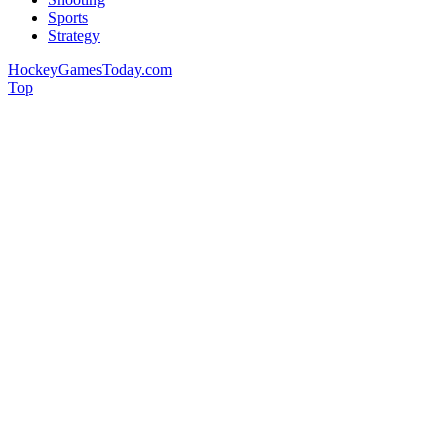
Sports
Strategy
HockeyGamesToday.com
Top