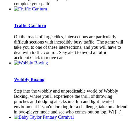
complete your path!
Traffic Car turn
On the roads of large cities, intersections are particularly
difficult sections with incredibly busy traffic. The game will
take you to one of these intersections, and you will have to
deal with traffic control. Stay alert to avoid a traffic
accident.Click to move car
Wobbly Boxing
Step into the wobbly and unpredictable world of Wobbly
Boxing, where you'll experience the thrill of throwing
punches and dodging attacks in a fun and light-hearted
environment.If you're looking for a challenge, take on a friend
in two-player mode and see who comes out on top. Wi [...]