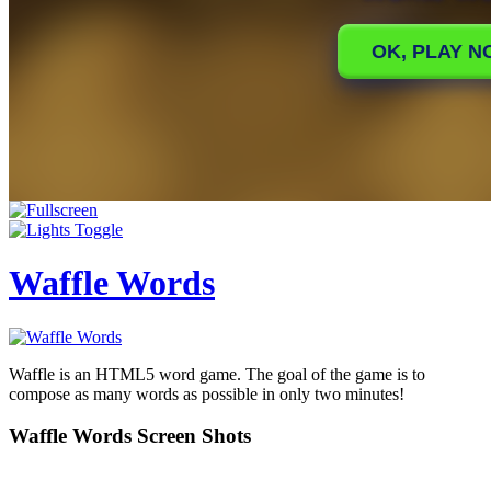
Waffle Words
Waffle is an HTML5 word game. The goal of the game is to
compose as many words as possible in only two minutes!
Waffle Words Screen Shots