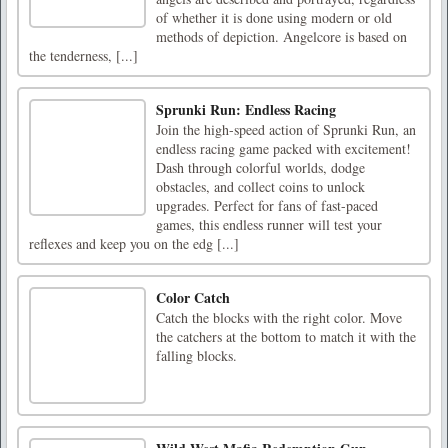
of whether it is done using modern or old
methods of depiction. Angelcore is based on
the tenderness, [...]
Sprunki Run: Endless Racing
Join the high-speed action of Sprunki Run, an
endless racing game packed with excitement!
Dash through colorful worlds, dodge
obstacles, and collect coins to unlock
upgrades. Perfect for fans of fast-paced
games, this endless runner will test your
reflexes and keep you on the edg [...]
Color Catch
Catch the blocks with the right color. Move
the catchers at the bottom to match it with the
falling blocks.