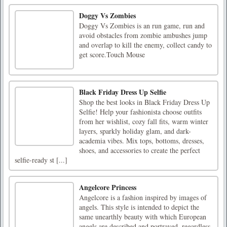
Doggy Vs Zombies
Doggy Vs Zombies is an run game, run and
avoid obstacles from zombie ambushes jump
and overlap to kill the enemy, collect candy to
get score.Touch Mouse
Black Friday Dress Up Selfie
Shop the best looks in Black Friday Dress Up
Selfie! Help your fashionista choose outfits
from her wishlist, cozy fall fits, warm winter
layers, sparkly holiday glam, and dark-
academia vibes. Mix tops, bottoms, dresses,
shoes, and accessories to create the perfect
selfie-ready st [...]
Angelcore Princess
Angelcore is a fashion inspired by images of
angels. This style is intended to depict the
same unearthly beauty with which European
angels are described and portrayed, regardless