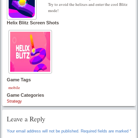
Try to avoid the helixes and enter the cool Blitz
mode!
Helix Blitz Screen Shots
Game Tags
mobile
Game Categories
Strategy
Leave a Reply
Your email address will not be published.
Required fields are marked
*