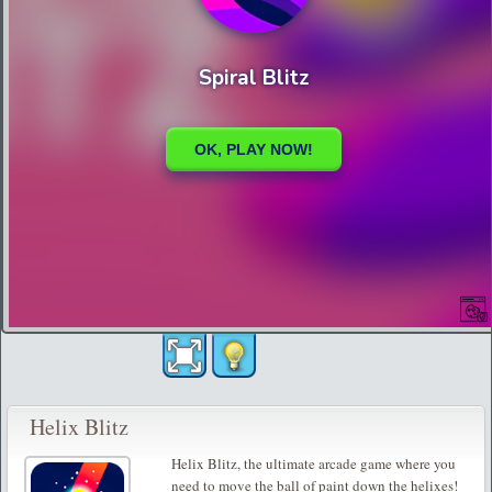
Helix Blitz
Helix Blitz, the ultimate arcade game where you
need to move the ball of paint down the helixes!