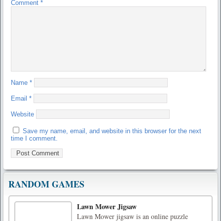
Comment
*
Name
*
Email
*
Website
Save my name, email, and website in this browser for the next
time I comment.
RANDOM GAMES
Lawn Mower Jigsaw
Lawn Mower jigsaw is an online puzzle