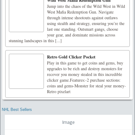
Wild West Mafia Redemption Gun
Jump into the chaos of the Wild West in Wild
West Mafia Redemption Gun. Navigate
through intense shootouts against outlaws
using stealth and strategy, ensuring you’re the
last one standing. Outsmart gangs, choose
your gear, and dominate missions across
stunning landscapes in this [...]
Retro Gold Clicker Pocket
Play in this game to get coins and gems, buy
upgrades to be rich and destroy monsters for
recover you money stealed in this incredible
clicker game.Features:-2 purchase sections:
coins and gems-Monster for steal your money-
Retro pixelart
NHL Best Sellers
Image