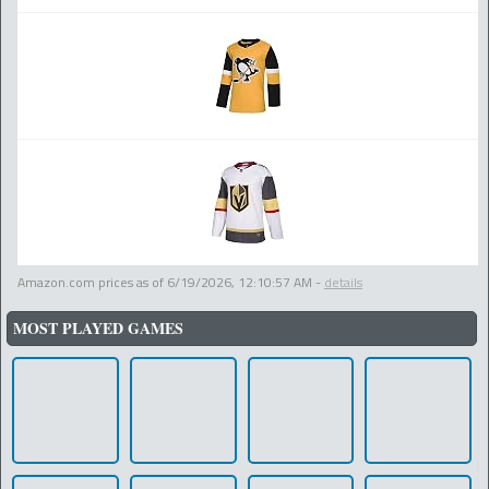
Amazon.com prices as of
6/19/2026, 12:10:57 AM
-
details
MOST PLAYED GAMES