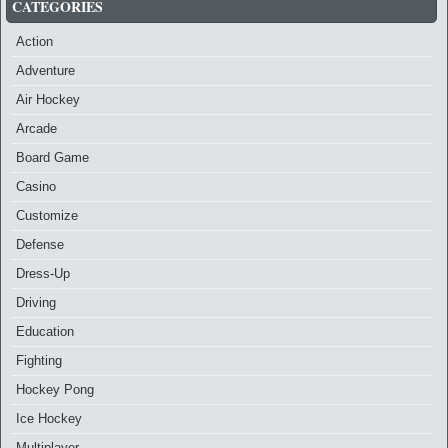
CATEGORIES
Action
Adventure
Air Hockey
Arcade
Board Game
Casino
Customize
Defense
Dress-Up
Driving
Education
Fighting
Hockey Pong
Ice Hockey
Multiplayer