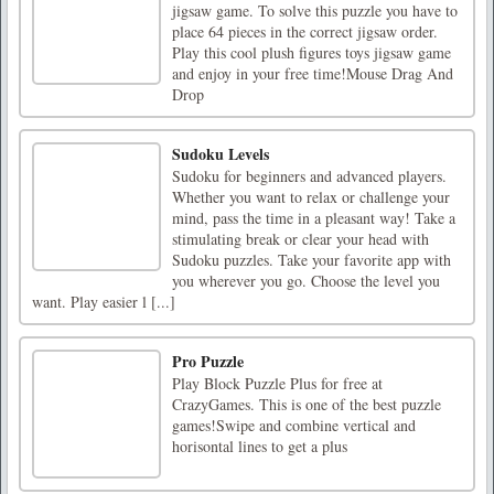
jigsaw game. To solve this puzzle you have to
place 64 pieces in the correct jigsaw order.
Play this cool plush figures toys jigsaw game
and enjoy in your free time!Mouse Drag And
Drop
Sudoku Levels
Sudoku for beginners and advanced players.
Whether you want to relax or challenge your
mind, pass the time in a pleasant way! Take a
stimulating break or clear your head with
Sudoku puzzles. Take your favorite app with
you wherever you go. Choose the level you
want. Play easier l [...]
Pro Puzzle
Play Block Puzzle Plus for free at
CrazyGames. This is one of the best puzzle
games!Swipe and combine vertical and
horisontal lines to get a plus