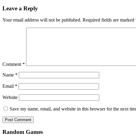
Leave a Reply
Your email address will not be published.
Required fields are marked
Comment
*
Name
*
Email
*
Website
Save my name, email, and website in this browser for the next ti
Random Games