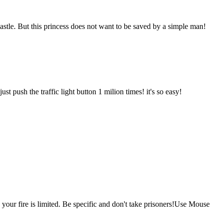
castle. But this princess does not want to be saved by a simple man!
t push the traffic light button 1 milion times! it's so easy!
your fire is limited. Be specific and don't take prisoners!Use Mouse