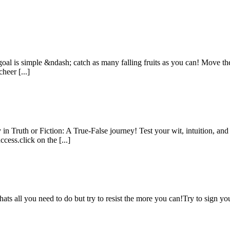
oal is simple &ndash; catch as many falling fruits as you can! Move the 
heer [...]
n Truth or Fiction: A True-False journey! Test your wit, intuition, an
cess.click on the [...]
hats all you need to do but try to resist the more you can!Try to sign 