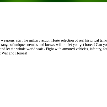
ur weapons, start the military action.Huge selection of real historica
range of unique enemies and bosses will not let you get bored! Can yo
let the whole world wait.- Fight with armored vehicles, infantry, forti
D: War and Heroes!