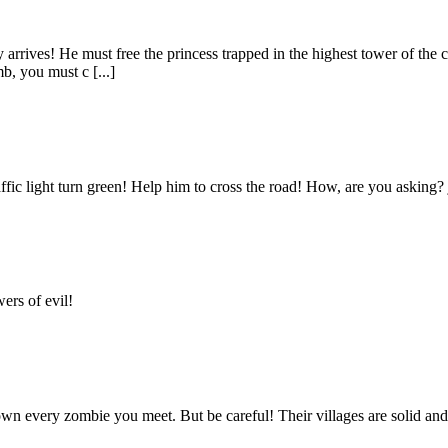
 arrives! He must free the princess trapped in the highest tower of the 
b, you must c [...]
fic light turn green! Help him to cross the road! How, are you asking? jus
ers of evil!
n every zombie you meet. But be careful! Their villages are solid and 