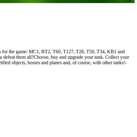
l tanks for the game: MC1, BT2, T60, T127, T28, T50, T34, KB1 and
u defeat them all?Choose, buy and upgrade your tank. Collect your
fied objects, bosses and planes and, of course, with other tanks!-