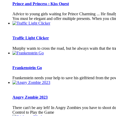
Prince and Princess : Kiss Quest
Advice to young girls waiting for Prince Charming ... He finally
You must be elegant and offer multiple presents. When you clim
Traffic Light Clicker
Murphy wants to cross the road, but he always waits that the traf
Frankenstein Go
Frankenstein needs your help to save his girlfriend from the pow
Angry Zombie 2023
There can't be any left! In Angry Zombies you have to shoot dow
Control to Play the Game