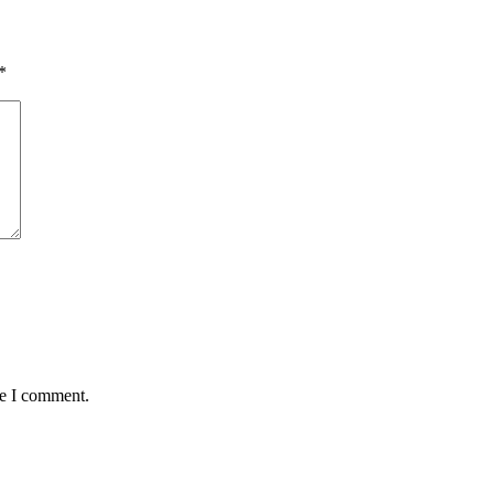
*
me I comment.