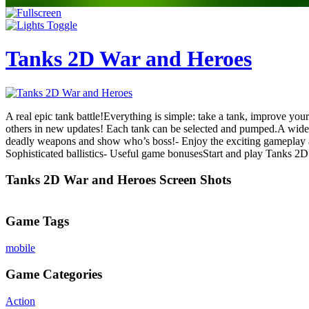
Tanks 2D War and Heroes
A real epic tank battle!Everything is simple: take a tank, improve yo
others in new updates! Each tank can be selected and pumped.A wide 
deadly weapons and show who’s boss!- Enjoy the exciting gameplay and 
Sophisticated ballistics- Useful game bonusesStart and play Tanks 2
Tanks 2D War and Heroes Screen Shots
Game Tags
mobile
Game Categories
Action