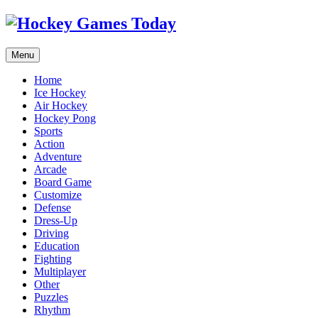
Menu
Home
Ice Hockey
Air Hockey
Hockey Pong
Sports
Action
Adventure
Arcade
Board Game
Customize
Defense
Dress-Up
Driving
Education
Fighting
Multiplayer
Other
Puzzles
Rhythm