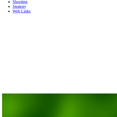
Shooting
Strategy
Web Links