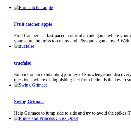
Fruit catcher apple
Fruit Catcher is a fast-paced, colorful arcade game where your g
your score, but miss too many and it&rsquo;s game over! With c
truefalse
Embark on an exhilarating journey of knowledge and discovery i
questions, where distinguishing fact from fiction is the key to suc
Swing Grimace
Help Grimace to jump side to side and try to avoid the spikes!T