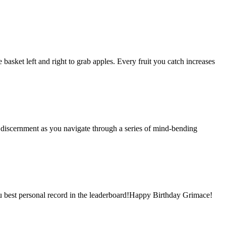
basket left and right to grab apples. Every fruit you catch increases
d discernment as you navigate through a series of mind-bending
you best personal record in the leaderboard!Happy Birthday Grimace!