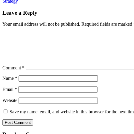
Strategy
Leave a Reply
Your email address will not be published.
Required fields are marked
Comment
*
Name
*
Email
*
Website
Save my name, email, and website in this browser for the next ti