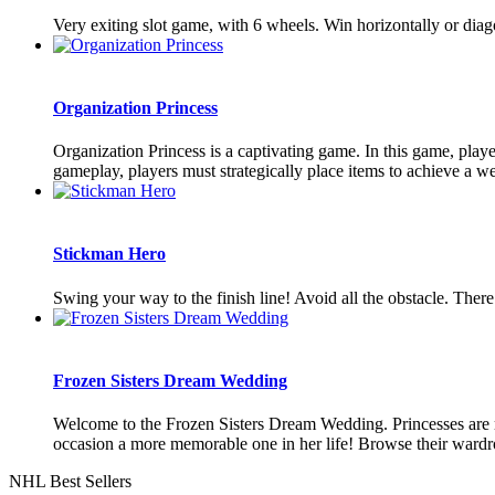
Very exiting slot game, with 6 wheels. Win horizontally or dia
Organization Princess
Organization Princess is a captivating game. In this game, player
gameplay, players must strategically place items to achieve a wel
Stickman Hero
Swing your way to the finish line! Avoid all the obstacle. Ther
Frozen Sisters Dream Wedding
Welcome to the Frozen Sisters Dream Wedding. Princesses are mo
occasion a more memorable one in her life! Browse their wardrob
NHL Best Sellers