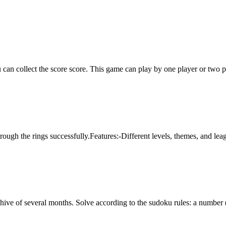
can collect the score score. This game can play by one player or two p
through the rings successfully.Features:-Different levels, themes, and
chive of several months. Solve according to the sudoku rules: a number