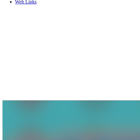
Web Links