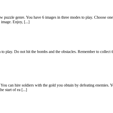
aw puzzle genre. You have 6 images in three modes to play. Choose one 
 image. Enjoy, [...]
m to play. Do not hit the bombs and the obstacles. Remember to collect
 You can hire soldiers with the gold you obtain by defeating enemies. Y
 start of ea [...]