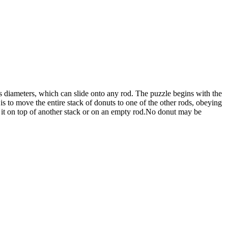
 diameters, which can slide onto any rod. The puzzle begins with the
is to move the entire stack of donuts to one of the other rods, obeying
 it on top of another stack or on an empty rod.No donut may be