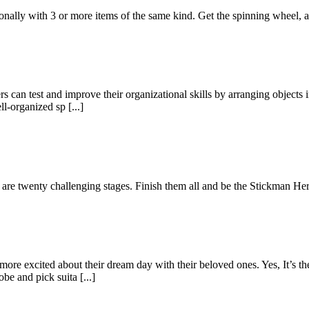
gonally with 3 or more items of the same kind. Get the spinning wheel,
s can test and improve their organizational skills by arranging objects i
l-organized sp [...]
e are twenty challenging stages. Finish them all and be the Stickman Her
re excited about their dream day with their beloved ones. Yes, It’s th
e and pick suita [...]