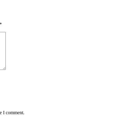
*
me I comment.