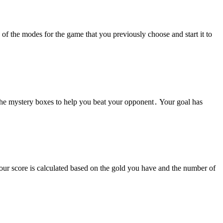
of the modes for the game that you previously choose and start it to
 the mystery boxes to help you beat your opponent․ Your goal has
our score is calculated based on the gold you have and the number of