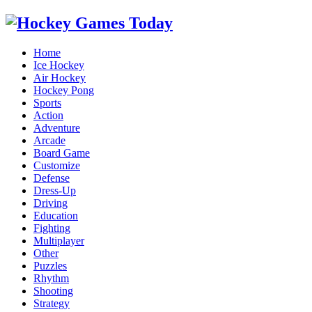
Home
Ice Hockey
Air Hockey
Hockey Pong
Sports
Action
Adventure
Arcade
Board Game
Customize
Defense
Dress-Up
Driving
Education
Fighting
Multiplayer
Other
Puzzles
Rhythm
Shooting
Strategy