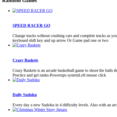
Random Games
SPEED RACER GO
Change tracks without crashing cars and complete tracks as you 
keyboard shift key and up arrow Or Game pad one or two
Crazy Baskets
Crazy Baskets is an arcade basketball game to shoot the balls 
Practice and get ranks-Powerups systemLeft mouse click
Daily Sudoku
Every day a new Sudoku in 4 difficulty levels. Also with an ar