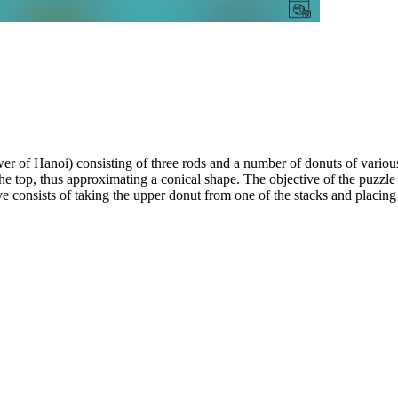
 of Hanoi) consisting of three rods and a number of donuts of various
the top, thus approximating a conical shape. The objective of the puzzle 
consists of taking the upper donut from one of the stacks and placing