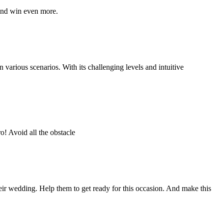
 and win even more.
n various scenarios. With its challenging levels and intuitive
o! Avoid all the obstacle
eir wedding. Help them to get ready for this occasion. And make this