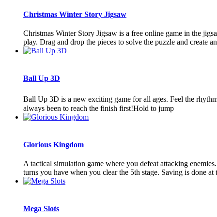
Christmas Winter Story Jigsaw
Christmas Winter Story Jigsaw is a free online game in the jigs
play. Drag and drop the pieces to solve the puzzle and create an
Ball Up 3D
Ball Up 3D is a new exciting game for all ages. Feel the rhyth
always been to reach the finish first!Hold to jump
Glorious Kingdom
A tactical simulation game where you defeat attacking enemies.
turns you have when you clear the 5th stage. Saving is done at the
Mega Slots