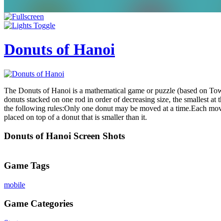
Donuts of Hanoi
The Donuts of Hanoi is a mathematical game or puzzle (based on Tower
donuts stacked on one rod in order of decreasing size, the smallest at 
the following rules:Only one donut may be moved at a time.Each move 
placed on top of a donut that is smaller than it.
Donuts of Hanoi Screen Shots
Game Tags
mobile
Game Categories