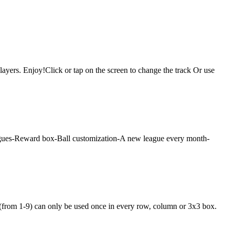
layers. Enjoy!Click or tap on the screen to change the track Or use
 leagues-Reward box-Ball customization-A new league every month-
 (from 1-9) can only be used once in every row, column or 3x3 box.