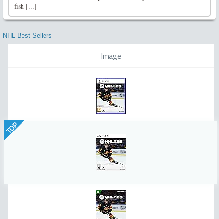
fish [...]
NHL Best Sellers
Image
TOP