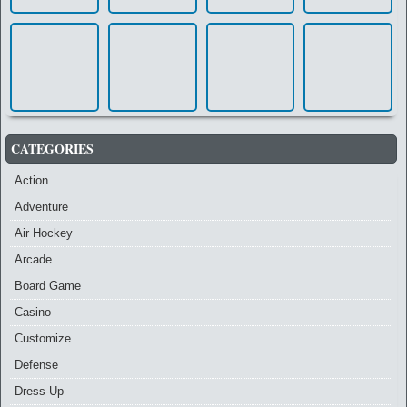
CATEGORIES
Action
Adventure
Air Hockey
Arcade
Board Game
Casino
Customize
Defense
Dress-Up