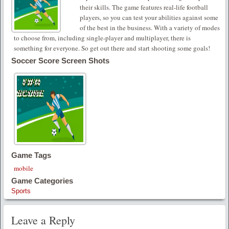
their skills. The game features real-life football
players, so you can test your abilities against some
of the best in the business. With a variety of modes
to choose from, including single-player and multiplayer, there is
something for everyone. So get out there and start shooting some goals!
Soccer Score Screen Shots
Game Tags
mobile
Game Categories
Sports
Leave a Reply