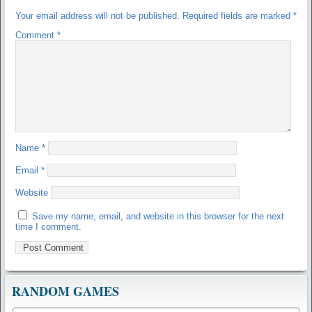
Your email address will not be published.
Required fields are marked
*
Comment
*
Name
*
Email
*
Website
Save my name, email, and website in this browser for the next
time I comment.
RANDOM GAMES