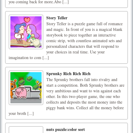
you coming back for more.Abo [...]
Story Teller
Story Teller is a puzzle game full of romance
and magic. In front of you is a magical blank
storybook to piece together an interactive
comic strip, with countless animated sets and
personalized characters that will respond to
your choices in real time. Use your
imagination to com [...]
Sprunky Rich Rich Rich
The Sprunky brothers fall into rivalry and
start a competition. Both Sprunky brothers are
very ambitious and want to win against each
other. In this two-player game, the one who
collects and deposits the most money into the
piggy bank wins. Collect all the money before
your broth [...]
nuts puzzle:color sort