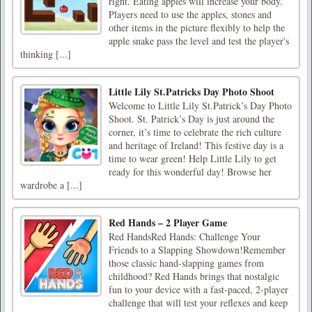
right. Eating apples will increase your body.
Players need to use the apples, stones and
other items in the picture flexibly to help the
apple snake pass the level and test the player's
thinking [...]
Little Lily St.Patricks Day Photo Shoot
Welcome to Little Lily St.Patrick’s Day Photo
Shoot. St. Patrick’s Day is just around the
corner, it’s time to celebrate the rich culture
and heritage of Ireland! This festive day is a
time to wear green! Help Little Lily to get
ready for this wonderful day! Browse her
wardrobe a [...]
Red Hands – 2 Player Game
Red HandsRed Hands: Challenge Your
Friends to a Slapping Showdown!Remember
those classic hand-slapping games from
childhood? Red Hands brings that nostalgic
fun to your device with a fast-paced, 2-player
challenge that will test your reflexes and keep