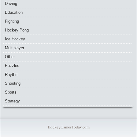
Driving
Education
Fighting
Hockey Pong
Ice Hockey
Multiplayer
Other
Puzzles
Rhythm
Shooting
Sports
Strategy
HockeyGamesToday.com