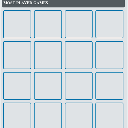
MOST PLAYED GAMES