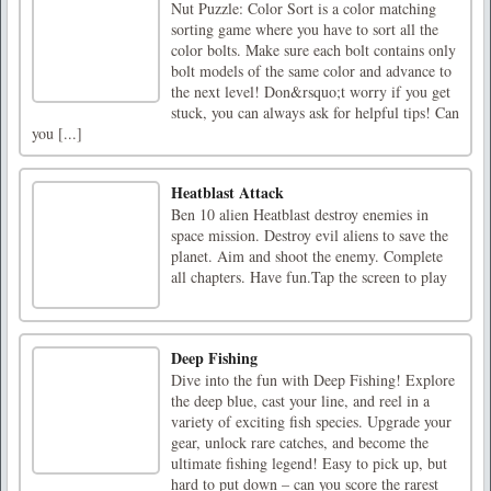
Nut Puzzle: Color Sort is a color matching
sorting game where you have to sort all the
color bolts. Make sure each bolt contains only
bolt models of the same color and advance to
the next level! Don&rsquo;t worry if you get
stuck, you can always ask for helpful tips! Can
you [...]
Heatblast Attack
Ben 10 alien Heatblast destroy enemies in
space mission. Destroy evil aliens to save the
planet. Aim and shoot the enemy. Complete
all chapters. Have fun.Tap the screen to play
Deep Fishing
Dive into the fun with Deep Fishing! Explore
the deep blue, cast your line, and reel in a
variety of exciting fish species. Upgrade your
gear, unlock rare catches, and become the
ultimate fishing legend! Easy to pick up, but
hard to put down – can you score the rarest