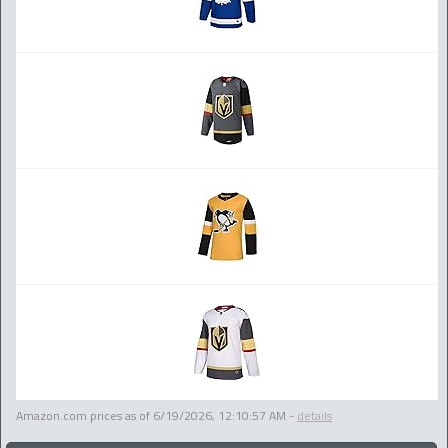
Amazon.com prices as of
6/19/2026, 12:10:57 AM
-
details