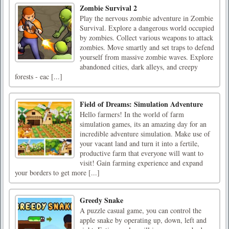
Zombie Survival 2
Play the nervous zombie adventure in Zombie
Survival. Explore a dangerous world occupied
by zombies. Collect various weapons to attack
zombies. Move smartly and set traps to defend
yourself from massive zombie waves. Explore
abandoned cities, dark alleys, and creepy
forests - eac [...]
Field of Dreams: Simulation Adventure
Hello farmers! In the world of farm
simulation games, its an amazing day for an
incredible adventure simulation. Make use of
your vacant land and turn it into a fertile,
productive farm that everyone will want to
visit! Gain farming experience and expand
your borders to get more [...]
Greedy Snake
A puzzle casual game, you can control the
apple snake by operating up, down, left and