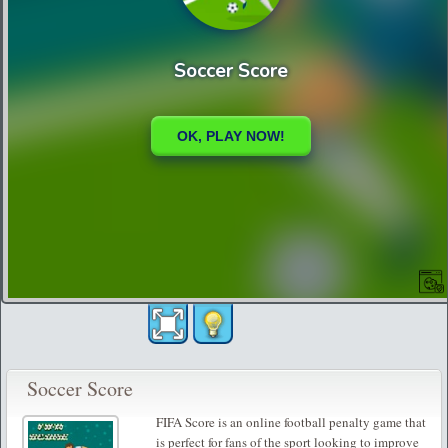
Soccer Score
FIFA Score is an online football penalty game that
is perfect for fans of the sport looking to improve