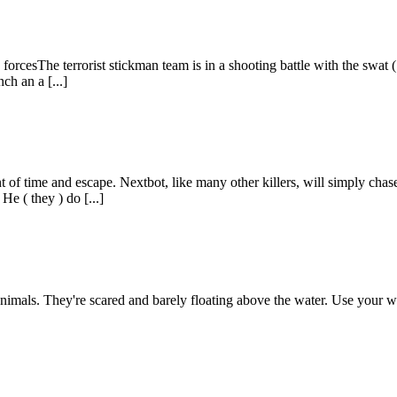
ck forcesThe terrorist stickman team is in a shooting battle with the swat
h an a [...]
nt of time and escape. Nextbot, like many other killers, will simply ch
He ( they ) do [...]
 animals. They're scared and barely floating above the water. Use your w