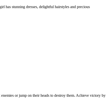
girl has stunning dresses, delightful hairstyles and precious
 enemies or jump on their heads to destroy them. Achieve victory by