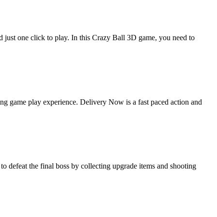
 just one click to play. In this Crazy Ball 3D game, you need to
ing game play experience. Delivery Now is a fast paced action and
 defeat the final boss by collecting upgrade items and shooting