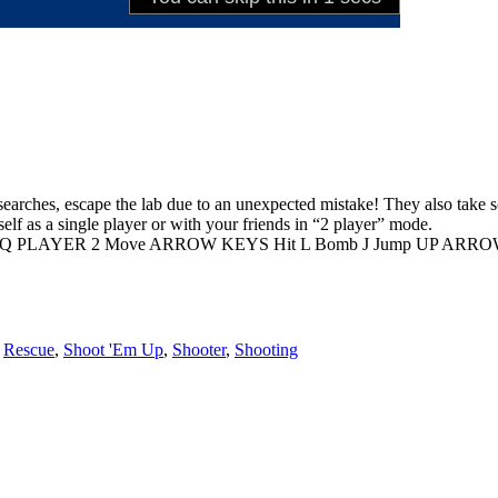
esearches, escape the lab due to an unexpected mistake! They also take sc
elf as a single player or with your friends in “2 player” mode.
Q PLAYER 2 Move ARROW KEYS Hit L Bomb J Jump UP ARROW Swi
,
Rescue
,
Shoot 'Em Up
,
Shooter
,
Shooting