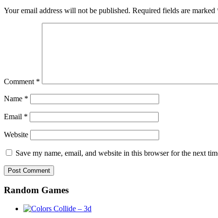
Your email address will not be published.
Required fields are marked
Comment
*
Name
*
Email
*
Website
Save my name, email, and website in this browser for the next ti
Random Games