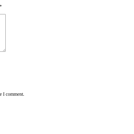
*
me I comment.