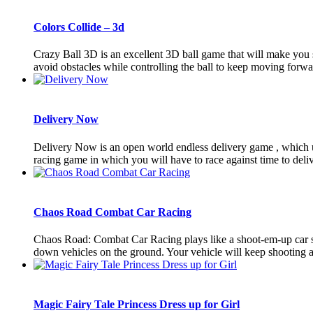
Colors Collide – 3d
Crazy Ball 3D is an excellent 3D ball game that will make you 
avoid obstacles while controlling the ball to keep moving forwar
Delivery Now
Delivery Now is an open world endless delivery game , which u
racing game in which you will have to race against time to delive
Chaos Road Combat Car Racing
Chaos Road: Combat Car Racing plays like a shoot-em-up car sh
down vehicles on the ground. Your vehicle will keep shooting aut
Magic Fairy Tale Princess Dress up for Girl