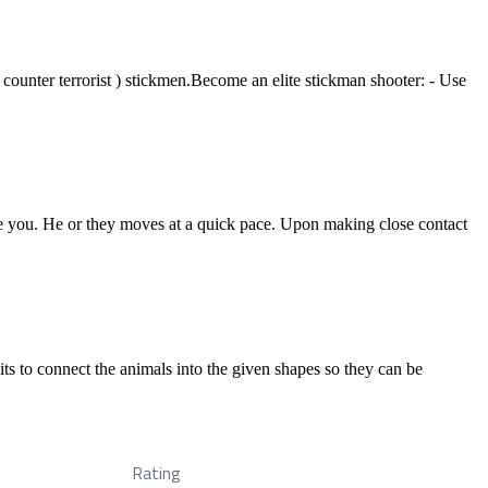
 ( counter terrorist ) stickmen.Become an elite stickman shooter: - Use
ase you. He or they moves at a quick pace. Upon making close contact
its to connect the animals into the given shapes so they can be
Rating