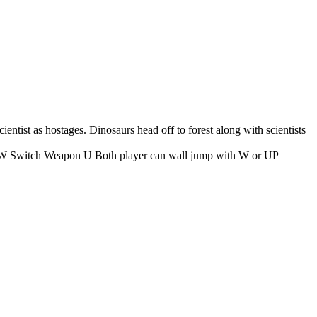
ientist as hostages. Dinosaurs head off to forest along with scientists
tch Weapon U Both player can wall jump with W or UP