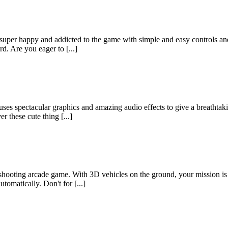
super happy and addicted to the game with simple and easy controls and
d. Are you eager to [...]
ses spectacular graphics and amazing audio effects to give a breathtak
r these cute thing [...]
ooting arcade game. With 3D vehicles on the ground, your mission is to
omatically. Don't for [...]