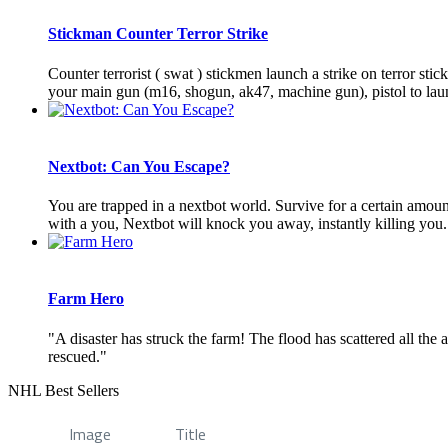
Stickman Counter Terror Strike
Counter terrorist ( swat ) stickmen launch a strike on terror sti
your main gun (m16, shogun, ak47, machine gun), pistol to launc
Nextbot: Can You Escape?
You are trapped in a nextbot world. Survive for a certain amou
with a you, Nextbot will knock you away, instantly killing you. 
Farm Hero
"A disaster has struck the farm! The flood has scattered all the
rescued."
NHL Best Sellers
Image
Title