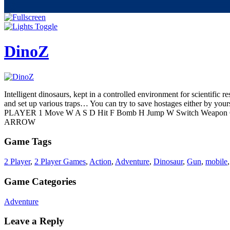
DinoZ
Intelligent dinosaurs, kept in a controlled environment for scientific r
and set up various traps… You can try to save hostages either by yours
PLAYER 1 Move W A S D Hit F Bomb H Jump W Switch Weapon 
ARROW
Game Tags
2 Player
,
2 Player Games
,
Action
,
Adventure
,
Dinosaur
,
Gun
,
mobile
Game Categories
Adventure
Leave a Reply