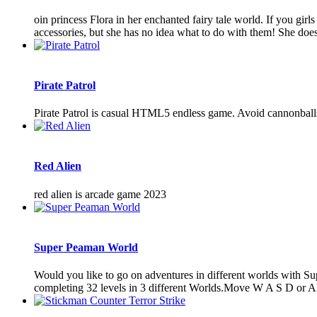
oin princess Flora in her enchanted fairy tale world. If you girl
accessories, but she has no idea what to do with them! She does
Pirate Patrol
Pirate Patrol is casual HTML5 endless game. Avoid cannonballs,
Red Alien
red alien is arcade game 2023
Super Peaman World
Would you like to go on adventures in different worlds with S
completing 32 levels in 3 different Worlds.Move W A S D o