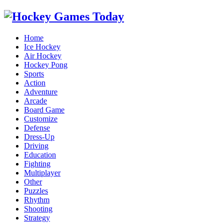
Home
Ice Hockey
Air Hockey
Hockey Pong
Sports
Action
Adventure
Arcade
Board Game
Customize
Defense
Dress-Up
Driving
Education
Fighting
Multiplayer
Other
Puzzles
Rhythm
Shooting
Strategy