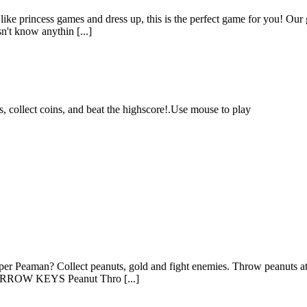
s like princess games and dress up, this is the perfect game for you! Our 
n't know anythin [...]
 collect coins, and beat the highscore!.Use mouse to play
uper Peaman? Collect peanuts, gold and fight enemies. Throw peanuts at
r ARROW KEYS Peanut Thro [...]