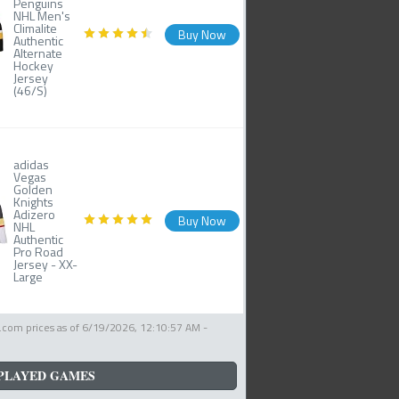
Penguins
NHL Men's
Climalite
Buy Now
Authentic
Alternate
Hockey
Jersey
(46/S)
adidas
Vegas
Golden
Knights
Adizero
Buy Now
NHL
Authentic
Pro Road
Jersey - XX-
Large
com prices as of
6/19/2026, 12:10:57 AM
-
PLAYED GAMES