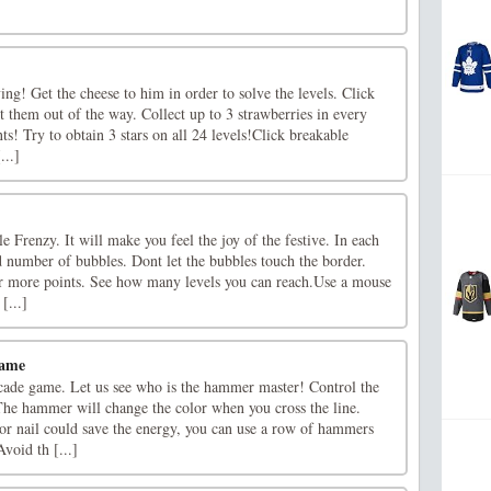
ving! Get the cheese to him in order to solve the levels. Click
t them out of the way. Collect up to 3 strawberries in every
ts! Try to obtain 3 stars on all 24 levels!Click breakable
...]
Frenzy. It will make you feel the joy of the festive. In each
ed number of bubbles. Dont let the bubbles touch the border.
or more points. See how many levels you can reach.Use a mouse
[...]
ame
ade game. Let us see who is the hammer master! Control the
The hammer will change the color when you cross the line.
or nail could save the energy, you can use a row of hammers
Avoid th [...]