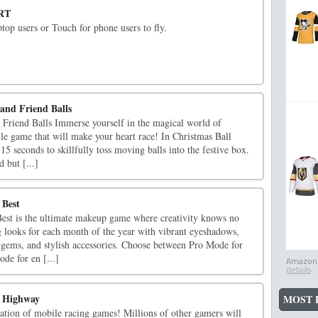
RT
top users or Touch for phone users to fly.
and Friend Balls
Friend Balls Immerse yourself in the magical world of
le game that will make your heart race! In Christmas Ball
15 seconds to skillfully toss moving balls into the festive box.
d but [...]
 Best
st is the ultimate makeup game where creativity knows no
 looks for each month of the year with vibrant eyeshadows,
g gems, and stylish accessories. Choose between Pro Mode for
ode for en [...]
Amazon.
details
y Highway
MOST 
ration of mobile racing games! Millions of other gamers will