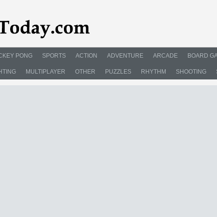
CKEY PONG
SPORTS
ACTION
ADVENTURE
ARCADE
BOARD G
HTING
MULTIPLAYER
OTHER
PUZZLES
RHYTHM
SHOOTING