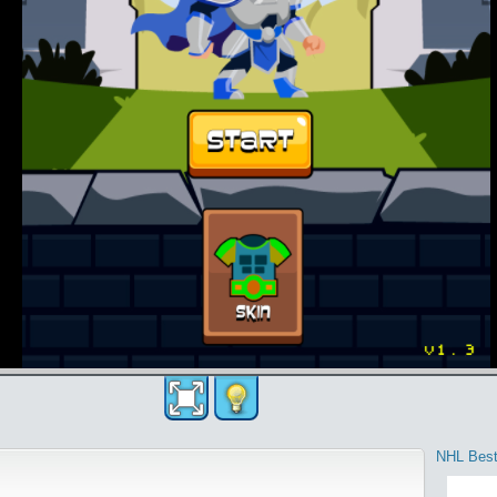
NHL Best