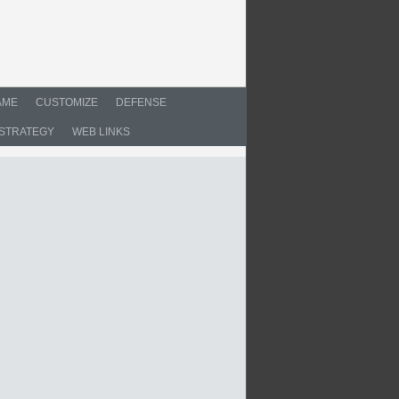
AME
CUSTOMIZE
DEFENSE
STRATEGY
WEB LINKS