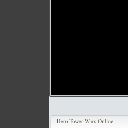
Hero Tower Wars Online