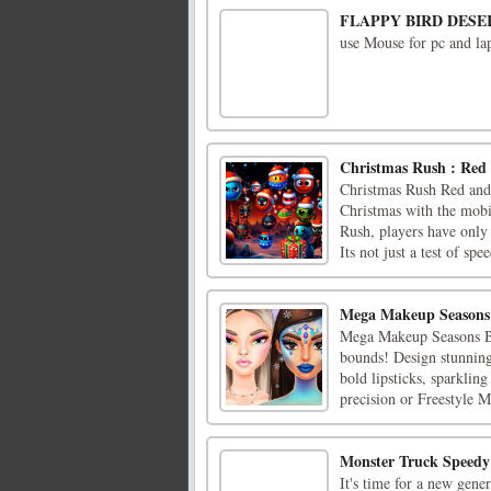
FLAPPY BIRD DESE
use Mouse for pc and lap
Christmas Rush : Red 
Christmas Rush Red and 
Christmas with the mobi
Rush, players have only 
Its not just a test of spee
Mega Makeup Seasons
Mega Makeup Seasons Be
bounds! Design stunning
bold lipsticks, sparklin
precision or Freestyle M
Monster Truck Speed
It's time for a new gene