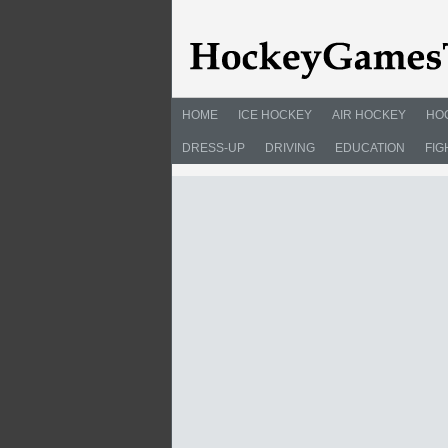
HOME
ICE HOCKEY
AIR HOCKEY
HO
DRESS-UP
DRIVING
EDUCATION
FIG