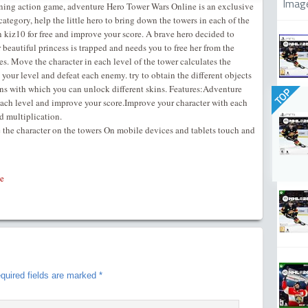
Imag
ining action game, adventure Hero Tower Wars Online is an exclusive
ategory, help the little hero to bring down the towers in each of the
n kiz10 for free and improve your score. A brave hero decided to
 beautiful princess is trapped and needs you to free her from the
es. Move the character in each level of the tower calculates the
e your level and defeat each enemy. try to obtain the different objects
ins with which you can unlock different skins. Features:Adventure
TOP
each level and improve your score.Improve your character with each
d multiplication.
e the character on the towers On mobile devices and tablets touch and
e
quired fields are marked
*