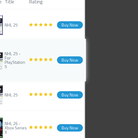
e
Title
Rating
NHL 25
Buy Now
NHL 25 -
For
Buy Now
PlayStation
5
NHL 25
Buy Now
NHL 26 -
Xbox Series
Buy Now
X