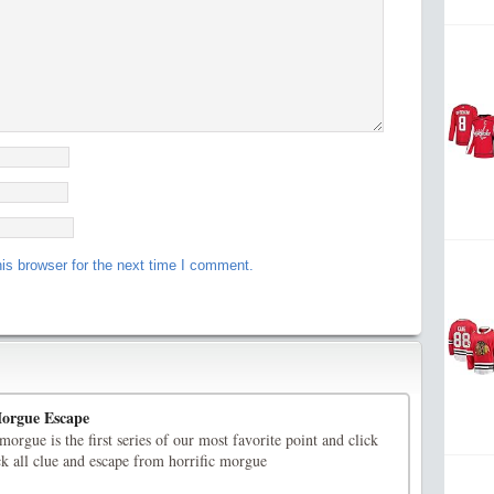
is browser for the next time I comment.
orgue Escape
rgue is the first series of our most favorite point and click
ck all clue and escape from horrific morgue