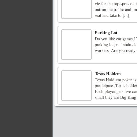
vie for the top spots on
outrun the traffic and fi
seat and take to [...]
Parking Lot
Do you like car games? 
parking lot, maintain cl
workers. Are you ready 
Texas Holdem
Texas Hold’em poker is 
participate. Texas holde
Each player gets five c
small they are Big King 