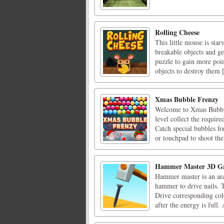
Rolling Cheese
This little mouse is star
breakable objects and ge
puzzle to gain more poin
objects to destroy them [
Xmas Bubble Frenzy
Welcome to Xmas Bubble 
level collect the requir
Catch special bubbles f
or touchpad to shoot the 
Hammer Master 3D G
Hammer master is an arc
hammer to drive nails. 
Drive corresponding col
after the energy is full. 