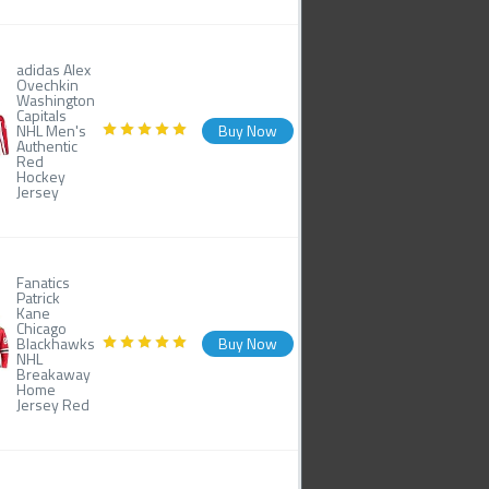
adidas Alex
Ovechkin
Washington
Capitals
NHL Men's
Buy Now
Authentic
Red
Hockey
Jersey
Fanatics
Patrick
Kane
Chicago
Blackhawks
Buy Now
NHL
Breakaway
Home
Jersey Red