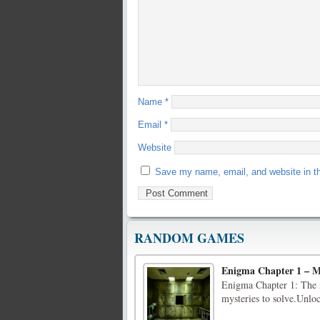
Name
*
Email
*
Website
Save my name, email, and website in th
RANDOM GAMES
Enigma Chapter 1 – M
Enigma Chapter 1: The mo
mysteries to solve.Unlo