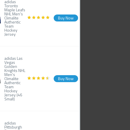
adidas
Toronto
Maple Leafs
NHL Men's
Climalite
Buy Now
Authentic
Team
Hockey
Jersey
adidas Las
Vegas
Golden
Knights NHL
Men's
Climalite
Buy Now
Authentic
Team
Hockey
Jersey (46
Small)
adidas
Pittsburgh