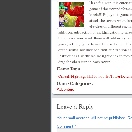
Have fun with this enterta
game of the tower defense c
levels!!! Enjoy this game i
attack the towers where her
clutches of different enemi
addition, subtraction or multiplication to rais
to increase your level, these will add many co
game, action, fights, tower defense.Complete 
of the skins.Calculate addition, subtraction an
Instructions Use the mouse right click to mov
drag the character on each tower
Game Tags
Casual
,
Fighting
,
kiz10
,
mobile
,
Tower Defens
Game Categories
Adventure
Leave a Reply
Your email address will not be published.
Re
Comment
*