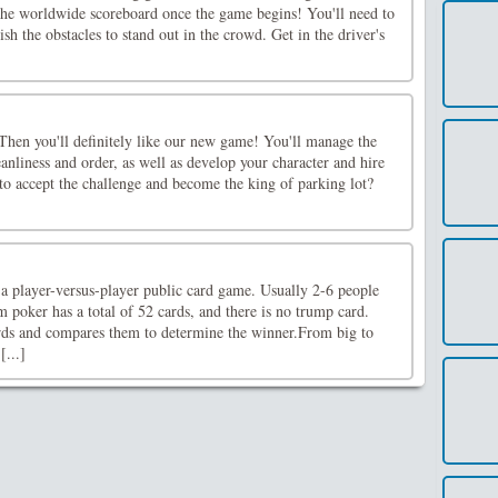
 the worldwide scoreboard once the game begins! You'll need to
nish the obstacles to stand out in the crowd. Get in the driver's
Then you'll definitely like our new game! You'll manage the
eanliness and order, as well as develop your character and hire
to accept the challenge and become the king of parking lot?
a player-versus-player public card game. Usually 2-6 people
m poker has a total of 52 cards, and there is no trump card.
ards and compares them to determine the winner.From big to
[...]