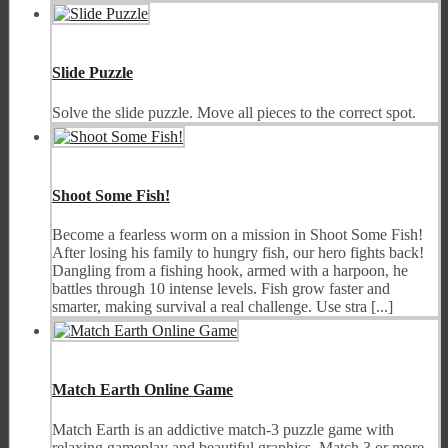
Slide Puzzle
Solve the slide puzzle. Move all pieces to the correct spot.
Shoot Some Fish!
Become a fearless worm on a mission in Shoot Some Fish!
After losing his family to hungry fish, our hero fights back!
Dangling from a fishing hook, armed with a harpoon, he
battles through 10 intense levels. Fish grow faster and
smarter, making survival a real challenge. Use stra [...]
Match Earth Online Game
Match Earth is an addictive match-3 puzzle game with
relaxing gameplay and beautiful graphics. Match 3 or more