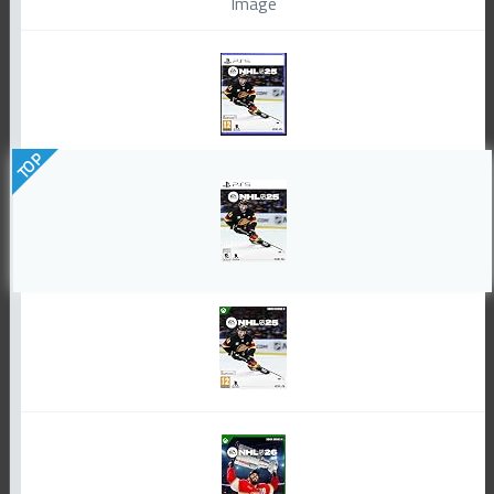
Image
TOP