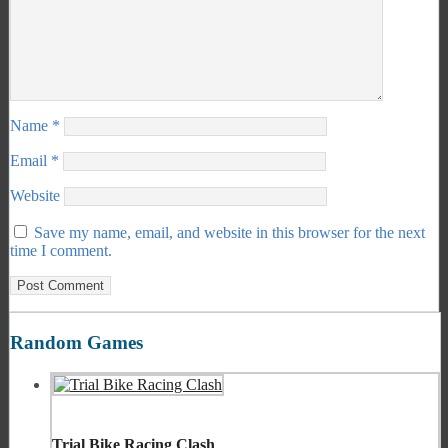
Name
*
Email
*
Website
Save my name, email, and website in this browser for the next
time I comment.
Random Games
Trial Bike Racing Clash