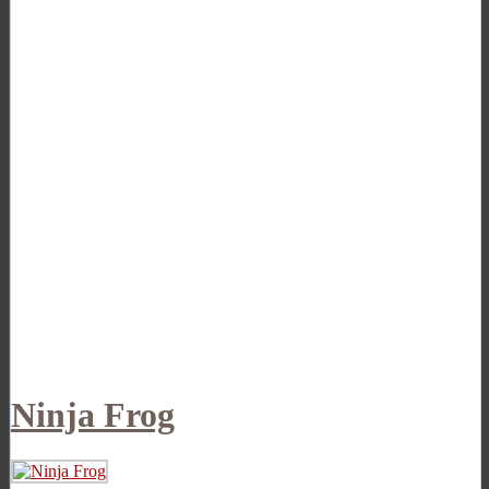
Ninja Frog