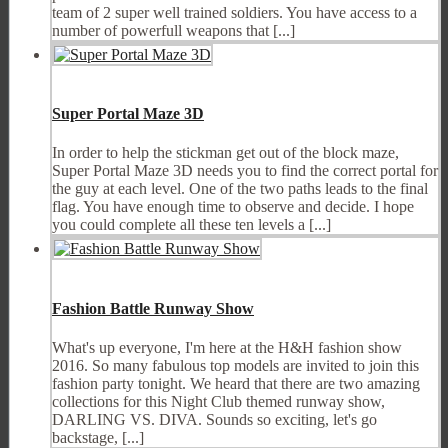
team of 2 super well trained soldiers. You have access to a
number of powerfull weapons that [...]
Super Portal Maze 3D
In order to help the stickman get out of the block maze,
Super Portal Maze 3D needs you to find the correct portal for
the guy at each level. One of the two paths leads to the final
flag. You have enough time to observe and decide. I hope
you could complete all these ten levels a [...]
Fashion Battle Runway Show
What's up everyone, I'm here at the H&H fashion show
2016. So many fabulous top models are invited to join this
fashion party tonight. We heard that there are two amazing
collections for this Night Club themed runway show,
DARLING VS. DIVA. Sounds so exciting, let's go
backstage, [...]