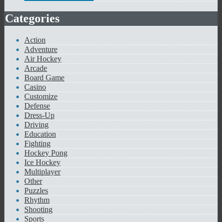
Categories
Action
Adventure
Air Hockey
Arcade
Board Game
Casino
Customize
Defense
Dress-Up
Driving
Education
Fighting
Hockey Pong
Ice Hockey
Multiplayer
Other
Puzzles
Rhythm
Shooting
Sports