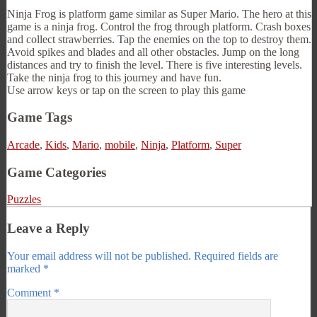
Ninja Frog is platform game similar as Super Mario. The hero at this
game is a ninja frog. Control the frog through platform. Crash boxes
and collect strawberries. Tap the enemies on the top to destroy them.
Avoid spikes and blades and all other obstacles. Jump on the long
distances and try to finish the level. There is five interesting levels.
Take the ninja frog to this journey and have fun.
Use arrow keys or tap on the screen to play this game
Game Tags
Arcade
,
Kids
,
Mario
,
mobile
,
Ninja
,
Platform
,
Super
Game Categories
Puzzles
Leave a Reply
Your email address will not be published.
Required fields are
marked
*
Comment
*