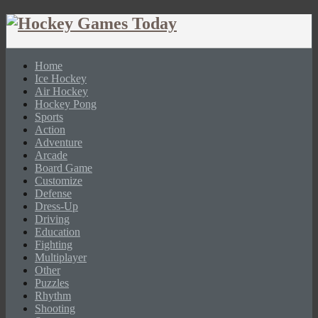
Home
Ice Hockey
Air Hockey
Hockey Pong
Sports
Action
Adventure
Arcade
Board Game
Customize
Defense
Dress-Up
Driving
Education
Fighting
Multiplayer
Other
Puzzles
Rhythm
Shooting