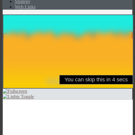
Strategy
Web Links