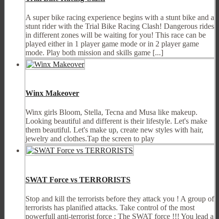
A super bike racing experience begins with a stunt bike and a
stunt rider with the Trial Bike Racing Clash! Dangerous rides
in different zones will be waiting for you! This race can be
played either in 1 player game mode or in 2 player game
mode. Play both mission and skills game [...]
Winx Makeover
Winx girls Bloom, Stella, Tecna and Musa like makeup.
Looking beautiful and different is their lifestyle. Let's make
them beautiful. Let's make up, create new styles with hair,
jewelry and clothes.Tap the screen to play
SWAT Force vs TERRORISTS
Stop and kill the terrorists before they attack you ! A group of
terrorists has planified attacks. Take control of the most
powerfull anti-terrorist force : The SWAT force !!! You lead a