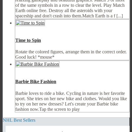
of the same symbols in a row to clear the level. Play Match
Earth online free. Destroy all the asteroids with your
spaceship and don't crash into them.Match Earth is a f [...]
Time to Spin
Rotate the colored figures, arrange them in the correct order.
Good luck! *mouse*
Barbie Bike Fashion
Barbie loves to ride a bike. Cycling in nature is her favorite
sport. She tries on her new bike and clothes. Would you like
to try on her new dresses? Let's create your Barbie bike
fashion now.Tap the screen to play
NHL Best Sellers