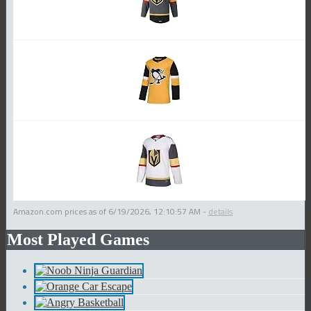
Amazon.com prices as of
6/19/2026, 12:10:57 AM
-
details
Most Played Games