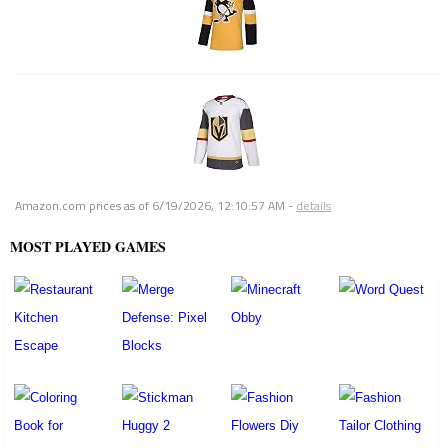
Amazon.com prices as of
6/19/2026, 12:10:57 AM
-
details
MOST PLAYED GAMES