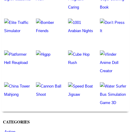
CATEGORIES
Action