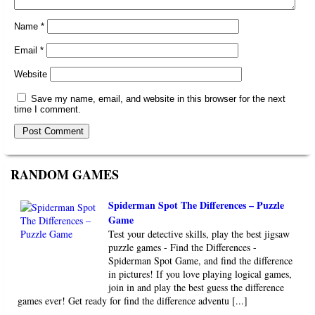
Name
*
Email
*
Website
Save my name, email, and website in this browser for the next
time I comment.
RANDOM GAMES
Spiderman Spot The Differences – Puzzle
Game
Test your detective skills, play the best jigsaw
puzzle games - Find the Differences -
Spiderman Spot Game, and find the difference
in pictures! If you love playing logical games,
join in and play the best guess the difference
games ever! Get ready for find the difference adventu [...]