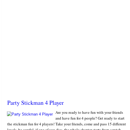
Party Stickman 4 Player
Are you ready to have fun with your friends
and have fun for 4 people? Get ready to start
the stickman fun for 4 players! Take your friends, come and pass 15 different
levels, be careful, if one of you dies, the whole chapter starts from scratch.