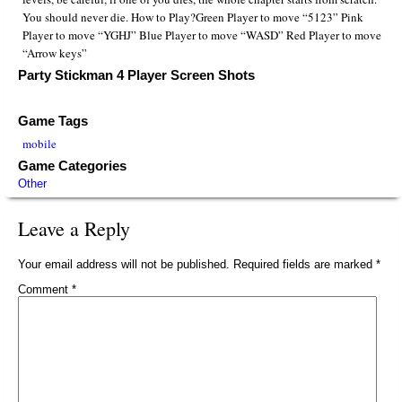
You should never die. How to Play?Green Player to move “5123” Pink
Player to move “YGHJ” Blue Player to move “WASD” Red Player to move
“Arrow keys”
Party Stickman 4 Player Screen Shots
Game Tags
mobile
Game Categories
Other
Leave a Reply
Your email address will not be published.
Required fields are marked
*
Comment
*