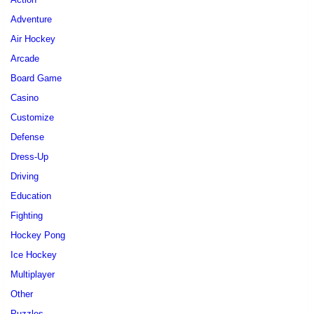
Adventure
Air Hockey
Arcade
Board Game
Casino
Customize
Defense
Dress-Up
Driving
Education
Fighting
Hockey Pong
Ice Hockey
Multiplayer
Other
Puzzles