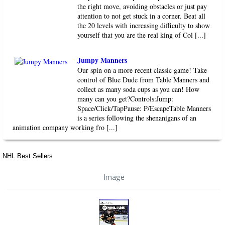
the right move, avoiding obstacles or just pay
attention to not get stuck in a corner. Beat all
the 20 levels with increasing difficulty to show
yourself that you are the real king of Col [...]
Jumpy Manners
Our spin on a more recent classic game! Take
control of Blue Dude from Table Manners and
collect as many soda cups as you can! How
many can you get?Controls:Jump:
Space/Click/TapPause: P/EscapeTable Manners
is a series following the shenanigans of an
animation company working fro [...]
NHL Best Sellers
Image