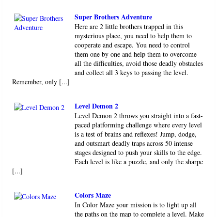
Super Brothers Adventure
Here are 2 little brothers trapped in this
mysterious place, you need to help them to
cooperate and escape. You need to control
them one by one and help them to overcome
all the difficulties, avoid those deadly obstacles
and collect all 3 keys to passing the level.
Remember, only [...]
Level Demon 2
Level Demon 2 throws you straight into a fast-
paced platforming challenge where every level
is a test of brains and reflexes! Jump, dodge,
and outsmart deadly traps across 50 intense
stages designed to push your skills to the edge.
Each level is like a puzzle, and only the sharpe
[...]
Colors Maze
In Color Maze your mission is to light up all
the paths on the map to complete a level. Make