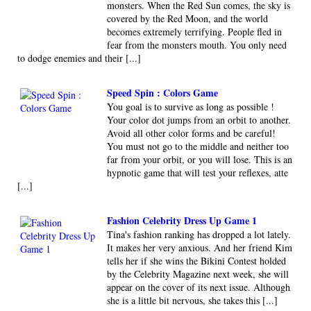
monsters. When the Red Sun comes, the sky is
covered by the Red Moon, and the world
becomes extremely terrifying. People fled in
fear from the monsters mouth. You only need
to dodge enemies and their [...]
Speed Spin : Colors Game
You goal is to survive as long as possible !
Your color dot jumps from an orbit to another.
Avoid all other color forms and be careful!
You must not go to the middle and neither too
far from your orbit, or you will lose. This is an
hypnotic game that will test your reflexes, atte
[...]
Fashion Celebrity Dress Up Game 1
Tina's fashion ranking has dropped a lot lately.
It makes her very anxious. And her friend Kim
tells her if she wins the Bikini Contest holded
by the Celebrity Magazine next week, she will
appear on the cover of its next issue. Although
she is a little bit nervous, she takes this [...]