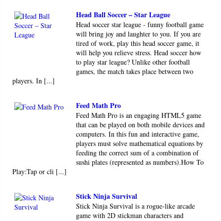
Head soccer star league - funny football game
will bring joy and laughter to you. If you are
tired of work, play this head soccer game, it
will help you relieve stress. Head soccer how
to play star league? Unlike other football
games, the match takes place between two
players. In [...]
Feed Math Pro
Feed Math Pro is an engaging HTML5 game
that can be played on both mobile devices and
computers. In this fun and interactive game,
players must solve mathematical equations by
feeding the correct sum of a combination of
sushi plates (represented as numbers).How To
Play:Tap or cli [...]
Stick Ninja Survival
Stick Ninja Survival is a rogue-like arcade
game with 2D stickman characters and