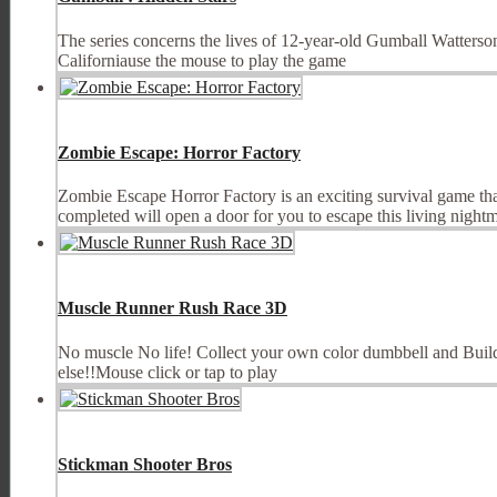
The series concerns the lives of 12-year-old Gumball Watterson,
Californiause the mouse to play the game
Zombie Escape: Horror Factory
Zombie Escape Horror Factory is an exciting survival game tha
completed will open a door for you to escape this living nightm
Muscle Runner Rush Race 3D
No muscle No life! Collect your own color dumbbell and Build
else!!Mouse click or tap to play
Stickman Shooter Bros