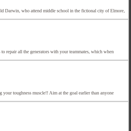
old Darwin, who attend middle school in the fictional city of Elmore,
 to repair all the generators with your teammates, which when
 your toughness muscle!! Aim at the goal earlier than anyone