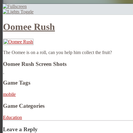
Oomee Rush
The Oomee is on a roll, can you help him collect the fruit?
Oomee Rush Screen Shots
Game Tags
mobile
Game Categories
Education
Leave a Reply