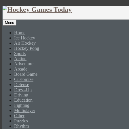
Menu
Home
Ice Hockey
Air Hockey
Hockey Pong
Sports
Action
Adventure
Arcade
Board Game
Customize
Defense
Dress-Up
Driving
Education
Fighting
Multiplayer
Other
Puzzles
Rhythm