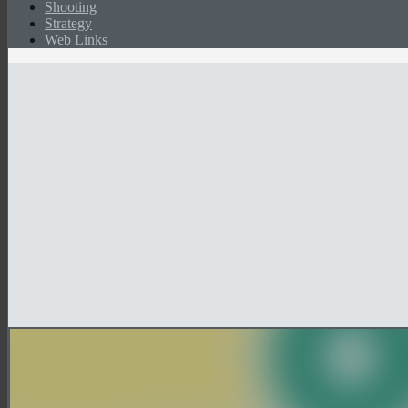
Shooting
Strategy
Web Links