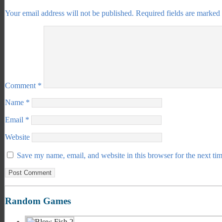
Your email address will not be published.
Required fields are marked
Comment
*
Name
*
Email
*
Website
Save my name, email, and website in this browser for the next ti
Random Games