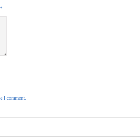
*
me I comment.