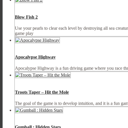
Blow Fish 2
Use your pearls to clear each level by destroying all sea creatur
game play
Apocalypse Highway
Apocalypse Highway is a fun driving game where you race throu
Troots Taper – Hit the Mole
The goal of the game is to develop intuition, and it is a fun ga
Gumball : Hidden Stars