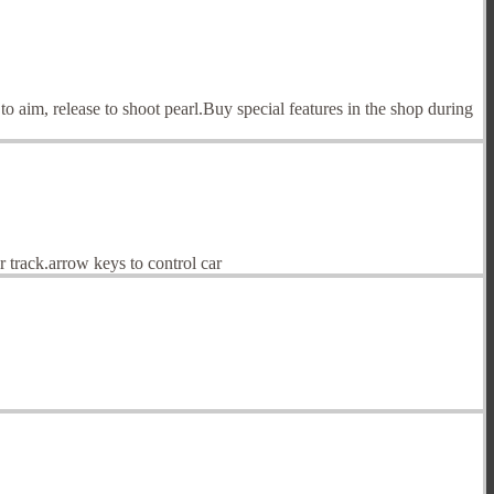
 to aim, release to shoot pearl.Buy special features in the shop during
 track.arrow keys to control car