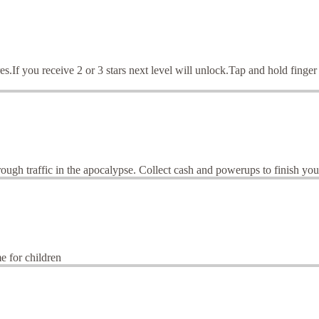
es.If you receive 2 or 3 stars next level will unlock.Tap and hold finger
gh traffic in the apocalypse. Collect cash and powerups to finish your
me for children