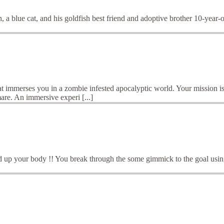
 a blue cat, and his goldfish best friend and adoptive brother 10-year-
t immerses you in a zombie infested apocalyptic world. Your mission is
are. An immersive experi [...]
 up your body !! You break through the some gimmick to the goal using