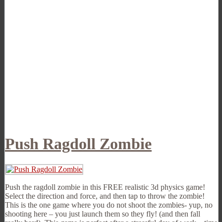
Push Ragdoll Zombie
Push the ragdoll zombie in this FREE realistic 3d physics game!
Select the direction and force, and then tap to throw the zombie!
This is the one game where you do not shoot the zombies- yup, no
shooting here – you just launch them so they fly! (and then fall