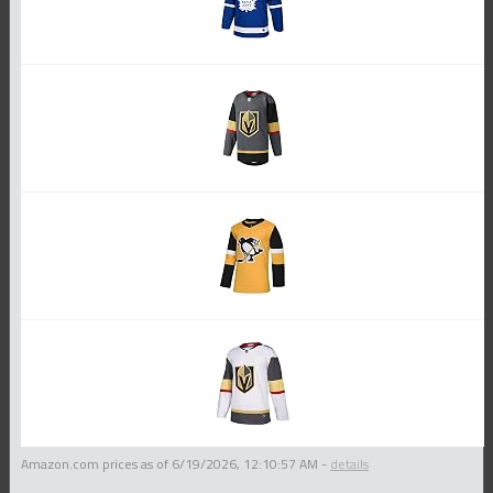
Amazon.com prices as of
6/19/2026, 12:10:57 AM
-
details