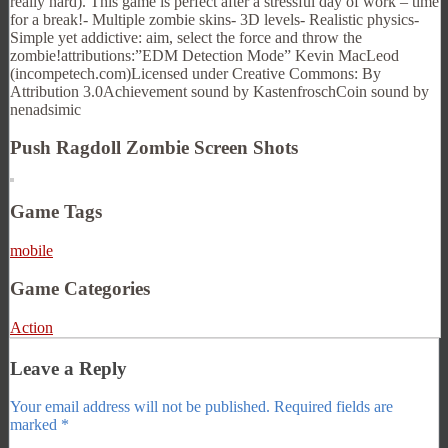
really hard). This game is perfect after a stressful day of work – time
for a break!- Multiple zombie skins- 3D levels- Realistic physics-
Simple yet addictive: aim, select the force and throw the
zombie!attributions:”EDM Detection Mode” Kevin MacLeod
(incompetech.com)Licensed under Creative Commons: By
Attribution 3.0Achievement sound by KastenfroschCoin sound by
nenadsimic
Push Ragdoll Zombie Screen Shots
Game Tags
mobile
Game Categories
Action
Leave a Reply
Your email address will not be published.
Required fields are
marked
*