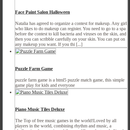
Face Paint Salon Halloween
Natalia has agreed to organize a contest for makeup. Any girl
who likes to do makeup can register. You need to go to a spa
before the contest to kill bacteria and viruses on the skin, and
then you can scribble carefully on your skin. You can put on
any makeup you want. If you thi [...]
Puzzle Farm Game
puzzle farm game is a html5 puzzle match game, this simple
game play for kids and everyone
Piano Music Tiles Deluxe
The Top of free music games in the world!Loved by all
players in the world, combining rhythm and music, a