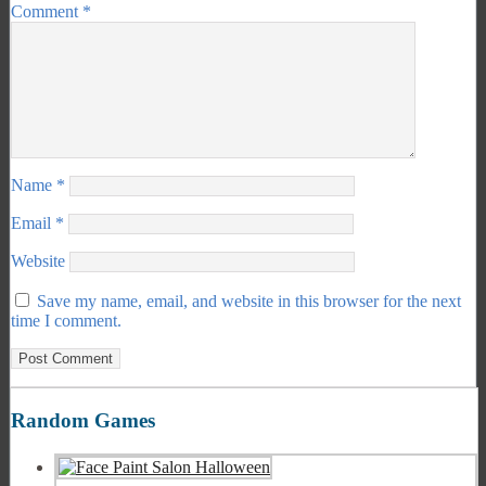
Comment
*
Name
*
Email
*
Website
Save my name, email, and website in this browser for the next
time I comment.
Random Games