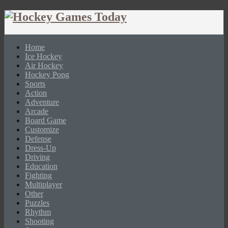
Home
Ice Hockey
Air Hockey
Hockey Pong
Sports
Action
Adventure
Arcade
Board Game
Customize
Defense
Dress-Up
Driving
Education
Fighting
Multiplayer
Other
Puzzles
Rhythm
Shooting