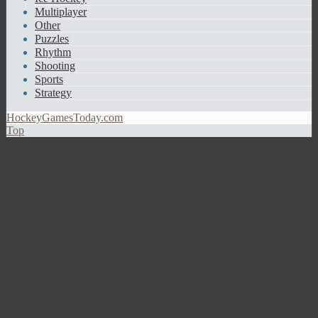
Multiplayer
Other
Puzzles
Rhythm
Shooting
Sports
Strategy
HockeyGamesToday.com
Top