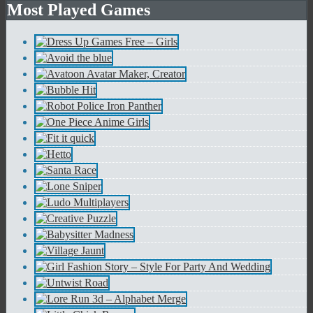
Most Played Games