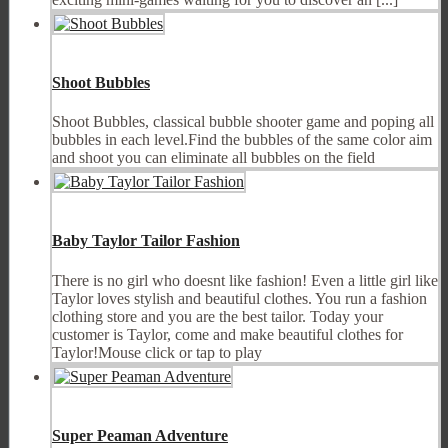
Shoot Bubbles
Shoot Bubbles, classical bubble shooter game and poping all
bubbles in each level.Find the bubbles of the same color aim
and shoot you can eliminate all bubbles on the field
Baby Taylor Tailor Fashion
There is no girl who doesnt like fashion! Even a little girl like
Taylor loves stylish and beautiful clothes. You run a fashion
clothing store and you are the best tailor. Today your
customer is Taylor, come and make beautiful clothes for
Taylor!Mouse click or tap to play
Super Peaman Adventure