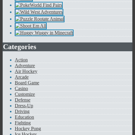
Categories
Action
Adventure
Air Hockey
Arcade
Board Game
Casino
Customize
Defense
Dress-Up
Driving
Education
Fighting
Hockey Pong
Ice Hockey