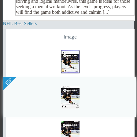
solving and logical manoeuvres, this game is ideal for those
seeking a mental workout. As the levels progress, players
will find the game both addictive and calmin [...]
NHL Best Sellers
Image
TOP