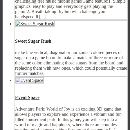
challenging free music mobile game!Game feature:1. Simple
graphics, easy to play and everybody gets playing the
piano!2. Breath-taking rhythm will challenge your
handspeed li [...]
Sweet Sugar Rush
make line vertical, diagonal or horizontal colored pieces of
sugar on a game board to make a match of three or more of
the same color, eliminating those sugars from the board and
replacing them with new ones, which could potentially create
further matches.
Event Space
Adventure Park: World of Joy is an exciting 3D game that
allows players to explore and experience a vibrant and fun-
filled amusement park. In this game, you will step into a
world of magic and happiness, where there are countless
exciting mini-games waiting for you to discover an [...]