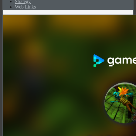
Strategy
Web Links