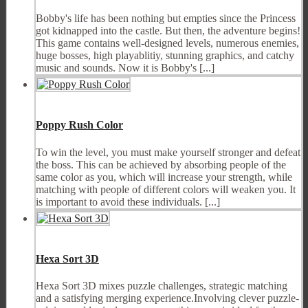
Bobby's life has been nothing but empties since the Princess
got kidnapped into the castle. But then, the adventure begins!
This game contains well-designed levels, numerous enemies,
huge bosses, high playablitiy, stunning graphics, and catchy
music and sounds. Now it is Bobby's [...]
Poppy Rush Color
To win the level, you must make yourself stronger and defeat
the boss. This can be achieved by absorbing people of the
same color as you, which will increase your strength, while
matching with people of different colors will weaken you. It
is important to avoid these individuals. [...]
Hexa Sort 3D
Hexa Sort 3D mixes puzzle challenges, strategic matching
and a satisfying merging experience.Involving clever puzzle-