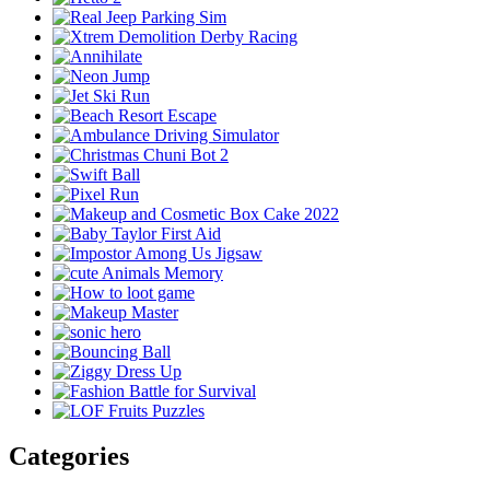
Categories