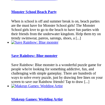
Monster School Beach Party
When is school is off and summer break is on, beach parties
are the must have for Monster School girls! The Monster
School girls love to go to the beach to have fun parties with
their friends from the underwater kingdom. Help them try on
trendy swimwear, pareos, sarongs, shoes, a [...]
Save Rainbow: Blue monster
Save Rainbow: Blue monster is a wonderful puzzle game for
people who're looking for something addictive, fun, and
challenging with simple gameplay. There are hundreds of
ways to solve every puzzle, just by drawing free lines on your
screen to save our Rainbow friends! Tap to draw [...]
Makeup Games: Wedding Artist