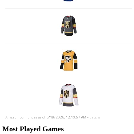
Amazon.com prices as of
6/19/2026, 12:10:57 AM
-
details
Most Played Games