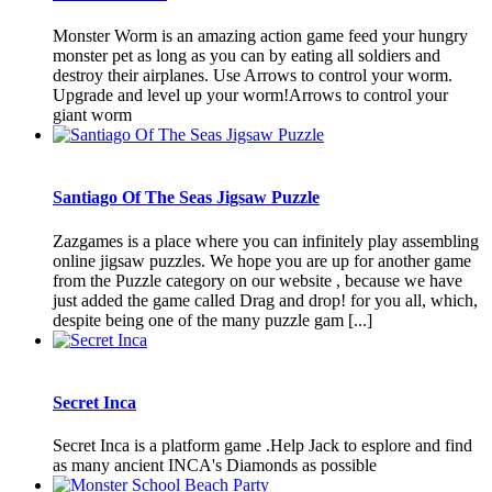
Monster Worm is an amazing action game feed your hungry
monster pet as long as you can by eating all soldiers and
destroy their airplanes. Use Arrows to control your worm.
Upgrade and level up your worm!Arrows to control your
giant worm
Santiago Of The Seas Jigsaw Puzzle
Zazgames is a place where you can infinitely play assembling
online jigsaw puzzles. We hope you are up for another game
from the Puzzle category on our website , because we have
just added the game called Drag and drop! for you all, which,
despite being one of the many puzzle gam [...]
Secret Inca
Secret Inca is a platform game .Help Jack to esplore and find
as many ancient INCA's Diamonds as possible