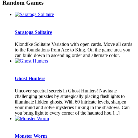
Random Games
Saratoga Solitaire
Klondike Solitaire Variation with open cards. Move all cards
to the foundations from Ace to King. On the game area you
can build down in ascending order and alternate color.
Ghost Hunters
Uncover spectral secrets in Ghost Hunters! Navigate
challenging puzzles by strategically placing flashlights to
illuminate hidden ghosts. With 60 intricate levels, sharpen
your mind and solve mysteries lurking in the shadows. Can
you bring light to every corner of the haunted hou [...]
Monster Worm