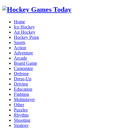
Home
Ice Hockey
Air Hockey
Hockey Pong
Sports
Action
Adventure
Arcade
Board Game
Customize
Defense
Dress-Up
Driving
Education
Fighting
Multiplayer
Other
Puzzles
Rhythm
Shooting
Strategy