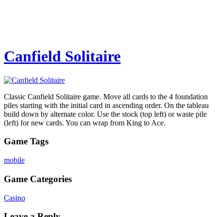
Canfield Solitaire
Classic Canfield Solitaire game. Move all cards to the 4 foundation
piles starting with the initial card in ascending order. On the tableau
build down by alternate color. Use the stock (top left) or waste pile
(left) for new cards. You can wrap from King to Ace.
Game Tags
mobile
Game Categories
Casino
Leave a Reply