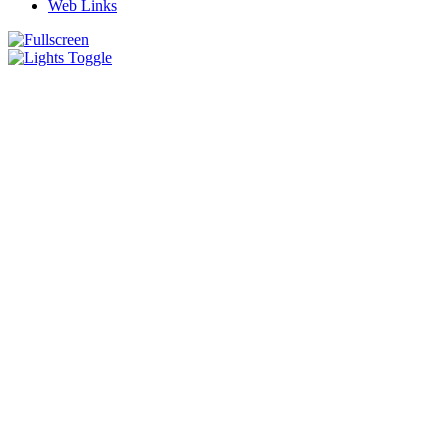
Web Links