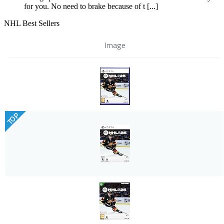
for you. No need to brake because of t [...]
NHL Best Sellers
Image
TOP