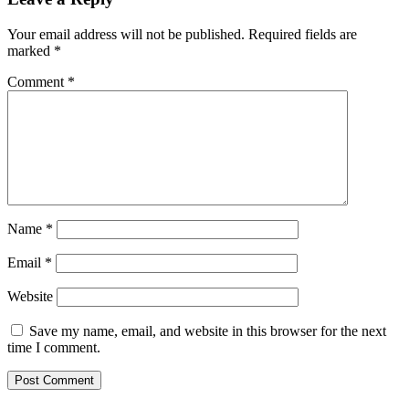
Your email address will not be published.
Required fields are
marked
*
Comment
*
Name
*
Email
*
Website
Save my name, email, and website in this browser for the next
time I comment.