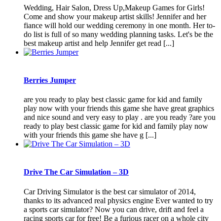
Wedding, Hair Salon, Dress Up,Makeup Games for Girls!
Come and show your makeup artist skills! Jennifer and her
fiance will hold our wedding ceremony in one month. Her to-
do list is full of so many wedding planning tasks. Let's be the
best makeup artist and help Jennifer get read [...]
Berries Jumper
are you ready to play best classic game for kid and family
play now with your friends this game she have great graphics
and nice sound and very easy to play . are you ready ?are you
ready to play best classic game for kid and family play now
with your friends this game she have g [...]
Drive The Car Simulation – 3D
Car Driving Simulator is the best car simulator of 2014,
thanks to its advanced real physics engine Ever wanted to try
a sports car simulator? Now you can drive, drift and feel a
racing sports car for free! Be a furious racer on a whole city