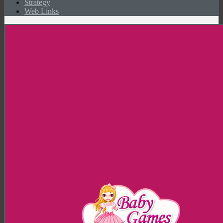
Strategy
Web Links