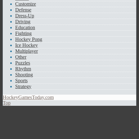
Customize
Defense
Dress-Up
Driving
Education
Fighting
Hockey Pong
Ice Hockey
Multiplayer
Other
Puzzles
Rhythm
Shooting
Sports
Strategy
HockeyGamesToday.com
Top