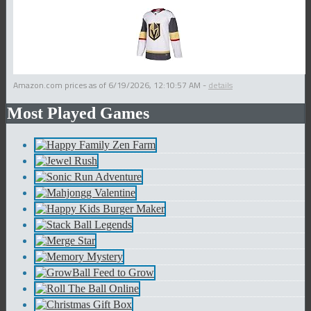
Amazon.com prices as of
6/19/2026, 12:10:57 AM
-
details
Most Played Games