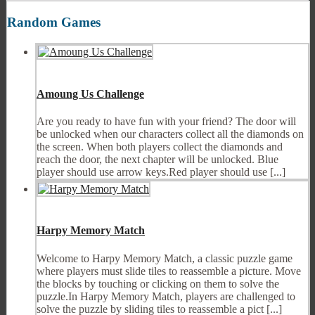
Random Games
Amoung Us Challenge
Are you ready to have fun with your friend? The door will
be unlocked when our characters collect all the diamonds on
the screen. When both players collect the diamonds and
reach the door, the next chapter will be unlocked. Blue
player should use arrow keys.Red player should use [...]
Harpy Memory Match
Welcome to Harpy Memory Match, a classic puzzle game
where players must slide tiles to reassemble a picture. Move
the blocks by touching or clicking on them to solve the
puzzle.In Harpy Memory Match, players are challenged to
solve the puzzle by sliding tiles to reassemble a pict [...]