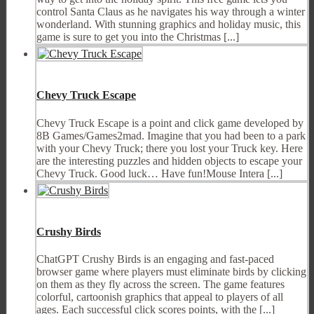
control Santa Claus as he navigates his way through a winter
wonderland. With stunning graphics and holiday music, this
game is sure to get you into the Christmas [...]
Chevy Truck Escape
Chevy Truck Escape is a point and click game developed by
8B Games/Games2mad. Imagine that you had been to a park
with your Chevy Truck; there you lost your Truck key. Here
are the interesting puzzles and hidden objects to escape your
Chevy Truck. Good luck… Have fun!Mouse Intera [...]
Crushy Birds
ChatGPT Crushy Birds is an engaging and fast-paced
browser game where players must eliminate birds by clicking
on them as they fly across the screen. The game features
colorful, cartoonish graphics that appeal to players of all
ages. Each successful click scores points, with the [...]