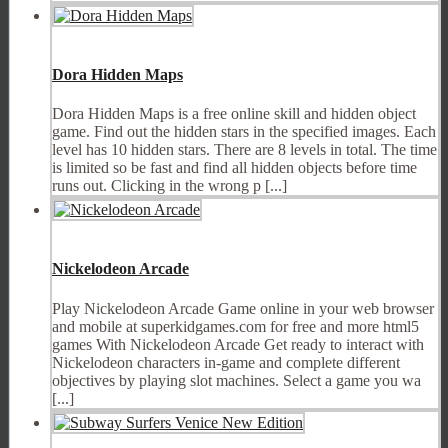
Dora Hidden Maps
Dora Hidden Maps is a free online skill and hidden object
game. Find out the hidden stars in the specified images. Each
level has 10 hidden stars. There are 8 levels in total. The time
is limited so be fast and find all hidden objects before time
runs out. Clicking in the wrong p [...]
Nickelodeon Arcade
Play Nickelodeon Arcade Game online in your web browser
and mobile at superkidgames.com for free and more html5
games With Nickelodeon Arcade Get ready to interact with
Nickelodeon characters in-game and complete different
objectives by playing slot machines. Select a game you wa
[...]