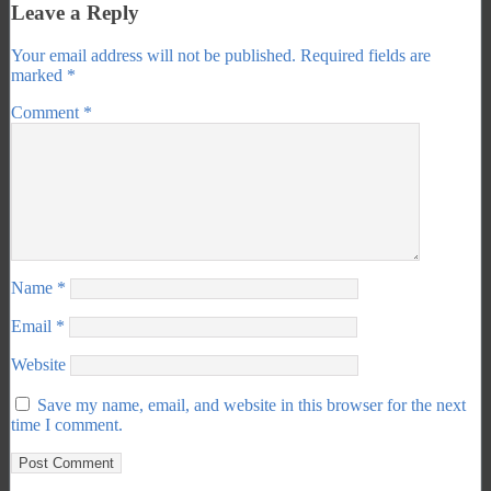
Leave a Reply
Your email address will not be published.
Required fields are
marked
*
Comment
*
Name
*
Email
*
Website
Save my name, email, and website in this browser for the next
time I comment.