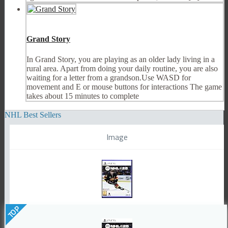
Grand Story
In Grand Story, you are playing as an older lady living in a
rural area. Apart from doing your daily routine, you are also
waiting for a letter from a grandson.Use WASD for
movement and E or mouse buttons for interactions The game
takes about 15 minutes to complete
NHL Best Sellers
Image
TOP