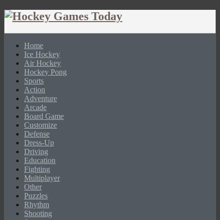
Home
Ice Hockey
Air Hockey
Hockey Pong
Sports
Action
Adventure
Arcade
Board Game
Customize
Defense
Dress-Up
Driving
Education
Fighting
Multiplayer
Other
Puzzles
Rhythm
Shooting