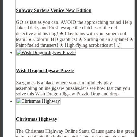
Subway Surfers Venice New Edition
GO as fast as you can! AVOID the approaching trains! Help
Jake, Tricky and Fresh escape the clutches of the old
detective and his dog! ★ Play trains with your super cool
team! ★ Colorful HD graphics! ★ Surfing on an airplane! ★
Paint-fueled thrusters! ★ High-flying acrobatics at [...]
Wish Dragon Jigsaw Puzzle
Zazgames is a place where you can infinitely play
assembling online jigsaw puzzles.let's see how fast can you
solve this Wish Dragon Jigsaw Puzzle.Drag and drop
Christmas Highway
The Christmas Highway Online Santa Clause game is a great
way to get into the holiday spirit. This free game lets you