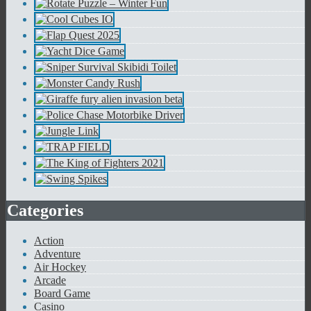
Categories
Action
Adventure
Air Hockey
Arcade
Board Game
Casino