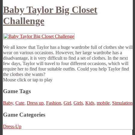
Baby Taylor Big Closet
Challenge
We all know that Taylor has a huge wardrobe full of clothes she will
wear on various occasions. However, her large wardrobe has a
disadvantage, it is very difficult to find a set of clothes. In the next
few days, Taylor will travel to four different occasions, which will
require her to find four suitable outfits. Could you help Taylor find
the clothes she wants?
Mouse click or tap to play
Game Tags
Baby
,
Cute
,
Dress up
,
Fashion
,
Girl
,
Girls
,
Kids
,
mobile
,
Simulation
Game Categories
Dress-Up