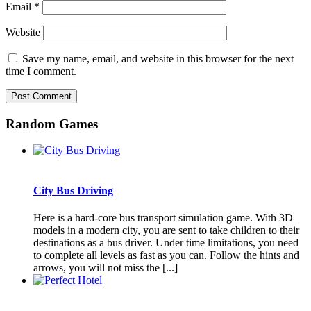
Email
*
Website
Save my name, email, and website in this browser for the next
time I comment.
Random Games
City Bus Driving
Here is a hard-core bus transport simulation game. With 3D
models in a modern city, you are sent to take children to their
destinations as a bus driver. Under time limitations, you need
to complete all levels as fast as you can. Follow the hints and
arrows, you will not miss the [...]