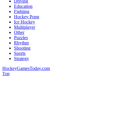
Driving
Education
Fighting
Hockey Pong
Ice Hockey
Multiplayer
Other
Puzzles
Rhythm
Shooting
Sports
Strategy
HockeyGamesToday.com
Top