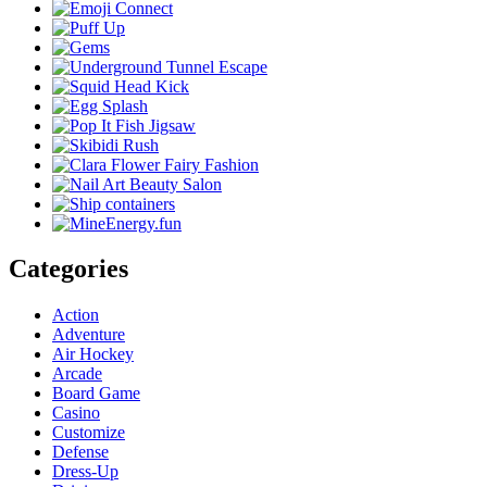
Categories
Action
Adventure
Air Hockey
Arcade
Board Game
Casino
Customize
Defense
Dress-Up