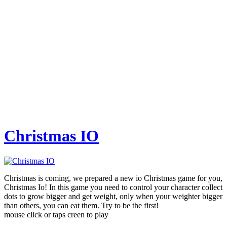
Christmas IO
Christmas is coming, we prepared a new io Christmas game for you,
Christmas Io! In this game you need to control your character collect
dots to grow bigger and get weight, only when your weighter bigger
than others, you can eat them. Try to be the first!
mouse click or taps creen to play