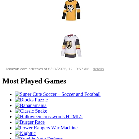
Amazon.com prices as of
6/19/2026, 12:10:57 AM
-
details
Most Played Games