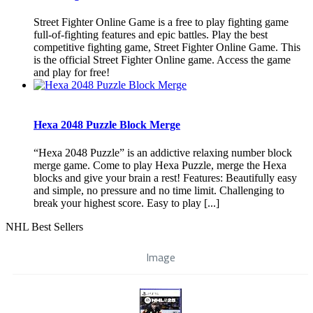
Street Fighter Online Game is a free to play fighting game
full-of-fighting features and epic battles. Play the best
competitive fighting game, Street Fighter Online Game. This
is the official Street Fighter Online game. Access the game
and play for free!
Hexa 2048 Puzzle Block Merge
“Hexa 2048 Puzzle” is an addictive relaxing number block
merge game. Come to play Hexa Puzzle, merge the Hexa
blocks and give your brain a rest! Features: Beautifully easy
and simple, no pressure and no time limit. Challenging to
break your highest score. Easy to play [...]
NHL Best Sellers
Image