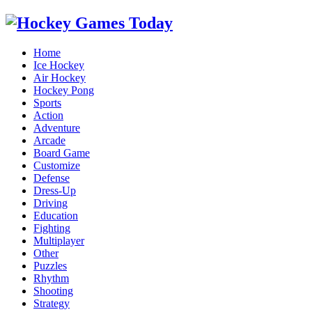
Home
Ice Hockey
Air Hockey
Hockey Pong
Sports
Action
Adventure
Arcade
Board Game
Customize
Defense
Dress-Up
Driving
Education
Fighting
Multiplayer
Other
Puzzles
Rhythm
Shooting
Strategy