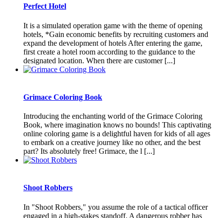
Perfect Hotel
It is a simulated operation game with the theme of opening
hotels, *Gain economic benefits by recruiting customers and
expand the development of hotels After entering the game,
first create a hotel room according to the guidance to the
designated location. When there are customer [...]
Grimace Coloring Book
Introducing the enchanting world of the Grimace Coloring
Book, where imagination knows no bounds! This captivating
online coloring game is a delightful haven for kids of all ages
to embark on a creative journey like no other, and the best
part? Its absolutely free! Grimace, the l [...]
Shoot Robbers
In "Shoot Robbers," you assume the role of a tactical officer
engaged in a high-stakes standoff. A dangerous robber has