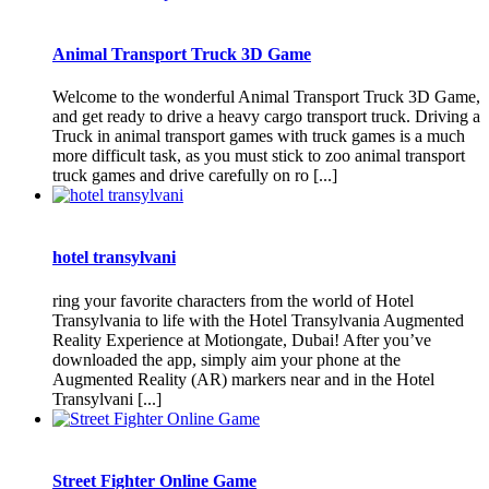
Animal Transport Truck 3D Game
Welcome to the wonderful Animal Transport Truck 3D Game,
and get ready to drive a heavy cargo transport truck. Driving a
Truck in animal transport games with truck games is a much
more difficult task, as you must stick to zoo animal transport
truck games and drive carefully on ro [...]
hotel transylvani
ring your favorite characters from the world of Hotel
Transylvania to life with the Hotel Transylvania Augmented
Reality Experience at Motiongate, Dubai! After you’ve
downloaded the app, simply aim your phone at the
Augmented Reality (AR) markers near and in the Hotel
Transylvani [...]
Street Fighter Online Game