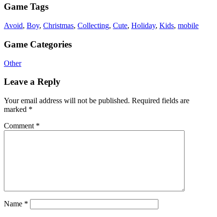
Game Tags
Avoid
,
Boy
,
Christmas
,
Collecting
,
Cute
,
Holiday
,
Kids
,
mobile
Game Categories
Other
Leave a Reply
Your email address will not be published.
Required fields are
marked
*
Comment
*
Name
*