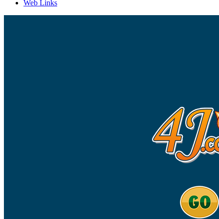
Web Links