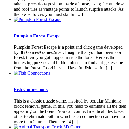
taken a precarious position inside a house, using the window
and roof tiles as vantage points to launch surprise attacks. As
the law enforcer, you must skillful [...]
Pumpkin Forest Escape
Pumpkin Forest Escape is a point and click game developed
by 8B Games/Games2mad. Imagine that you had been to a
forest, there you got trapped inside the forest Here is the
interesting puzzles and hidden objects to find and get escape
from the forest. Good luck… Have fun!Mouse Int [...]
Fish Connections
This is a classic puzzle game, inspired by popular Mahjong
block removal game. In this, you need to eliminate all the tiles
appearing on the board. You can connect identical tiles to each
other to eliminate both in which each connection can have no
more than 2 turns. There are 24 [...]