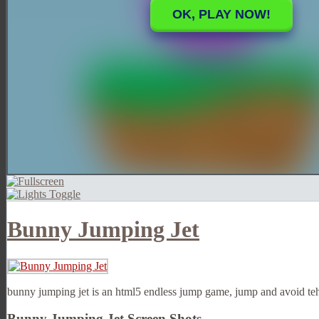
Bunny Jumping Jet
bunny jumping jet is an html5 endless jump game, jump and avoid teh 
Bunny Jumping Jet Screen Shots