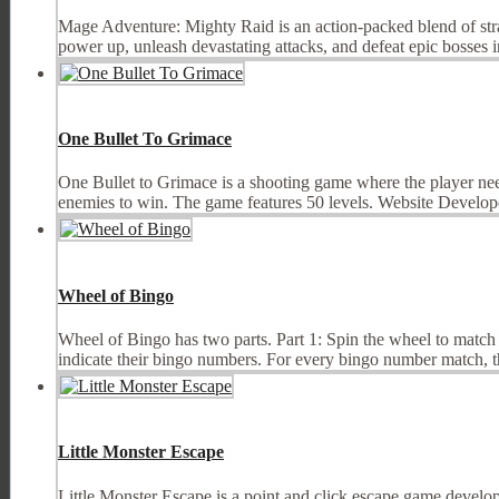
Mage Adventure: Mighty Raid is an action-packed blend of stra
power up, unleash devastating attacks, and defeat epic bosses in 
One Bullet To Grimace
One Bullet to Grimace is a shooting game where the player needs t
enemies to win. The game features 50 levels. Website Developer 
Wheel of Bingo
Wheel of Bingo has two parts. Part 1: Spin the wheel to match
indicate their bingo numbers. For every bingo number match, the
Little Monster Escape
Little Monster Escape is a point and click escape game develope