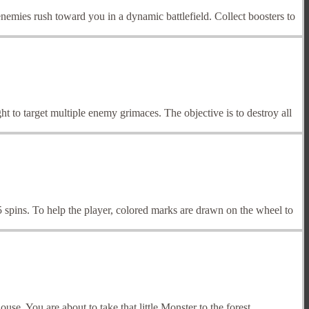
emies rush toward you in a dynamic battlefield. Collect boosters to
ght to target multiple enemy grimaces. The objective is to destroy all
spins. To help the player, colored marks are drawn on the wheel to
e. You are about to take that little Monster to the forest.