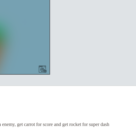
enemy, get carrot for score and get rocket for super dash