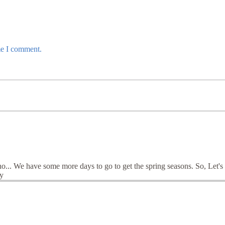
me I comment.
no... We have some more days to go to get the spring seasons. So, Let's c
ly