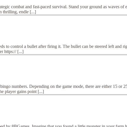
tegic combat and fast-paced survival. Stand your ground as waves of en
thrilling, endle [...]
o control a bullet after firing it. The bullet can be steered left and ri
https:// [...]
 bingo numbers. Depending on the game mode, there are either 15 or 25 
 player gains point [...]
d by 8BGames. Imagine that you found a little monster in your farm hous