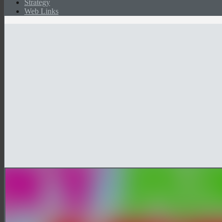
Strategy
Web Links