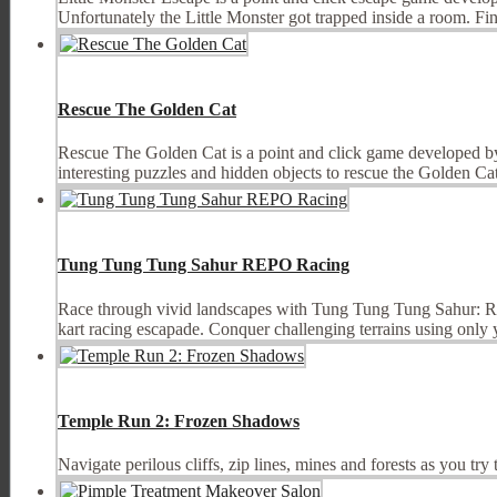
Unfortunately the Little Monster got trapped inside a room. Fin
Rescue The Golden Cat
Rescue The Golden Cat is a point and click game developed by
interesting puzzles and hidden objects to rescue the Golden Ca
Tung Tung Tung Sahur REPO Racing
Race through vivid landscapes with Tung Tung Tung Sahur: REP
kart racing escapade. Conquer challenging terrains using only yo
Temple Run 2: Frozen Shadows
Navigate perilous cliffs, zip lines, mines and forests as you tr