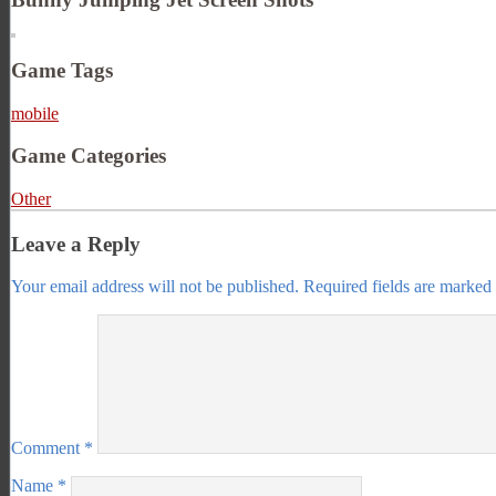
Game Tags
mobile
Game Categories
Other
Leave a Reply
Your email address will not be published.
Required fields are marked
Comment
*
Name
*