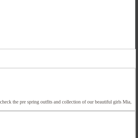
heck the pre spring outfits and collection of our beautiful girls Mia,