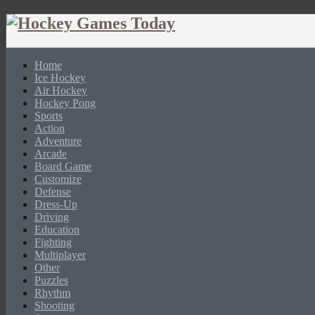
Home
Ice Hockey
Air Hockey
Hockey Pong
Sports
Action
Adventure
Arcade
Board Game
Customize
Defense
Dress-Up
Driving
Education
Fighting
Multiplayer
Other
Puzzles
Rhythm
Shooting