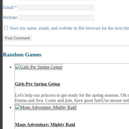
Email
*
Website
Save my name, email, and website in this browser for the next ti
Random Games
Girls Pre Spring Getup
Let's help our princess to get ready for the spring seasons. Oh 
Emma and Ava. Come and join, have great fun!Use mouse on
Mage Adventure: Mighty Raid