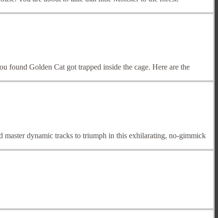
u found Golden Cat got trapped inside the cage. Here are the
master dynamic tracks to triumph in this exhilarating, no-gimmick