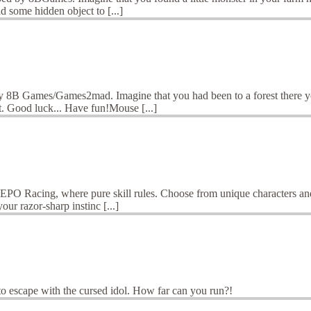
d some hidden object to [...]
 8B Games/Games2mad. Imagine that you had been to a forest there yo
t. Good luck... Have fun!Mouse [...]
O Racing, where pure skill rules. Choose from unique characters and 
ur razor-sharp instinc [...]
y to escape with the cursed idol. How far can you run?!