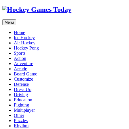
Menu
Home
Ice Hockey
Air Hockey
Hockey Pong
Sports
Action
Adventure
Arcade
Board Game
Customize
Defense
Dress-Up
Driving
Education
Fighting
Multiplayer
Other
Puzzles
Rhythm