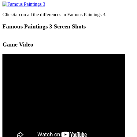
Click/tap on all the differences in Famous Paintings 3.
Famous Paintings 3 Screen Shots
Game Video