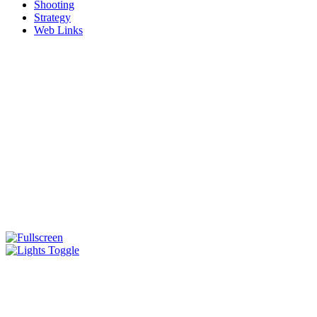
Shooting
Strategy
Web Links