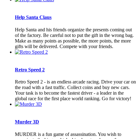
Help Santa Claus
Help Santa and his friends organize the presents coming out
of the factory. Be careful not to put the gift in the wrong bag.
Make as many points as possible, the more points, the more
gifts will be delivered. Compete with your friends.
Retro Speed 2
Retro Speed 2 - is an endless arcade racing. Drive your car on
the road with a fast traffic. Collect coins and buy new cars.
Your task is to become the fastest driver - a leader in the
global race for the first place world ranking. Go for victory!
Murder 3D
MURDER is a fun game of assassination. You wish to