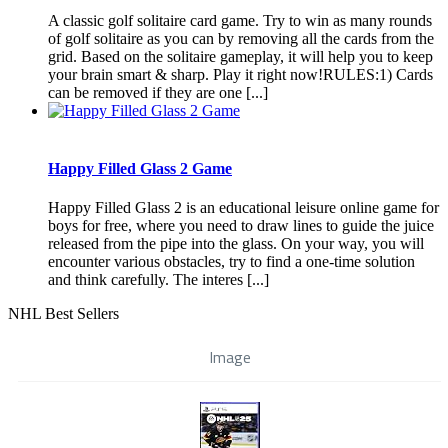
A classic golf solitaire card game. Try to win as many rounds
of golf solitaire as you can by removing all the cards from the
grid. Based on the solitaire gameplay, it will help you to keep
your brain smart & sharp. Play it right now!RULES:1) Cards
can be removed if they are one [...]
Happy Filled Glass 2 Game
Happy Filled Glass 2 is an educational leisure online game for
boys for free, where you need to draw lines to guide the juice
released from the pipe into the glass. On your way, you will
encounter various obstacles, try to find a one-time solution
and think carefully. The interes [...]
NHL Best Sellers
Image