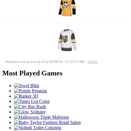
Amazon.com prices as of
6/19/2026, 12:10:57 AM
-
details
Most Played Games