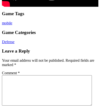
Game Tags
mobile
Game Categories
Defense
Leave a Reply
Your email address will not be published.
Required fields are
marked
*
Comment
*