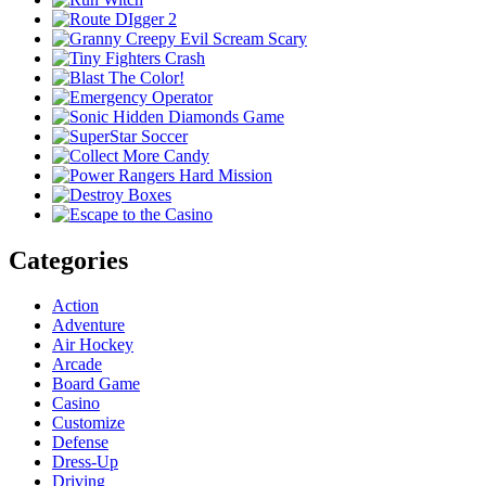
Categories
Action
Adventure
Air Hockey
Arcade
Board Game
Casino
Customize
Defense
Dress-Up
Driving