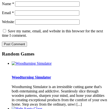
Name
*
Email
*
Website
Save my name, email, and website in this browser for the next
time I comment.
Random Games
Woodturning Simulator
Woodturning Simulator is an irresistible cutting game that's
both entertaining and addictive. Seamlessly slice through
wooden patterns, sharpen your mind, and hone your abilities
in creating exceptional products from the comfort of your own
home. Step away from the ordinary, unwi [...]