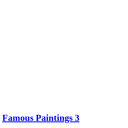
Famous Paintings 3