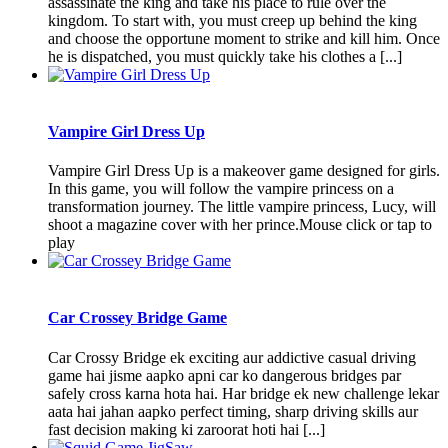
assassinate the king and take his place to rule over the
kingdom. To start with, you must creep up behind the king
and choose the opportune moment to strike and kill him. Once
he is dispatched, you must quickly take his clothes a [...]
Vampire Girl Dress Up
Vampire Girl Dress Up is a makeover game designed for girls.
In this game, you will follow the vampire princess on a
transformation journey. The little vampire princess, Lucy, will
shoot a magazine cover with her prince.Mouse click or tap to
play
Car Crossey Bridge Game
Car Crossy Bridge ek exciting aur addictive casual driving
game hai jisme aapko apni car ko dangerous bridges par
safely cross karna hota hai. Har bridge ek new challenge lekar
aata hai jahan aapko perfect timing, sharp driving skills aur
fast decision making ki zaroorat hoti hai [...]