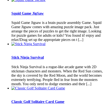
Squid Game JigSaw
Squid Game Jigsaw is a brain puzzle assembly Game. Squid
Game Jigsaw comes with amazing puzzle image pack. Just
arrange the pieces of puzzles to get the right image. Looking
for puzzle games for adults or kids? You found it! enjoy and
relax!Drag set up the appropriate pieces on t [...]
Stick Ninja Survival
Stick Ninja Survival is a rogue-like arcade game with 2D
stickman characters and monsters. When the Red Sun comes,
the sky is covered by the Red Moon, and the world becomes
extremely terrifying. People fled in fear from the monsters
mouth. You only need to dodge enemies and their [...]
Classic Golf Solitaire Card Game