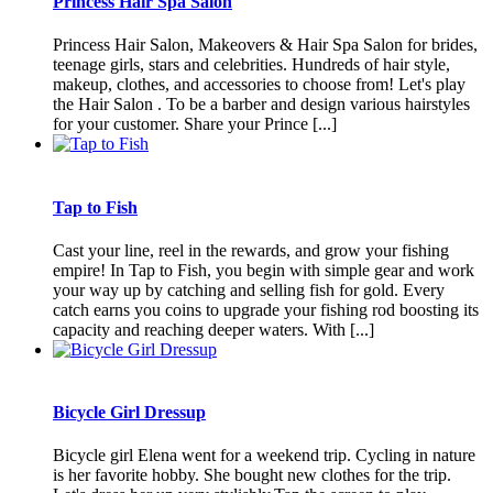
Princess Hair Spa Salon
Princess Hair Salon, Makeovers & Hair Spa Salon for brides,
teenage girls, stars and celebrities. Hundreds of hair style,
makeup, clothes, and accessories to choose from! Let's play
the Hair Salon . To be a barber and design various hairstyles
for your customer. Share your Prince [...]
Tap to Fish
Cast your line, reel in the rewards, and grow your fishing
empire! In Tap to Fish, you begin with simple gear and work
your way up by catching and selling fish for gold. Every
catch earns you coins to upgrade your fishing rod boosting its
capacity and reaching deeper waters. With [...]
Bicycle Girl Dressup
Bicycle girl Elena went for a weekend trip. Cycling in nature
is her favorite hobby. She bought new clothes for the trip.