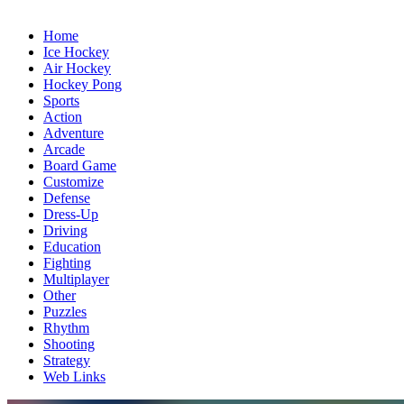
Home
Ice Hockey
Air Hockey
Hockey Pong
Sports
Action
Adventure
Arcade
Board Game
Customize
Defense
Dress-Up
Driving
Education
Fighting
Multiplayer
Other
Puzzles
Rhythm
Shooting
Strategy
Web Links