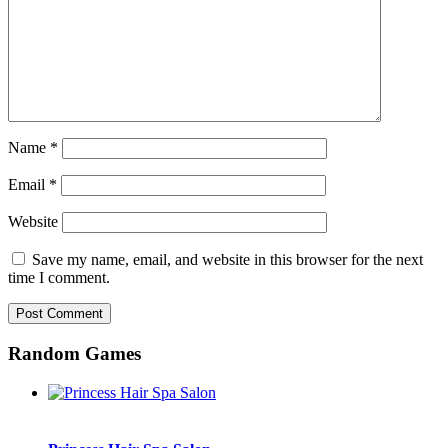
Name
*
Email
*
Website
Save my name, email, and website in this browser for the next
time I comment.
Random Games