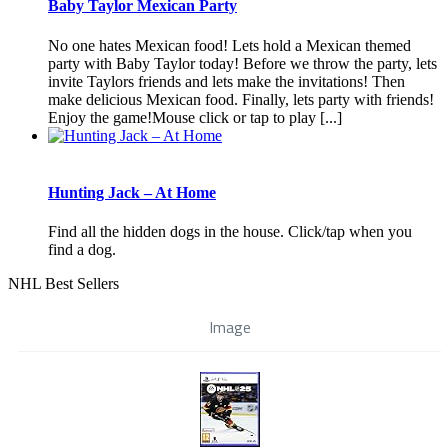
Baby Taylor Mexican Party
No one hates Mexican food! Lets hold a Mexican themed
party with Baby Taylor today! Before we throw the party, lets
invite Taylors friends and lets make the invitations! Then
make delicious Mexican food. Finally, lets party with friends!
Enjoy the game!Mouse click or tap to play [...]
Hunting Jack – At Home
Find all the hidden dogs in the house. Click/tap when you
find a dog.
NHL Best Sellers
Image