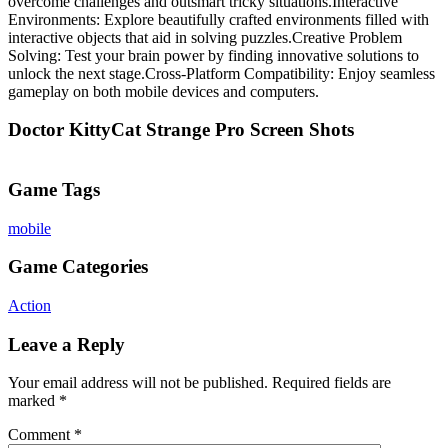
overcome challenges and outsmart tricky situations.Interactive
Environments: Explore beautifully crafted environments filled with
interactive objects that aid in solving puzzles.Creative Problem
Solving: Test your brain power by finding innovative solutions to
unlock the next stage.Cross-Platform Compatibility: Enjoy seamless
gameplay on both mobile devices and computers.
Doctor KittyCat Strange Pro Screen Shots
Game Tags
mobile
Game Categories
Action
Leave a Reply
Your email address will not be published.
Required fields are
marked
*
Comment
*