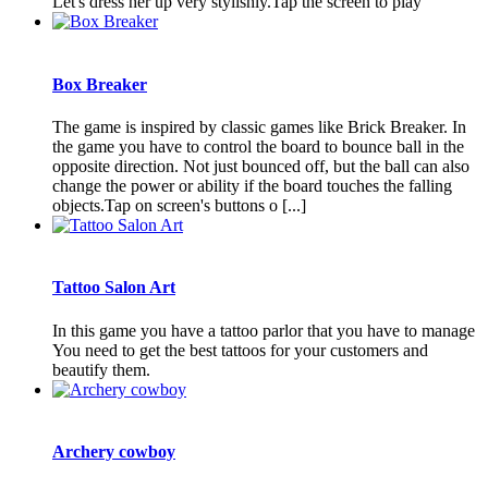
Let's dress her up very stylishly.Tap the screen to play
Box Breaker
The game is inspired by classic games like Brick Breaker. In
the game you have to control the board to bounce ball in the
opposite direction. Not just bounced off, but the ball can also
change the power or ability if the board touches the falling
objects.Tap on screen's buttons o [...]
Tattoo Salon Art
In this game you have a tattoo parlor that you have to manage
You need to get the best tattoos for your customers and
beautify them.
Archery cowboy