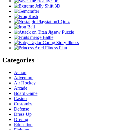
Categories
Action
Adventure
Air Hockey
Arcade
Board Game
Casino
Customize
Defense
Dress-Up
Driving
Education
Fighting