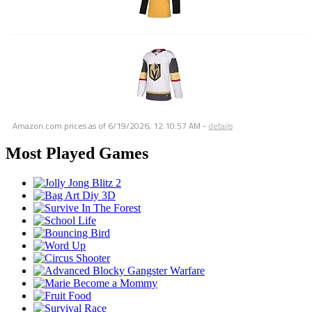
Amazon.com prices as of
6/19/2026, 12:10:57 AM
-
details
Most Played Games