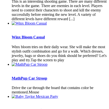
This is an interesting shooting game. There are many different
levels in the game. There are enemies in each level. Players
need to control their characters to shoot and kill the enemy
successfully before entering the new level. A variety of
different levels have different reward [...]
Winx Bloom Casual
Winx bloom tries on their daily wear. She will make the most
stylish outfit combination and go for a walk. Which dresses,
jewelry, bags or shoes do you think should be preferred? Let's
play and try.Tap the screen to play
MathPup Car Stroop
Drive the car through the board that contains color be
mentioned.Mouse