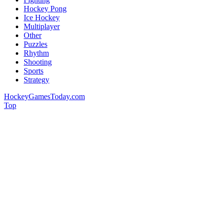
Hockey Pong
Ice Hockey
Multiplayer
Other
Puzzles
Rhythm
Shooting
Sports
Strategy
HockeyGamesToday.com
Top