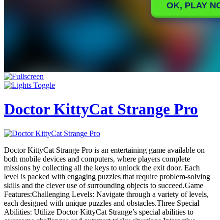
Doctor KittyCat Strange Pro
Doctor KittyCat Strange Pro is an entertaining game available on
both mobile devices and computers, where players complete
missions by collecting all the keys to unlock the exit door. Each
level is packed with engaging puzzles that require problem-solving
skills and the clever use of surrounding objects to succeed.Game
Features:Challenging Levels: Navigate through a variety of levels,
each designed with unique puzzles and obstacles.Three Special
Abilities: Utilize Doctor KittyCat Strange’s special abilities to