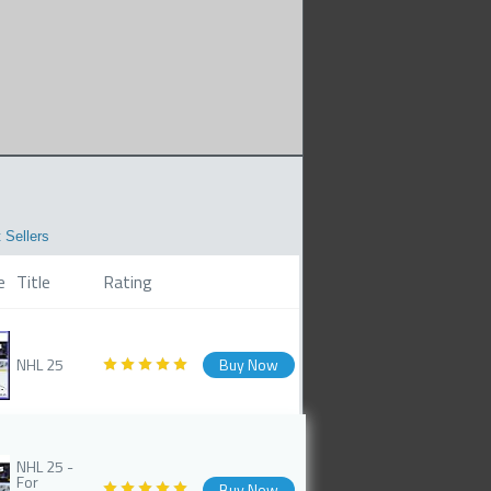
 Sellers
e
Title
Rating
NHL 25
Buy Now
NHL 25 -
For
Buy Now