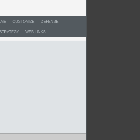
AME
CUSTOMIZE
DEFENSE
STRATEGY
WEB LINKS