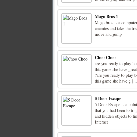
Mago Bros 1
Mago bros is a computer
enemies and take the tr
move and jump
Choo Choo
are you ready to play be
this game she have great
?are you ready to play b
this game she have g [...
5 Door Escape
5 Door Escape is a poi
that you had been to tra
and hidden objects to f
Interact