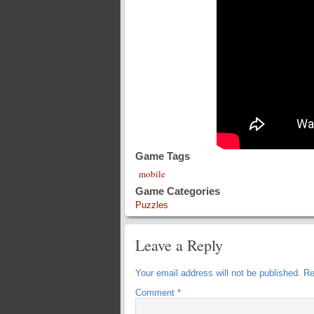
Game Tags
mobile
Game Categories
Puzzles
Leave a Reply
Your email address will not be published.
Re
Comment
*