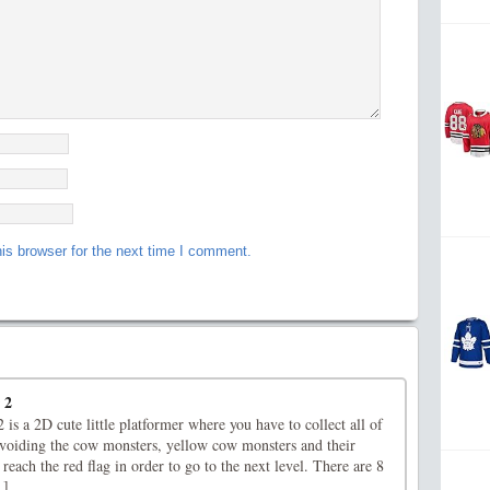
is browser for the next time I comment.
 2
s a 2D cute little platformer where you have to collect all of
voiding the cow monsters, yellow cow monsters and their
 reach the red flag in order to go to the next level. There are 8
.]