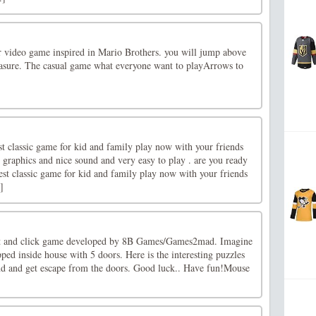
 video game inspired in Mario Brothers. you will jump above
easure. The casual game what everyone want to playArrows to
st classic game for kid and family play now with your friends
 graphics and nice sound and very easy to play . are you ready
est classic game for kid and family play now with your friends
]
nt and click game developed by 8B Games/Games2mad. Imagine
pped inside house with 5 doors. Here is the interesting puzzles
ind and get escape from the doors. Good luck.. Have fun!Mouse