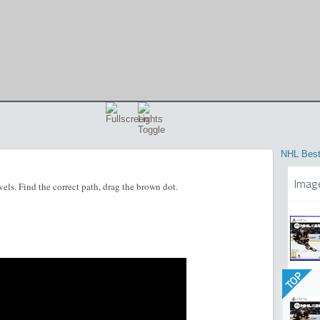
NHL Best
Imag
ls. Find the correct path, drag the brown dot.
TOP