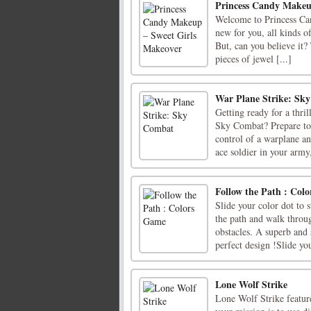
Princess Candy Makeu
Welcome to Princess Can
new for you, all kinds of
But, can you believe it?
pieces of jewel [...]
War Plane Strike: Sk
Getting ready for a thr
Sky Combat? Prepare to
control of a warplane an
ace soldier in your army,
Follow the Path : Col
Slide your color dot to s
the path and walk throu
obstacles. A superb and
perfect design !Slide you
Lone Wolf Strike
Lone Wolf Strike featur