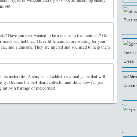
ifferent types of weapons and try to shoot all incoming enemy
ns out.
ets? Have you ever wanted to be a doctor to treat animals? Our
ur needs and hobbies. Three little animals are waiting for your
a cat, and a unicorn. They are injured and you need to help them
e the meteorite! A simple and addictive casual game that will
gility. Become the best shard collector and show how far you
g hit by a barrage of meteorites!