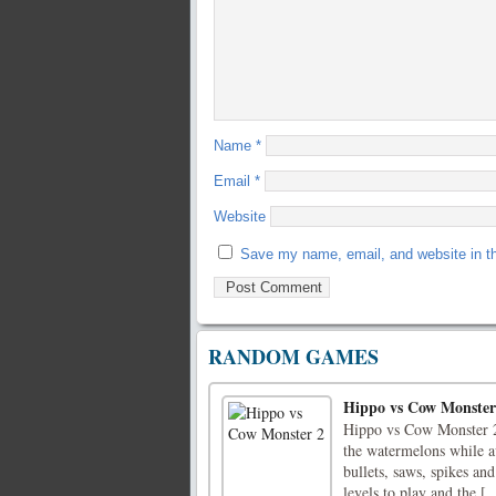
Name
*
Email
*
Website
Save my name, email, and website in th
RANDOM GAMES
Hippo vs Cow Monster
Hippo vs Cow Monster 2 i
the watermelons while a
bullets, saws, spikes and
levels to play and the [..