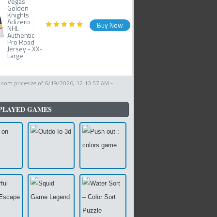
Vegas
Golden
Knights
Adizero
Buy Now
NHL
Authentic
Pro Road
Jersey - XX-
Large
com prices as of
6/19/2026, 12:10:57 AM
-
PLAYED GAMES