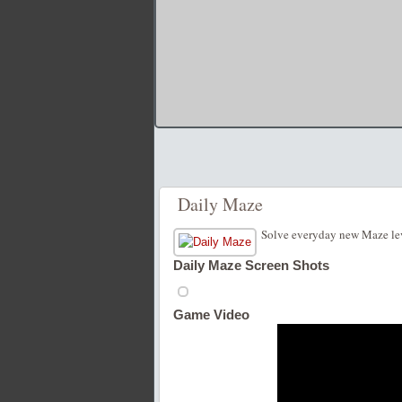
Daily Maze
Solve everyday new Maze leve
Daily Maze Screen Shots
Game Video