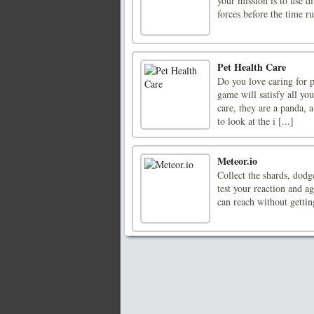
your mission is to use d
forces before the time ru
Pet Health Care
Do you love caring for p
game will satisfy all yo
care, they are a panda, 
to look at the i [...]
Meteor.io
Collect the shards, dodg
test your reaction and a
can reach without gettin