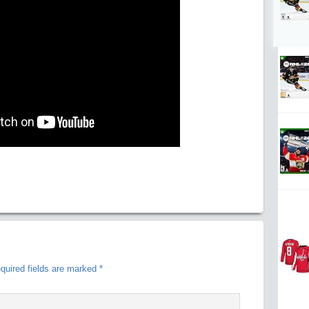
quired fields are marked
*