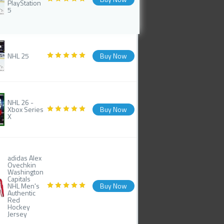
PlayStation
5
NHL 25
Buy Now
NHL 26 -
Xbox Series
Buy Now
X
adidas Alex
Ovechkin
Washington
Capitals
NHL Men's
Buy Now
Authentic
Red
Hockey
Jersey