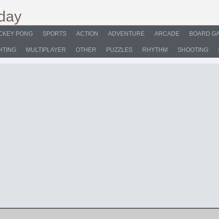
CKEY PONG
SPORTS
ACTION
ADVENTURE
ARCADE
BOARD G
HTING
MULTIPLAYER
OTHER
PUZZLES
RHYTHM
SHOOTING