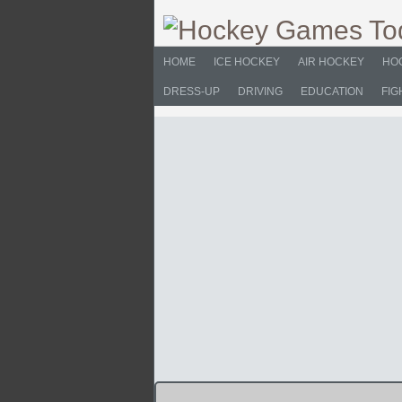
HOME
ICE HOCKEY
AIR HOCKEY
HO
DRESS-UP
DRIVING
EDUCATION
FIG