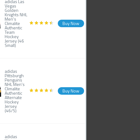
adidas Las
Vegas
Golden
Knights NHL
Men's
Climalite
Buy Now
Authentic
Team
Hockey
Jersey (46
Small)
adidas
Pittsburgh
Penguins
NHL Men's
Climalite
Buy Now
Authentic
Alternate
Hockey
Jersey
(46/S)
adidas