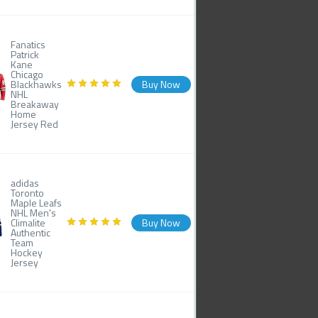
Fanatics
Patrick
Kane
Chicago
Blackhawks
Buy Now
NHL
Breakaway
Home
Jersey Red
adidas
Toronto
Maple Leafs
NHL Men's
Climalite
Buy Now
Authentic
Team
Hockey
Jersey