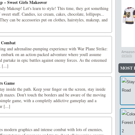
p – Sweet Girls Makeover
dy Makeup! Let's learn to style! This time, they got something
 sweet stuff. Candies, ice cream, cakes, chocolate, lollipops...
 They can be accessories put on clothes, hairstyles, makeup, and
y Combat
illing and adrenaline-pumping experience with War Plane Strike:
Amazon.
 embark on an action-packed adventure where youll assume
details
d partake in epic battles against enemy forces. As the esteemed
 [...]
MOST 
ors Game
tay inside the path. Keep your finger on the screen, stay inside
gh mazes. Don't touch the borders and be aware of the moving
 simple game, with a completly addictive gameplay and a
r [...]
es modern graphics and intense combat with lots of enemies,