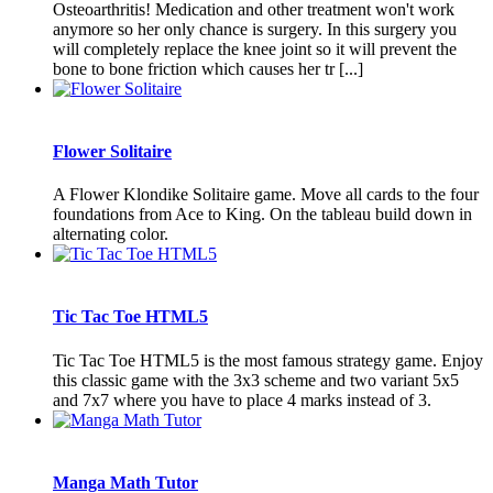
Osteoarthritis! Medication and other treatment won't work
anymore so her only chance is surgery. In this surgery you
will completely replace the knee joint so it will prevent the
bone to bone friction which causes her tr [...]
Flower Solitaire
A Flower Klondike Solitaire game. Move all cards to the four
foundations from Ace to King. On the tableau build down in
alternating color.
Tic Tac Toe HTML5
Tic Tac Toe HTML5 is the most famous strategy game. Enjoy
this classic game with the 3x3 scheme and two variant 5x5
and 7x7 where you have to place 4 marks instead of 3.
Manga Math Tutor