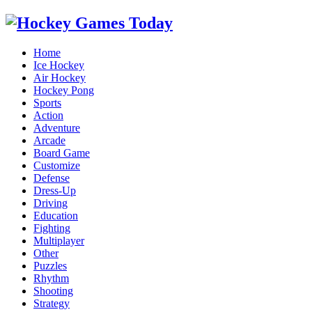
Home
Ice Hockey
Air Hockey
Hockey Pong
Sports
Action
Adventure
Arcade
Board Game
Customize
Defense
Dress-Up
Driving
Education
Fighting
Multiplayer
Other
Puzzles
Rhythm
Shooting
Strategy