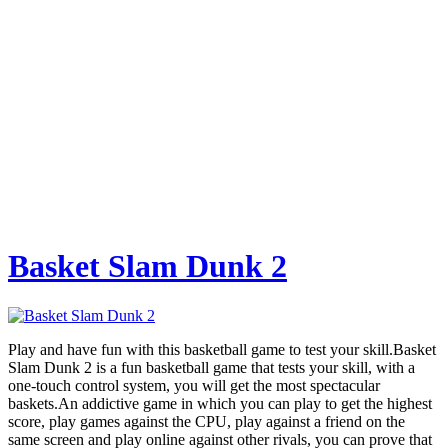
Basket Slam Dunk 2
Play and have fun with this basketball game to test your skill.Basket
Slam Dunk 2 is a fun basketball game that tests your skill, with a
one-touch control system, you will get the most spectacular
baskets.An addictive game in which you can play to get the highest
score, play games against the CPU, play against a friend on the
same screen and play online against other rivals, you can prove that