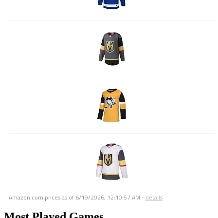
Amazon.com prices as of
6/19/2026, 12:10:57 AM
-
details
Most Played Games