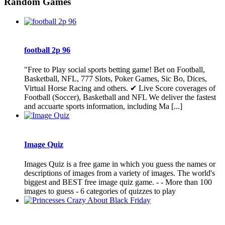
Random Games
football 2p 96
"Free to Play social sports betting game! Bet on Football,
Basketball, NFL, 777 Slots, Poker Games, Sic Bo, Dices,
Virtual Horse Racing and others. ✔ Live Score coverages of
Football (Soccer), Basketball and NFL We deliver the fastest
and accuarte sports information, including Ma [...]
Image Quiz
Images Quiz is a free game in which you guess the names or
descriptions of images from a variety of images. The world's
biggest and BEST free image quiz game. - - More than 100
images to guess - 6 categories of quizzes to play