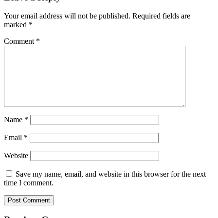
Your email address will not be published.
Required fields are
marked
*
Comment
*
Name
*
Email
*
Website
Save my name, email, and website in this browser for the next
time I comment.