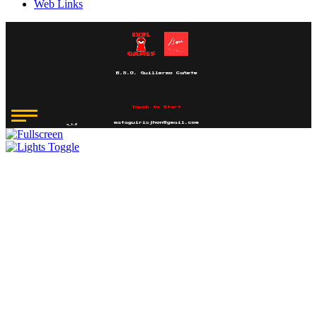
Web Links