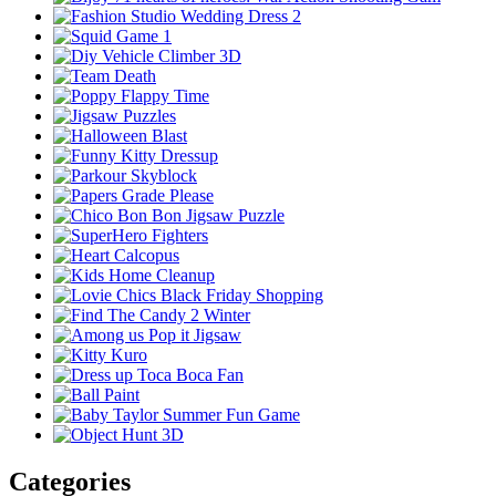
Categories