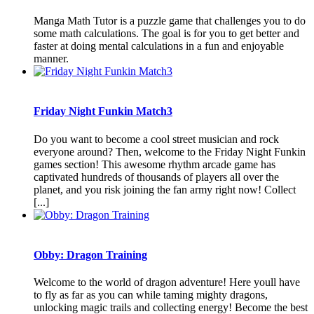
Manga Math Tutor is a puzzle game that challenges you to do
some math calculations. The goal is for you to get better and
faster at doing mental calculations in a fun and enjoyable
manner.
Friday Night Funkin Match3
Do you want to become a cool street musician and rock
everyone around? Then, welcome to the Friday Night Funkin
games section! This awesome rhythm arcade game has
captivated hundreds of thousands of players all over the
planet, and you risk joining the fan army right now! Collect
[...]
Obby: Dragon Training
Welcome to the world of dragon adventure! Here youll have
to fly as far as you can while taming mighty dragons,
unlocking magic trails and collecting energy! Become the best