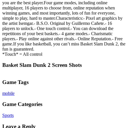
you are the best player.Four game modes, including online
multiplayer, 16 players to choose from, online reputation when
winning games, and most importantly, lots of fun for everyone,
simple to play, hard to master.Characteristics:- Pixel art graphics by
the artist Isemgar.- B.S.O. Original by Guillermo Cañete.- 16
players to unlock.- One touch control.- You can download the
repetitions of your best baskets.- 4 game modes.- Charismatic
players.- Play online against other rivals.- Online Reputation.- Free
game.If you like basketball, you can’t miss Basket Slam Dunk 2, the
fun is guaranteed.
*Touch* = All control
Basket Slam Dunk 2 Screen Shots
Game Tags
mobile
Game Categories
Sports
Leave a Reply