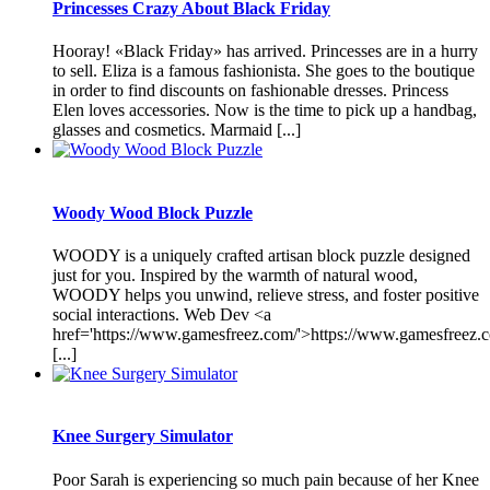
Princesses Crazy About Black Friday
Hooray! «Black Friday» has arrived. Princesses are in a hurry
to sell. Eliza is a famous fashionista. She goes to the boutique
in order to find discounts on fashionable dresses. Princess
Elen loves accessories. Now is the time to pick up a handbag,
glasses and cosmetics. Marmaid [...]
Woody Wood Block Puzzle
WOODY is a uniquely crafted artisan block puzzle designed
just for you. Inspired by the warmth of natural wood,
WOODY helps you unwind, relieve stress, and foster positive
social interactions. Web Dev <a
href='https://www.gamesfreez.com/'>https://www.gamesfreez
[...]
Knee Surgery Simulator
Poor Sarah is experiencing so much pain because of her Knee