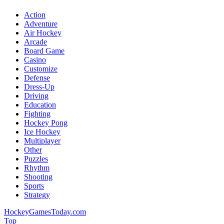
Action
Adventure
Air Hockey
Arcade
Board Game
Casino
Customize
Defense
Dress-Up
Driving
Education
Fighting
Hockey Pong
Ice Hockey
Multiplayer
Other
Puzzles
Rhythm
Shooting
Sports
Strategy
HockeyGamesToday.com
Top