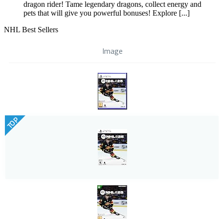
dragon rider! Tame legendary dragons, collect energy and
pets that will give you powerful bonuses! Explore [...]
NHL Best Sellers
Image
TOP