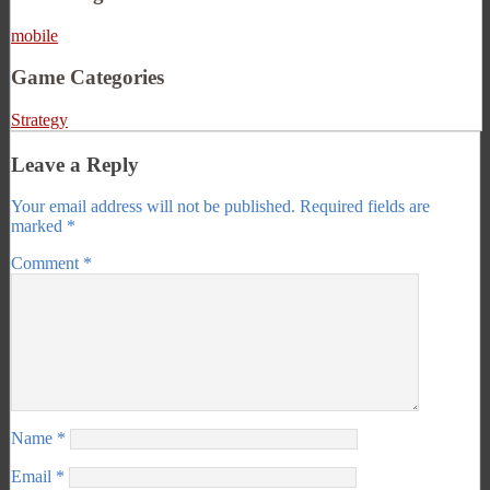
mobile
Game Categories
Strategy
Leave a Reply
Your email address will not be published.
Required fields are
marked
*
Comment
*
Name
*
Email
*