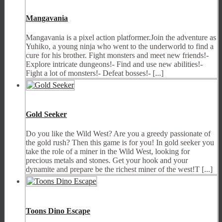
Mangavania
Mangavania is a pixel action platformer.Join the adventure as
Yuhiko, a young ninja who went to the underworld to find a
cure for his brother. Fight monsters and meet new friends!-
Explore intricate dungeons!- Find and use new abilities!-
Fight a lot of monsters!- Defeat bosses!- [...]
Gold Seeker
Do you like the Wild West? Are you a greedy passionate of
the gold rush? Then this game is for you! In gold seeker you
take the role of a miner in the Wild West, looking for
precious metals and stones. Get your hook and your
dynamite and prepare be the richest miner of the west!T [...]
Toons Dino Escape