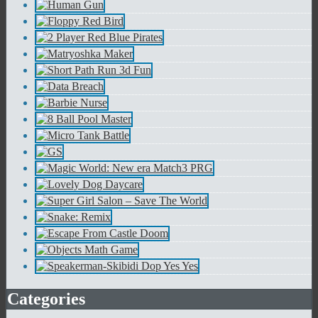
Categories