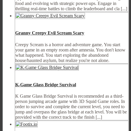
food and evolving with strategic power-ups. Engage in
thrilling real-time battles to climb the leaderboard and cla [...]
Granny Creepy Evil Scream Scary
Creepy Scream is a horror and adventure game. You start
your game in an empty room after amnesia. You don't know
what happened. You start exploring the abandoned
house/haunted asylum, but realize you're not alone.
K-Game Glass Bridge Survival
K Game Glass Bridge Survival is recommended as a third-
person jumping arcade game with 3D Squid Game roles. In
order to survive and complete the current level, you need to
jump and overpass the glass bridge at each level. You will be
provided with the correct track to the finish [...]