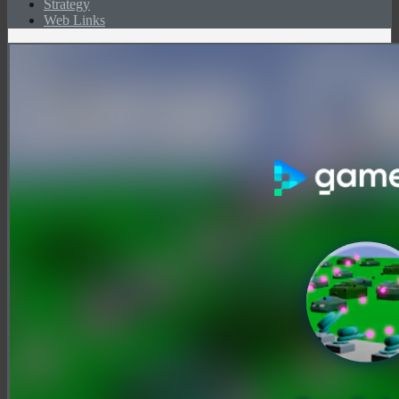
Strategy
Web Links