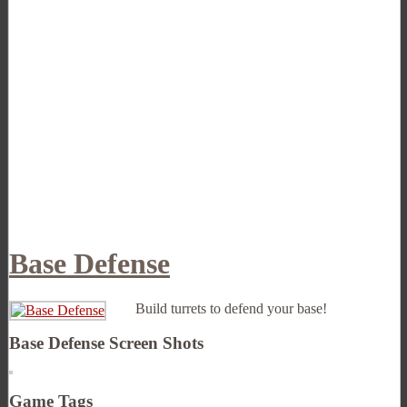
Base Defense
Build turrets to defend your base!
Base Defense Screen Shots
Game Tags