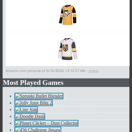
Amazon.com prices as of
6/19/2026, 12:10:57 AM
-
details
Most Played Games