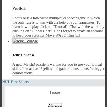
Footix.io
Footix.io is a fast-paced multiplayer soccer game in which
the only rule is to win with the help of your teammates. To
learn how to play click on "Tutorial", Chat with the world by
clicking on "Global Chat". Don't forget to create an account
to keep your statistics.Move WASD Run [...]
Jelly Collapse
A new Match3 puzzle is waiting for you to use your logical
skills. Join at least 3 jellies and gather bonus points for bigger
combinations.
NHL Best Sellers
Image