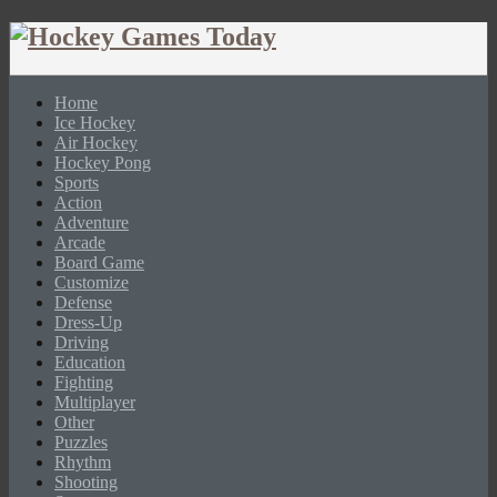
Home
Ice Hockey
Air Hockey
Hockey Pong
Sports
Action
Adventure
Arcade
Board Game
Customize
Defense
Dress-Up
Driving
Education
Fighting
Multiplayer
Other
Puzzles
Rhythm
Shooting