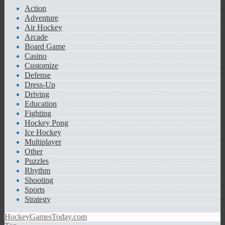
Action
Adventure
Air Hockey
Arcade
Board Game
Casino
Customize
Defense
Dress-Up
Driving
Education
Fighting
Hockey Pong
Ice Hockey
Multiplayer
Other
Puzzles
Rhythm
Shooting
Sports
Strategy
HockeyGamesToday.com