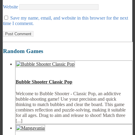
Website
Save my name, email, and website in this browser for the next
time I comment.
Random Games
Bubble Shooter Classic Pop
Welcome to Bubble Shooter - Classic Pop, an addictive
bubble-shooting game! Use your precision and quick
thinking to match bubbles and clear the board. This game
combines reflection and puzzle-solving, making it suitable
for all ages. Drag to aim and release to shoot! Match three
[...]