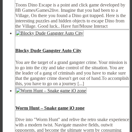
Toons Dino Escape is a point and click game developed by
8B Games/Games2live. Imagine that you had been to a
Village, On there you found a Dino got trapped. Here is the
interesting puzzles and hidden objects to escape Dino from
the Village. Good luck.. Have fun!Mouse Interact
Blocky Dude Gangster Auto City
You are the target of a grand gangster crime. Your mission is
to go into the city and take control of the situation. You are
the leader of a gang of criminals and you have to make sure
that the gangster crime doesn't get out of hand.To accomplish
this, you have to go on a journey [...]
Worm Hunt – Snake game iO zone
Dive into "Worm Hunt" and relive the retro snake experience
with a modern twist. Navigate massive fields, outwit
opponents, and become the ultimate worm by consuming