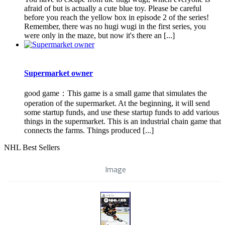
afraid of but is actually a cute blue toy. Please be careful
before you reach the yellow box in episode 2 of the series!
Remember, there was no hugi wugi in the first series, you
were only in the maze, but now it's there an [...]
Supermarket owner
good game：This game is a small game that simulates the
operation of the supermarket. At the beginning, it will send
some startup funds, and use these startup funds to add various
things in the supermarket. This is an industrial chain game that
connects the farms. Things produced [...]
NHL Best Sellers
Image