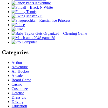
Categories
Action
Adventure
Air Hockey
Arcade
Board Game
Casino
Customize
Defense
Dress-Up
Driving
Education