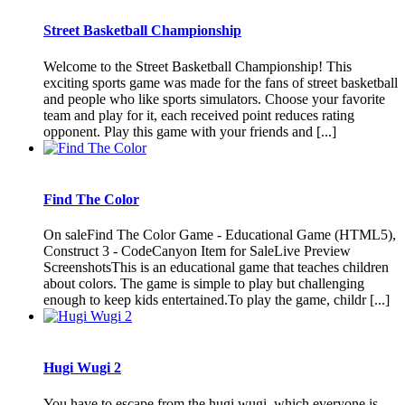
Street Basketball Championship
Welcome to the Street Basketball Championship! This
exciting sports game was made for the fans of street basketball
and people who like sports simulators. Choose your favorite
team and play for it, each received point reduces rating
opponent. Play this game with your friends and [...]
Find The Color
On saleFind The Color Game - Educational Game (HTML5),
Construct 3 - CodeCanyon Item for SaleLive Preview
ScreenshotsThis is an educational game that teaches children
about colors. The game is simple to play but challenging
enough to keep kids entertained.To play the game, childr [...]
Hugi Wugi 2
You have to escape from the hugi wugi, which everyone is