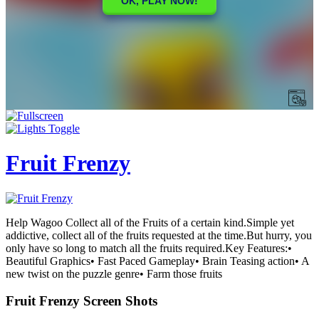
Fruit Frenzy
Help Wagoo Collect all of the Fruits of a certain kind.Simple yet
addictive, collect all of the fruits requested at the time.But hurry, you
only have so long to match all the fruits required.Key Features:•
Beautiful Graphics• Fast Paced Gameplay• Brain Teasing action• A
new twist on the puzzle genre• Farm those fruits
Fruit Frenzy Screen Shots