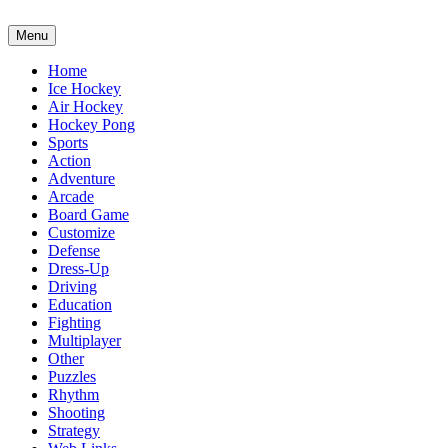
Menu
Home
Ice Hockey
Air Hockey
Hockey Pong
Sports
Action
Adventure
Arcade
Board Game
Customize
Defense
Dress-Up
Driving
Education
Fighting
Multiplayer
Other
Puzzles
Rhythm
Shooting
Strategy