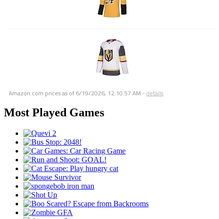
Amazon.com prices as of
6/19/2026, 12:10:57 AM
-
details
Most Played Games