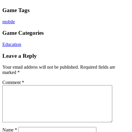
Game Tags
mobile
Game Categories
Education
Leave a Reply
Your email address will not be published.
Required fields are
marked
*
Comment
*
Name
*