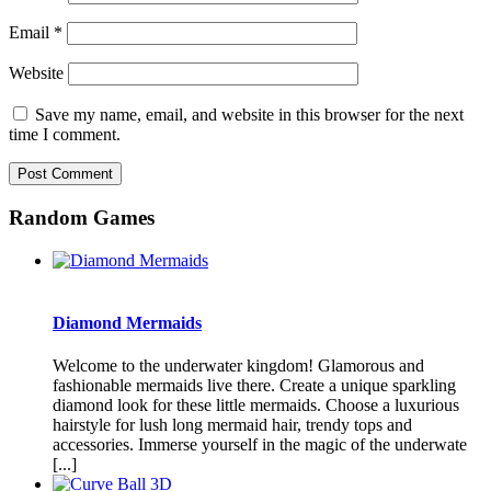
Email
*
Website
Save my name, email, and website in this browser for the next
time I comment.
Random Games
Diamond Mermaids
Welcome to the underwater kingdom! Glamorous and
fashionable mermaids live there. Create a unique sparkling
diamond look for these little mermaids. Choose a luxurious
hairstyle for lush long mermaid hair, trendy tops and
accessories. Immerse yourself in the magic of the underwate
[...]