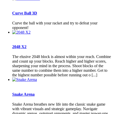
Curve Ball 3D
Curve the ball with your racket and try to defeat your
opponent!
2048 X2
The elusive 2048 block is almost within your reach. Combine
and count up your blocks. Reach higher and higher scores,
sharpening your mind in the process. Shoot blocks of the
same number to combine them into a higher number. Get to
the highest number possible before running out o [...]
Snake Arena
Snake Arena breathes new life into the classic snake game
with vibrant visuals and strategic gameplay. Navigate
dynamic arenas, outsmart opponents, and master power-ups