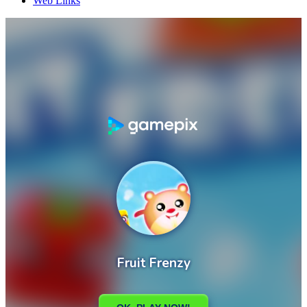
Web Links