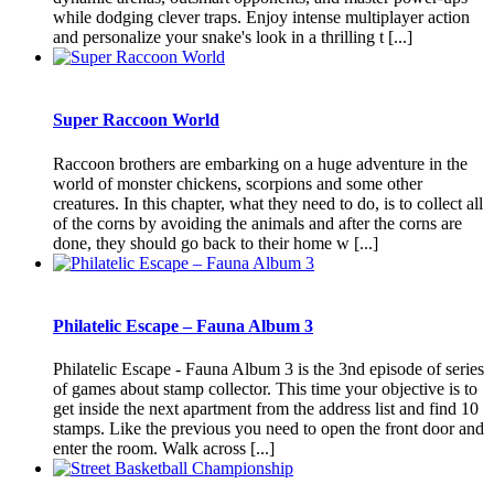
while dodging clever traps. Enjoy intense multiplayer action
and personalize your snake's look in a thrilling t [...]
Super Raccoon World
Raccoon brothers are embarking on a huge adventure in the
world of monster chickens, scorpions and some other
creatures. In this chapter, what they need to do, is to collect all
of the corns by avoiding the animals and after the corns are
done, they should go back to their home w [...]
Philatelic Escape – Fauna Album 3
Philatelic Escape - Fauna Album 3 is the 3nd episode of series
of games about stamp collector. This time your objective is to
get inside the next apartment from the address list and find 10
stamps. Like the previous you need to open the front door and
enter the room. Walk across [...]