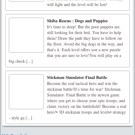
will fight and the level will be lost!
Shiba Rescue : Dogs and Puppies
It's time to sleep! But the poor puppies are
still looking for their bed. You have to help
them! Draw the path they have to follow on
the floor. Avoid the big dogs in the way, and
that's it. Each level offers you a new puzzle
that you are sure to love!You will play on a
big check [...]
Stickman Simulator Final Battle
Become the real tactical hero and win the
stickman battle!It’s time for war! Stickman
Simulator: Final Battle is the newest game
where you get to choose your epic troops, and
claim victory on the battlefield! Become a real
hero!• 3D stickman troops and levels• strategy
- style ga [...]