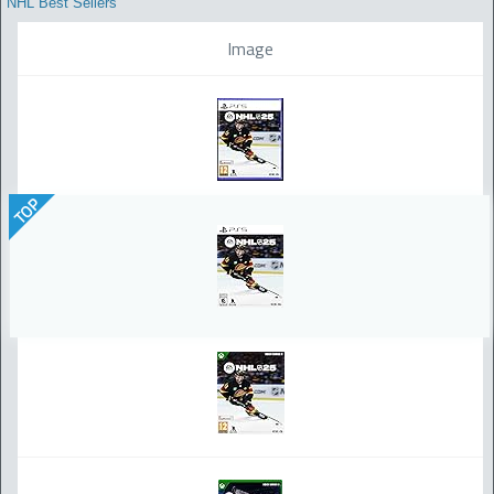
NHL Best Sellers
Image
TOP