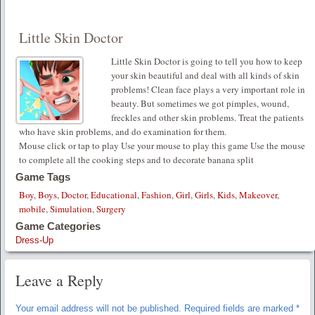
Little Skin Doctor
Little Skin Doctor is going to tell you how to keep
your skin beautiful and deal with all kinds of skin
problems! Clean face plays a very important role in
beauty. But sometimes we got pimples, wound,
freckles and other skin problems. Treat the patients
who have skin problems, and do examination for them.
Mouse click or tap to play Use your mouse to play this game Use the mouse
to complete all the cooking steps and to decorate banana split
Game Tags
Boy
,
Boys
,
Doctor
,
Educational
,
Fashion
,
Girl
,
Girls
,
Kids
,
Makeover
,
mobile
,
Simulation
,
Surgery
Game Categories
Dress-Up
Leave a Reply
Your email address will not be published.
Required fields are marked
*