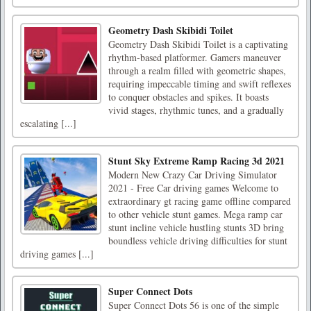
Geometry Dash Skibidi Toilet
Geometry Dash Skibidi Toilet is a captivating
rhythm-based platformer. Gamers maneuver
through a realm filled with geometric shapes,
requiring impeccable timing and swift reflexes
to conquer obstacles and spikes. It boasts
vivid stages, rhythmic tunes, and a gradually
escalating [...]
Stunt Sky Extreme Ramp Racing 3d 2021
Modern New Crazy Car Driving Simulator
2021 - Free Car driving games Welcome to
extraordinary gt racing game offline compared
to other vehicle stunt games. Mega ramp car
stunt incline vehicle hustling stunts 3D bring
boundless vehicle driving difficulties for stunt
driving games [...]
Super Connect Dots
Super Connect Dots 56 is one of the simple