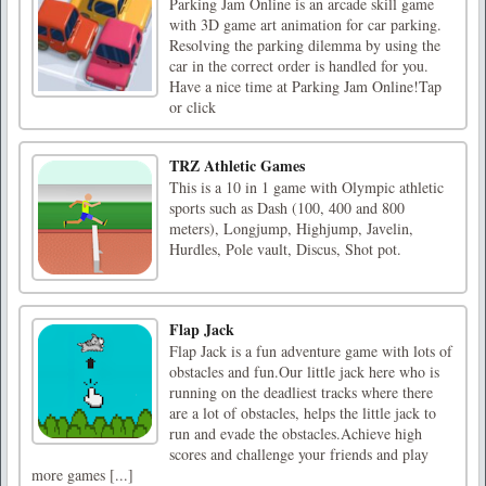
Parking Jam Online is an arcade skill game
with 3D game art animation for car parking.
Resolving the parking dilemma by using the
car in the correct order is handled for you.
Have a nice time at Parking Jam Online!Tap
or click
TRZ Athletic Games
This is a 10 in 1 game with Olympic athletic
sports such as Dash (100, 400 and 800
meters), Longjump, Highjump, Javelin,
Hurdles, Pole vault, Discus, Shot pot.
Flap Jack
Flap Jack is a fun adventure game with lots of
obstacles and fun.Our little jack here who is
running on the deadliest tracks where there
are a lot of obstacles, helps the little jack to
run and evade the obstacles.Achieve high
scores and challenge your friends and play
more games [...]