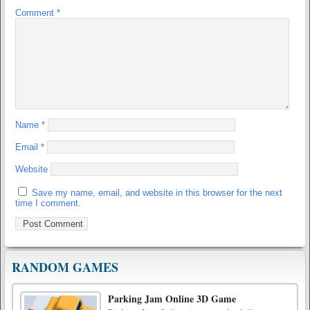
Comment
*
Name
*
Email
*
Website
Save my name, email, and website in this browser for the next
time I comment.
RANDOM GAMES
Parking Jam Online 3D Game