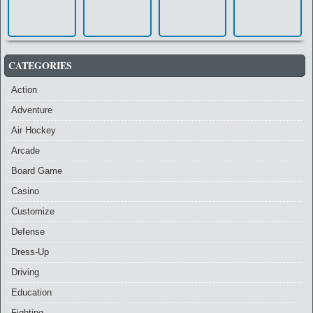
CATEGORIES
Action
Adventure
Air Hockey
Arcade
Board Game
Casino
Customize
Defense
Dress-Up
Driving
Education
Fighting