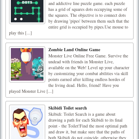
and addictive line puzzle game. each puzzle
has a grid of squares dots occupying some of
the squares. The objective is to connect dots
by drawing 'pipes' between them such that the
entire grid is occupied by pipes.Use mouse to
play this [...]
Zombie Land Online Game
Monster Live Online Free Game. Survive the
undead with friends in Monster Live,
available on the Web! Level up your character
by customizing your combat abilities via skill
points earned after killing endless hordes of
the living dead. Hello, friend! Have you
played Monster Live [...]
Skibidi Toilet search
Skibidi: Toilet Search is a game about
drawing a path for each Skibidi to its final
point - the Toilet!Find the most optimal path
and draw it, but make sure that the paths of
both Skibidi do not coincide, otherwise they