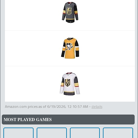
Amazon.com prices as of
6/19/2026, 12:10:57 AM
-
details
MOST PLAYED GAMES