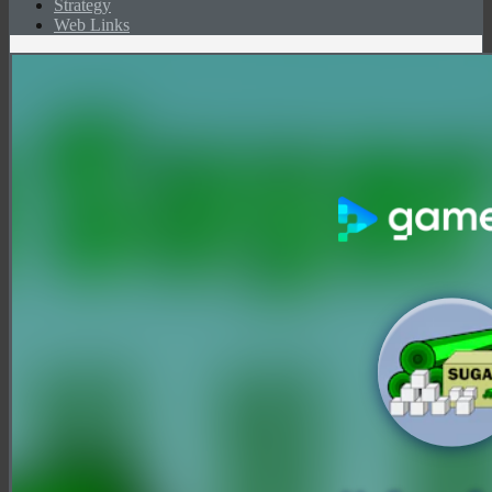
Strategy
Web Links