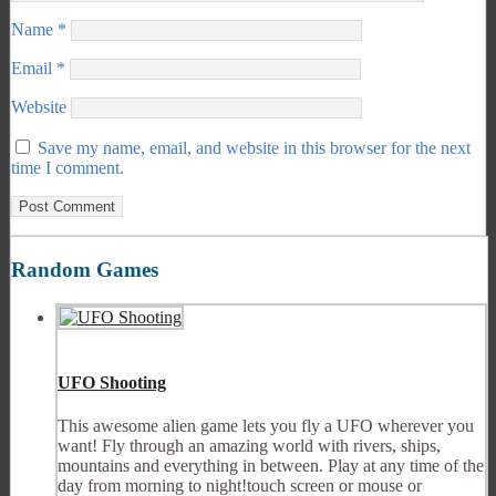
Name
*
Email
*
Website
Save my name, email, and website in this browser for the next
time I comment.
Random Games
UFO Shooting
This awesome alien game lets you fly a UFO wherever you
want! Fly through an amazing world with rivers, ships,
mountains and everything in between. Play at any time of the
day from morning to night!touch screen or mouse or