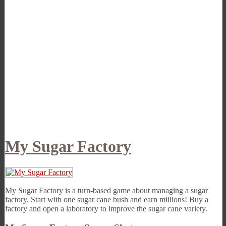
My Sugar Factory
My Sugar Factory is a turn-based game about managing a sugar
factory. Start with one sugar cane bush and earn millions! Buy a
factory and open a laboratory to improve the sugar cane variety.