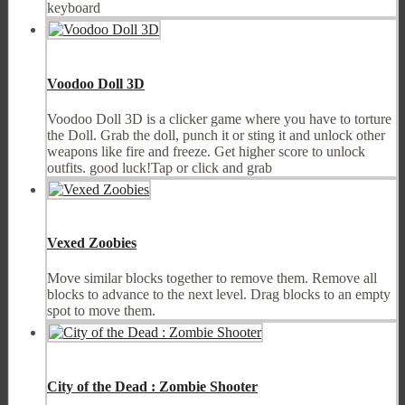
keyboard
Voodoo Doll 3D
Voodoo Doll 3D is a clicker game where you have to torture
the Doll. Grab the doll, punch it or sting it and unlock other
weapons like fire and freeze. Get higher score to unlock
outfits. good luck!Tap or click and grab
Vexed Zoobies
Move similar blocks together to remove them. Remove all
blocks to advance to the next level. Drag blocks to an empty
spot to move them.
City of the Dead : Zombie Shooter