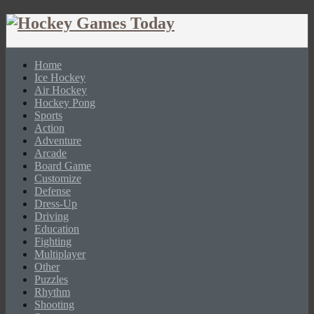
Home
Ice Hockey
Air Hockey
Hockey Pong
Sports
Action
Adventure
Arcade
Board Game
Customize
Defense
Dress-Up
Driving
Education
Fighting
Multiplayer
Other
Puzzles
Rhythm
Shooting