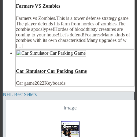
Farmers VS Zombies
Farmers vs Zombies.This is a tower defense strategy game.
The player defends his farm from hordes of zombies.The
zombie apocalypse!Hordes of bloodthirsty creatures are
coming to your house!Let's defend!Features:Many kinds of
zombies with its own characteristics!Many upgrades of w
[...]
Car Simulator Car Parking Game
Car game2022Keyboards
NHL Best Sellers
Image