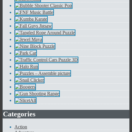
Categories
Action