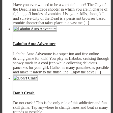
Have you ever wanted to be a zombie hunter? The City of
the Dead is an arcade shooter in which you are in charge of
fighting off hordes of zombies. Use your skills, shoot, kill
and survive City of the Dead is a persistent browser-based
zombie shooter that takes place in a vast me [...]
Labubu Auto Adventure
Labubu Auto Adventure is a super fun and free online
driving game for kids! You play as Labubu, cruising through
snowy roads in a cool jeep while collecting delicious
pancakes for your girl. Gather as many pancakes as possible
and make it safely to the finish line. Enjoy the adve [...]
Don’t Crash
Do not crash! This is the only rule of this addictive and fun
skill game. Tap anywhere to change lanes and beat as many
rounds as possible.