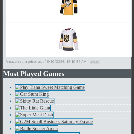
Amazon.com prices as of
6/19/2026, 12:10:57 AM
-
details
Most Played Games