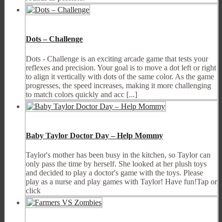
Dots – Challenge
Dots - Challenge is an exciting arcade game that tests your
reflexes and precision. Your goal is to move a dot left or right
to align it vertically with dots of the same color. As the game
progresses, the speed increases, making it more challenging
to match colors quickly and acc [...]
Baby Taylor Doctor Day – Help Mommy
Taylor's mother has been busy in the kitchen, so Taylor can
only pass the time by herself. She looked at her plush toys
and decided to play a doctor's game with the toys. Please
play as a nurse and play games with Taylor! Have fun!Tap or
click