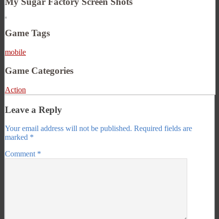
My Sugar Factory Screen Shots
Game Tags
mobile
Game Categories
Action
Leave a Reply
Your email address will not be published.
Required fields are
marked
*
Comment
*