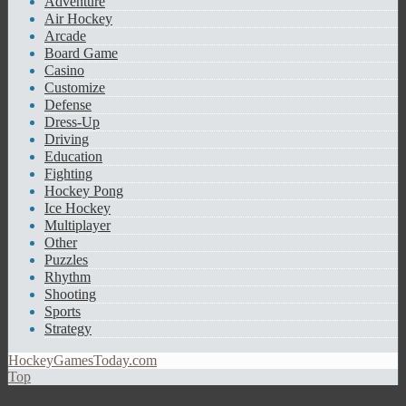
Adventure
Air Hockey
Arcade
Board Game
Casino
Customize
Defense
Dress-Up
Driving
Education
Fighting
Hockey Pong
Ice Hockey
Multiplayer
Other
Puzzles
Rhythm
Shooting
Sports
Strategy
HockeyGamesToday.com
Top