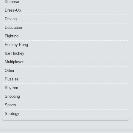
Defense
Dress-Up
Driving
Education
Fighting
Hockey Pong
Ice Hockey
Multiplayer
Other
Puzzles
Rhythm
Shooting
Sports
Strategy