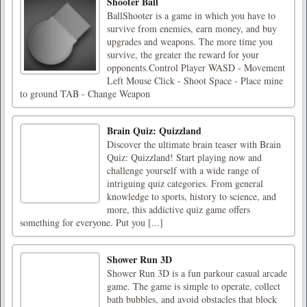
Shooter Ball
BallShooter is a game in which you have to
survive from enemies, earn money, and buy
upgrades and weapons. The more time you
survive, the greater the reward for your
opponents.Control Player WASD - Movement
Left Mouse Click - Shoot Space - Place mine
to ground TAB - Change Weapon
Brain Quiz: Quizzland
Discover the ultimate brain teaser with Brain
Quiz: Quizzland! Start playing now and
challenge yourself with a wide range of
intriguing quiz categories. From general
knowledge to sports, history to science, and
more, this addictive quiz game offers
something for everyone. Put you [...]
Shower Run 3D
Shower Run 3D is a fun parkour casual arcade
game. The game is simple to operate, collect
bath bubbles, and avoid obstacles that block