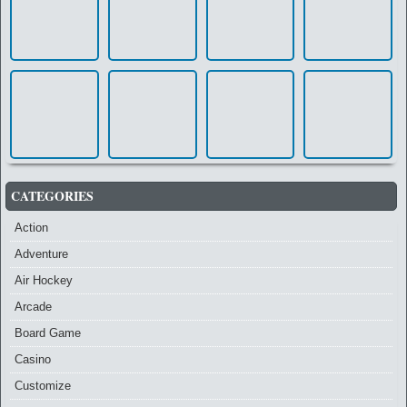
CATEGORIES
Action
Adventure
Air Hockey
Arcade
Board Game
Casino
Customize