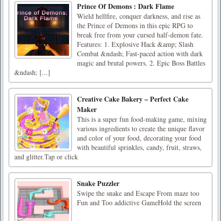
Prince Of Demons : Dark Flame
Wield hellfire, conquer darkness, and rise as
the Prince of Demons in this epic RPG to
break free from your cursed half-demon fate.
Features: 1. Explosive Hack &amp; Slash
Combat &ndash; Fast-paced action with dark
magic and brutal powers. 2. Epic Boss Battles
&ndash; [...]
Creative Cake Bakery – Perfect Cake
Maker
This is a super fun food-making game, mixing
various ingredients to create the unique flavor
and color of your food, decorating your food
with beautiful sprinkles, candy, fruit, straws,
and glitter.Tap or click
Snake Puzzler
Swipe the snake and Escape From maze too
Fun and Too addictive GameHold the screen