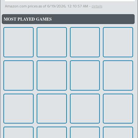
Amazon.com prices as of
6/19/2026, 12:10:57 AM
-
details
MOST PLAYED GAMES