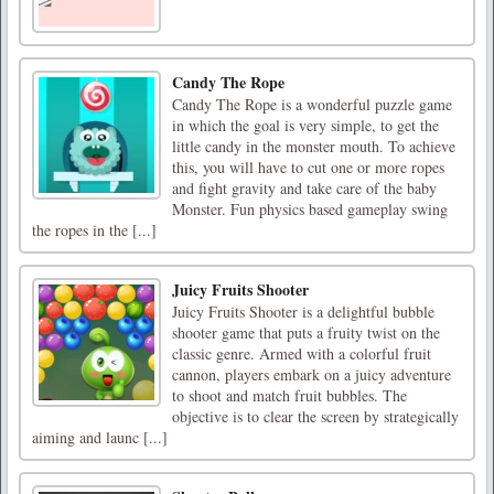
Candy The Rope
Candy The Rope is a wonderful puzzle game
in which the goal is very simple, to get the
little candy in the monster mouth. To achieve
this, you will have to cut one or more ropes
and fight gravity and take care of the baby
Monster. Fun physics based gameplay swing
the ropes in the [...]
Juicy Fruits Shooter
Juicy Fruits Shooter is a delightful bubble
shooter game that puts a fruity twist on the
classic genre. Armed with a colorful fruit
cannon, players embark on a juicy adventure
to shoot and match fruit bubbles. The
objective is to clear the screen by strategically
aiming and launc [...]