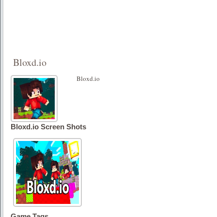
Bloxd.io
Bloxd.io
Bloxd.io Screen Shots
Game Tags