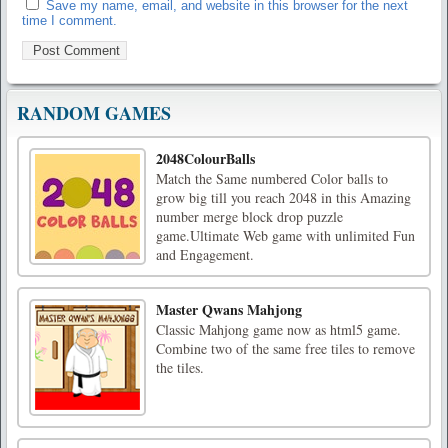
Save my name, email, and website in this browser for the next
time I comment.
RANDOM GAMES
2048ColourBalls
Match the Same numbered Color balls to
grow big till you reach 2048 in this Amazing
number merge block drop puzzle
game.Ultimate Web game with unlimited Fun
and Engagement.
Master Qwans Mahjong
Classic Mahjong game now as html5 game.
Combine two of the same free tiles to remove
the tiles.