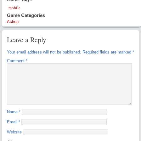
mobile
Game Categories
Action
Leave a Reply
Your email address will not be published.
Required fields are marked
*
Comment
*
Name
*
Email
*
Website