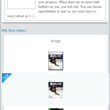
your progress. When there are no more bath
bubbles on you, you will fail. You can choose
superbubbles to start so you won't have to
worry about m [...]
NHL Best Sellers
Image
TOP