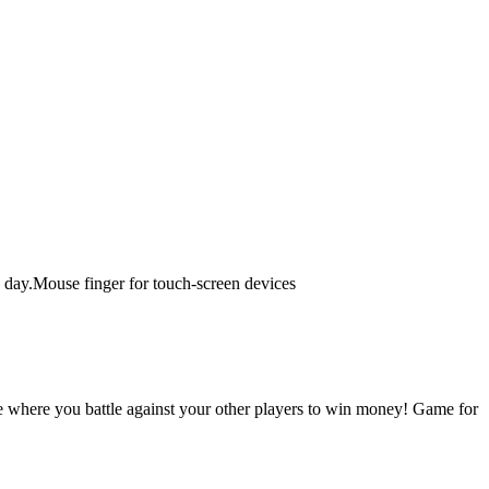
ch day.Mouse finger for touch-screen devices
 where you battle against your other players to win money! Game for