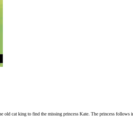
e old cat king to find the missing princess Kate. The princess follows in 