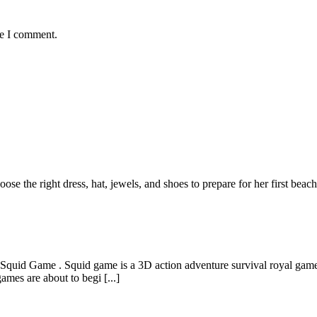
me I comment.
ose the right dress, hat, jewels, and shoes to prepare for her first bea
 Squid Game . Squid game is a 3D action adventure survival royal game
mes are about to begi [...]