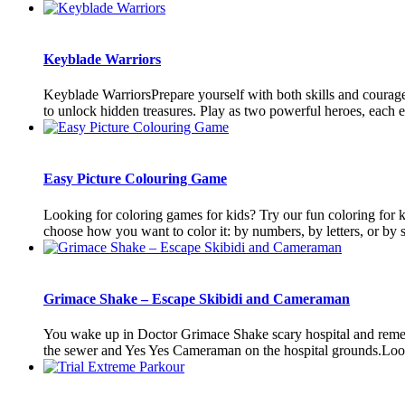
Keyblade Warriors
Keyblade WarriorsPrepare yourself with both skills and courage,
to unlock hidden treasures. Play as two powerful heroes, each e
Easy Picture Colouring Game
Looking for coloring games for kids? Try our fun coloring for k
choose how you want to color it: by numbers, by letters, or by s
Grimace Shake – Escape Skibidi and Cameraman
You wake up in Doctor Grimace Shake scary hospital and rememb
the sewer and Yes Yes Cameraman on the hospital grounds.Look f