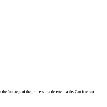
the footsteps of the princess to a deserted castle. Can it retreat