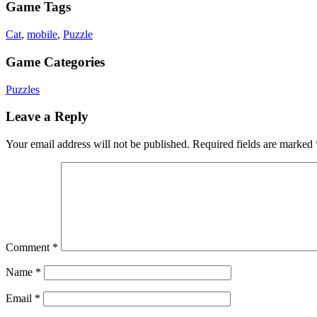
Game Tags
Cat
,
mobile
,
Puzzle
Game Categories
Puzzles
Leave a Reply
Your email address will not be published.
Required fields are marked
Comment
*
Name
*
Email
*