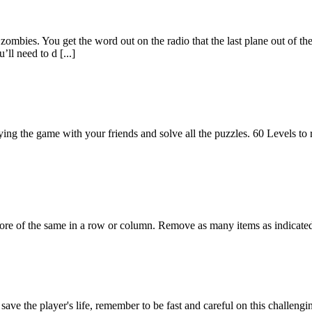
zombies. You get the word out on the radio that the last plane out of th
ll need to d [...]
aying the game with your friends and solve all the puzzles. 60 Levels to 
re of the same in a row or column. Remove as many items as indicate
ave the player's life, remember to be fast and careful on this challengi