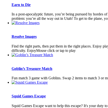
Earn to Die
In a post-apocalyptic future, you’re being pursued by hordes of 
problem: you’re all the way out in Utah! To get to the plane, you’
Resolve Images
Find the right parts, then put them in the right places. Enjoy pl
difficulty. EnjoyMouse click or tap to play
Goblin’s Treasure Match
Fun match 3 game with Goblins. Swap 2 items to match 3 or mo
Squid Games Escape
Squid Games Escape want to help this escape? It's your duty to s