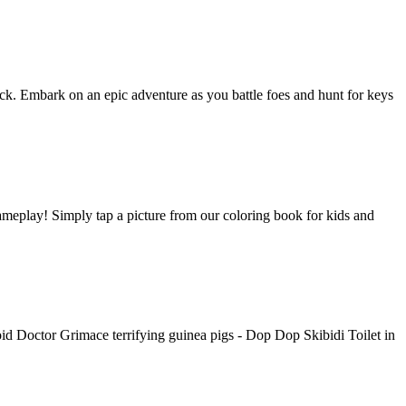
tack. Embark on an epic adventure as you battle foes and hunt for keys
gameplay! Simply tap a picture from our coloring book for kids and
d Doctor Grimace terrifying guinea pigs - Dop Dop Skibidi Toilet in