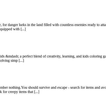
 for danger lurks in the land filled with countless enemies ready to at
quipped with [...]
ids &mdash; a perfect blend of creativity, learning, and kids coloring 
olving simp [...]
er nothing.You should survive and escape - search for items and avoi
or creepy items that [...]