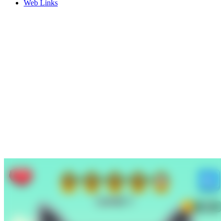
Web Links