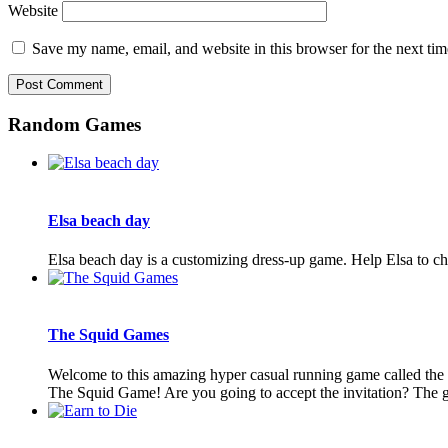
Website
Save my name, email, and website in this browser for the next ti
Random Games
Elsa beach day
Elsa beach day is a customizing dress-up game. Help Elsa to cho
The Squid Games
Welcome to this amazing hyper casual running game called the
The Squid Game! Are you going to accept the invitation? The ga