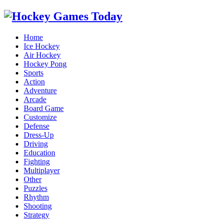
Home
Ice Hockey
Air Hockey
Hockey Pong
Sports
Action
Adventure
Arcade
Board Game
Customize
Defense
Dress-Up
Driving
Education
Fighting
Multiplayer
Other
Puzzles
Rhythm
Shooting
Strategy