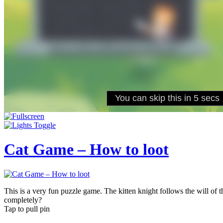
Cat Game – How to loot
This is a very fun puzzle game. The kitten knight follows the will of th
completely?
Tap to pull pin