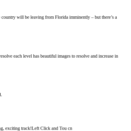
e country will be leaving from Florida imminently – but there’s a
resolve each level has beautiful images to resolve and increase in
d.
ng, exciting track!Left Click and Tou cn