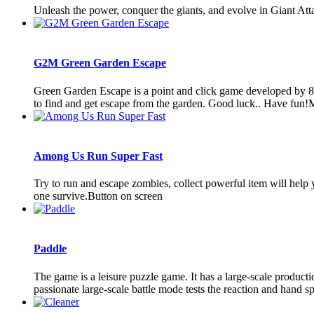
Unleash the power, conquer the giants, and evolve in Giant At
G2M Green Garden Escape
Green Garden Escape is a point and click game developed by 8
to find and get escape from the garden. Good luck.. Have fun!
Among Us Run Super Fast
Try to run and escape zombies, collect powerful item will help 
one survive.Button on screen
Paddle
The game is a leisure puzzle game. It has a large-scale productio
passionate large-scale battle mode tests the reaction and hand spe