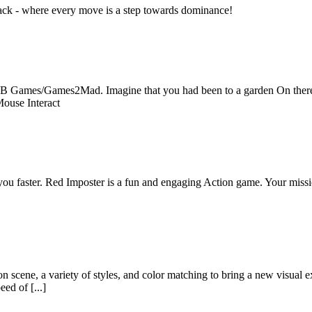
tack - where every move is a step towards dominance!
B Games/Games2Mad. Imagine that you had been to a garden On there yo
Mouse Interact
you faster. Red Imposter is a fun and engaging Action game. Your missio
n scene, a variety of styles, and color matching to bring a new visual ex
ed of [...]