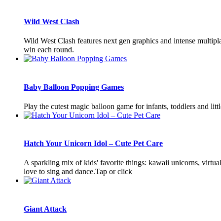
Wild West Clash
Wild West Clash features next gen graphics and intense multiplay
win each round.
Baby Balloon Popping Games
Play the cutest magic balloon game for infants, toddlers and lit
Hatch Your Unicorn Idol – Cute Pet Care
A sparkling mix of kids' favorite things: kawaii unicorns, virtua
love to sing and dance.Tap or click
Giant Attack