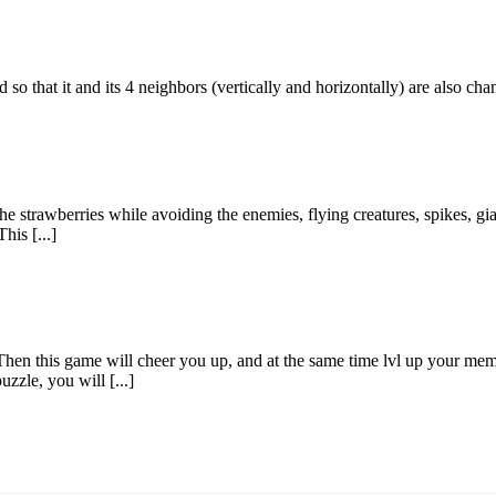
id so that it and its 4 neighbors (vertically and horizontally) are also c
e strawberries while avoiding the enemies, flying creatures, spikes, gian
his [...]
Then this game will cheer you up, and at the same time lvl up your memo
zzle, you will [...]