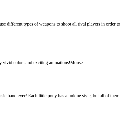
e different types of weapons to shoot all rival players in order to
joy vivid colors and exciting animations!Mouse
sic band ever! Each little pony has a unique style, but all of them