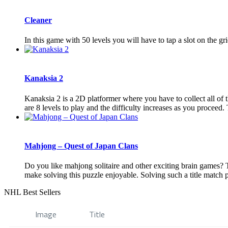
Cleaner
In this game with 50 levels you will have to tap a slot on the gr
Kanaksia 2
Kanaksia 2 is a 2D platformer where you have to collect all of th
are 8 levels to play and the difficulty increases as you proceed. T
Mahjong – Quest of Japan Clans
Do you like mahjong solitaire and other exciting brain games? 
make solving this puzzle enjoyable. Solving such a title match pu
NHL Best Sellers
Image
Title