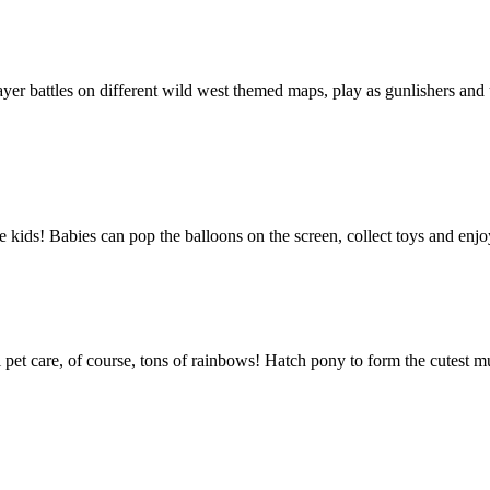
er battles on different wild west themed maps, play as gunlishers and us
tle kids! Babies can pop the balloons on the screen, collect toys and en
l pet care, of course, tons of rainbows! Hatch pony to form the cutest mu