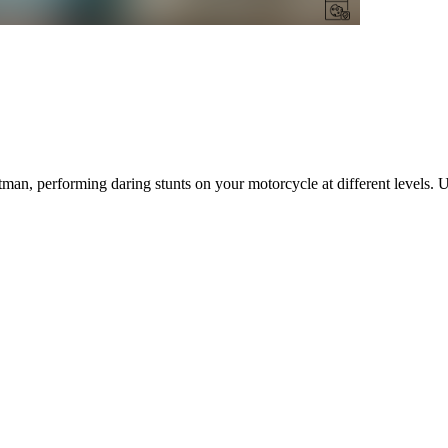
untman, performing daring stunts on your motorcycle at different levels