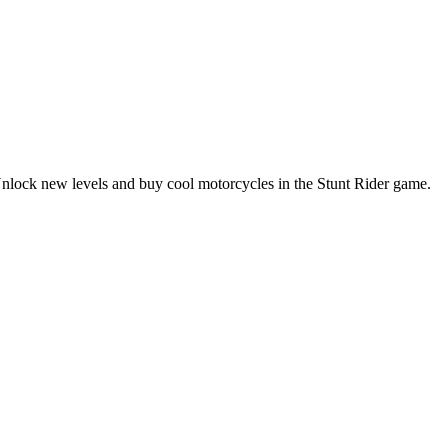
. Unlock new levels and buy cool motorcycles in the Stunt Rider game.