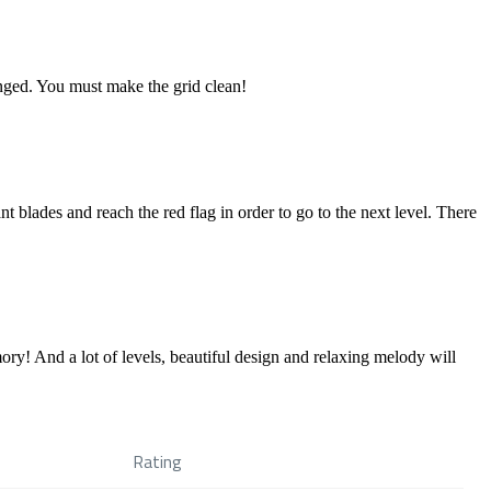
hanged. You must make the grid clean!
t blades and reach the red flag in order to go to the next level. There
ry! And a lot of levels, beautiful design and relaxing melody will
Rating