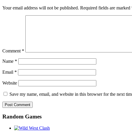
Your email address will not be published.
Required fields are marked
Comment
*
Name
*
Email
*
Website
Save my name, email, and website in this browser for the next ti
Random Games