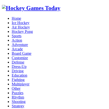
Home
Ice Hockey
Air Hockey
Hockey Pong
Sports
Action
Adventure
Arcade
Board Game
Customize
Defense
Dress-Up
Driving
Education
Fighting
Multiplayer
Other
Puzzles
Rhythm
Shooting
Strategy