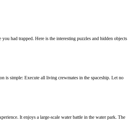
u had trapped. Here is the interesting puzzles and hidden objects
n is simple: Execute all living crewmates in the spaceship. Let no
perience. It enjoys a large-scale water battle in the water park. The