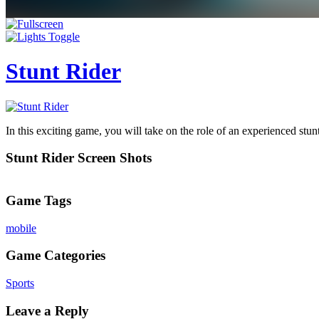
Stunt Rider
In this exciting game, you will take on the role of an experienced st
Stunt Rider Screen Shots
Game Tags
mobile
Game Categories
Sports
Leave a Reply