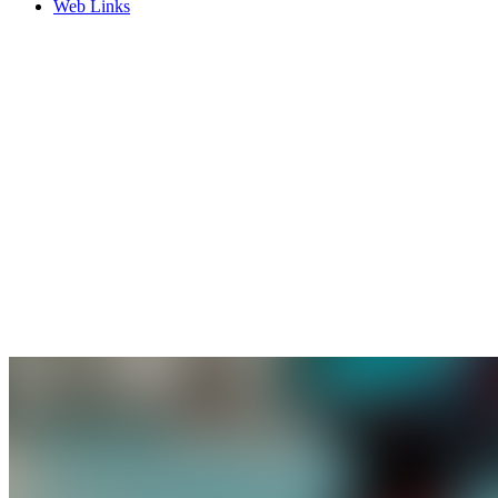
Web Links