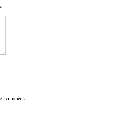
*
me I comment.