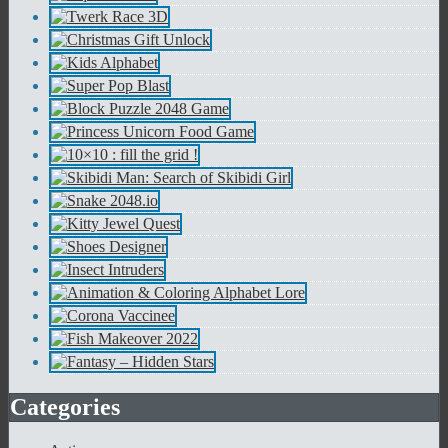
Categories