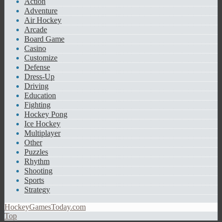
Action
Adventure
Air Hockey
Arcade
Board Game
Casino
Customize
Defense
Dress-Up
Driving
Education
Fighting
Hockey Pong
Ice Hockey
Multiplayer
Other
Puzzles
Rhythm
Shooting
Sports
Strategy
HockeyGamesToday.com
Top