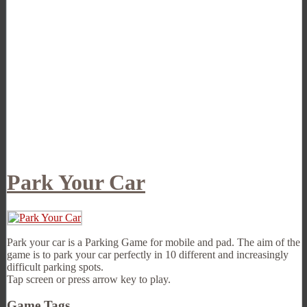
Park Your Car
Park your car is a Parking Game for mobile and pad. The aim of the
game is to park your car perfectly in 10 different and increasingly
difficult parking spots.
Tap screen or press arrow key to play.
Game Tags