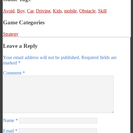
Avoid
,
Boy
,
Car
,
Driving
,
Kids
,
mobile
,
Obstacle
,
Skill
Game Categories
Strategy
Leave a Reply
Your email address will not be published.
Required fields are
marked
*
Comment
*
Name
*
Email
*