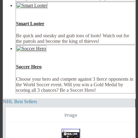
Smart Looter
Be quick and sneaky and grab tons of loots! Watch out for
the patrols and become the king of thieves!
Soccer Hero
Choose your hero and compete against 3 fierce opponents in
the World Soccer event. Will you win a Gold Medal by
scoring all 3 chances? Be a Soccer Hero!
NHL Best Sellers
Image