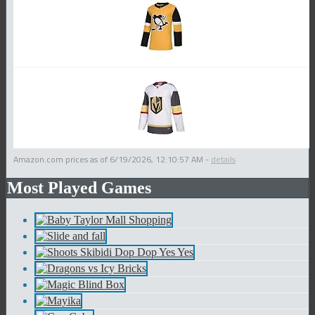
Amazon.com prices as of
6/19/2026, 12:10:57 AM
-
details
Most Played Games