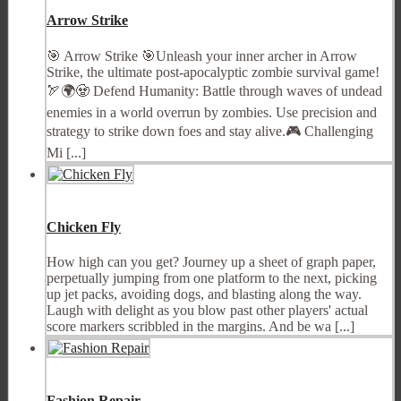
Arrow Strike
🎯 Arrow Strike 🎯Unleash your inner archer in Arrow
Strike, the ultimate post-apocalyptic zombie survival game!
🏹🌍🧟 Defend Humanity: Battle through waves of undead
enemies in a world overrun by zombies. Use precision and
strategy to strike down foes and stay alive.🎮 Challenging
Mi [...]
Chicken Fly
How high can you get? Journey up a sheet of graph paper,
perpetually jumping from one platform to the next, picking
up jet packs, avoiding dogs, and blasting along the way.
Laugh with delight as you blow past other players' actual
score markers scribbled in the margins. And be wa [...]
Fashion Repair