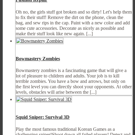
Oh no, the girls stuff got broken and so dirty! Let's help them
to fix their stuff! Remove the dirt on the phone, clean the
bag, and sew rips in the cap. Paint with a new color and add
some cute accessories. Decorate as nicely as possible and
make their stuff look like new again. [...]
Bowmastery Zombies
Bowmastery zombies is a fascinating game that will give a
lot of pleasure to children and adults. Your job is to kill
terrible zombies. You have a bow and arrows, but only on
the first level you can directly shoot your opponents. At other
levels, obstacles will arise between the [...]
Squid Sniper: Survival 3D
Play the most famous traditional Korean Games as a
challenging sniper!Shoot down all failed players! Detect and