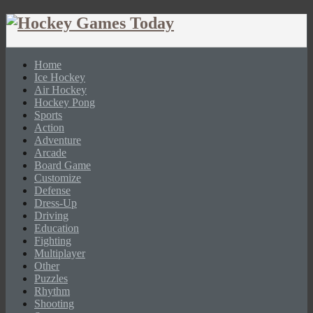
Home
Ice Hockey
Air Hockey
Hockey Pong
Sports
Action
Adventure
Arcade
Board Game
Customize
Defense
Dress-Up
Driving
Education
Fighting
Multiplayer
Other
Puzzles
Rhythm
Shooting