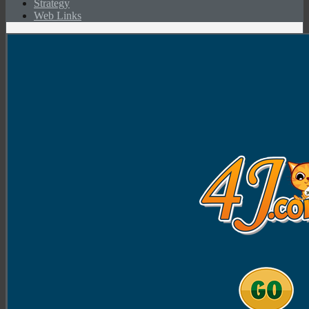
Strategy
Web Links