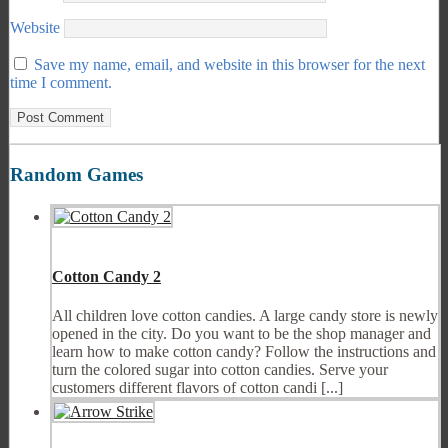
Website
Save my name, email, and website in this browser for the next
time I comment.
Random Games
Cotton Candy 2
All children love cotton candies. A large candy store is newly
opened in the city. Do you want to be the shop manager and
learn how to make cotton candy? Follow the instructions and
turn the colored sugar into cotton candies. Serve your
customers different flavors of cotton candi [...]