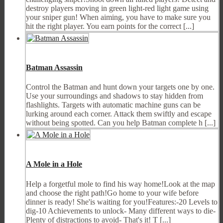
destroy players moving in green light-red light game using
your sniper gun! When aiming, you have to make sure you
hit the right player. You earn points for the correct [...]
Batman Assassin
Control the Batman and hunt down your targets one by one.
Use your surroundings and shadows to stay hidden from
flashlights. Targets with automatic machine guns can be
lurking around each corner. Attack them swiftly and escape
without being spotted. Can you help Batman complete h [...]
A Mole in a Hole
Help a forgetful mole to find his way home!Look at the map
and choose the right path!Go home to your wife before
dinner is ready! She'is waiting for you!Features:-20 Levels to
dig-10 Achievements to unlock- Many different ways to die-
Plenty of distractions to avoid- That's it! T [...]