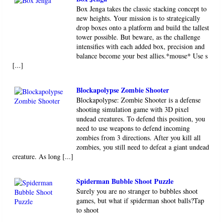
Box Jenga takes the classic stacking concept to
new heights. Your mission is to strategically
drop boxes onto a platform and build the tallest
tower possible. But beware, as the challenge
intensifies with each added box, precision and
balance become your best allies.*mouse* Use s
[...]
Blockapolypse Zombie Shooter
Blockapolypse: Zombie Shooter is a defense
shooting simulation game with 3D pixel
undead creatures. To defend this position, you
need to use weapons to defend incoming
zombies from 3 directions. After you kill all
zombies, you still need to defeat a giant undead
creature. As long [...]
Spiderman Bubble Shoot Puzzle
Surely you are no stranger to bubbles shoot
games, but what if spiderman shoot balls?Tap
to shoot