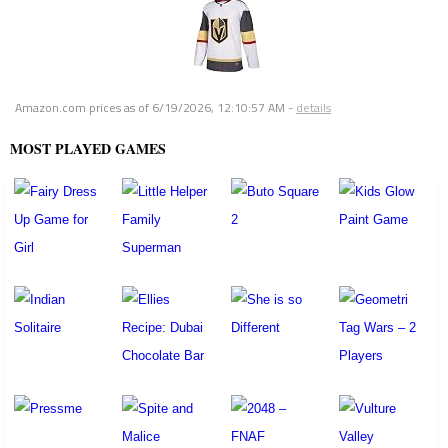
Amazon.com prices as of
6/19/2026, 12:10:57 AM
-
details
MOST PLAYED GAMES