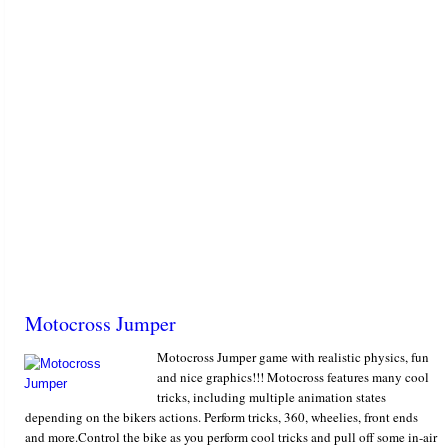
Motocross Jumper
Motocross Jumper game with realistic physics, fun
and nice graphics!!! Motocross features many cool
tricks, including multiple animation states
depending on the bikers actions. Perform tricks, 360, wheelies, front ends
and more.Control the bike as you perform cool tricks and pull off some in-air