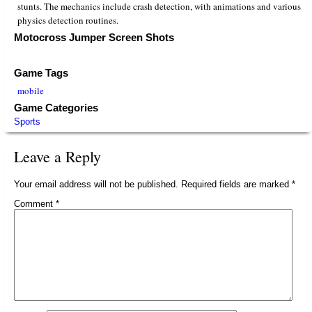
stunts. The mechanics include crash detection, with animations and various
physics detection routines.
Motocross Jumper Screen Shots
Game Tags
mobile
Game Categories
Sports
Leave a Reply
Your email address will not be published.
Required fields are marked
*
Comment
*