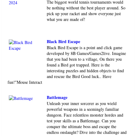
The biggest world tennis tournaments would
be nothing without the best player around. So
pick up your racket and show everyone just
what you are made of!
Black Bird Escape
Black Bird Escape is a point and click game
developed by 8B Games/Games2live. Imagine
that you had been to a village, On there you
found a Bird got trapped. Here is the
interesting puzzles and hidden objects to find
and rescue the Bird Good luck.. Have
fun!"Mouse Interact
Battlemage
Unleash your inner sorcerer as you wield
powerful weapons in a seemingly familiar
dungeon. Face relentless monster hordes and
test your skills as a Battlemage. Can you
conquer the ultimate boss and escape the
endless onslaught? Dive into the challenge and