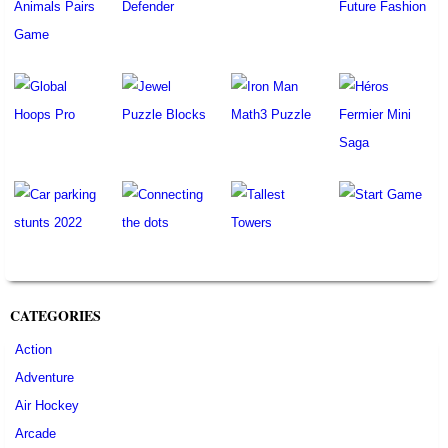
CATEGORIES
Action
Adventure
Air Hockey
Arcade