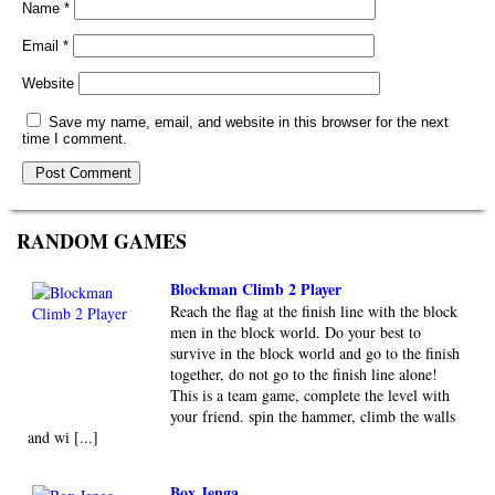
Name
*
Email
*
Website
Save my name, email, and website in this browser for the next
time I comment.
RANDOM GAMES
Blockman Climb 2 Player
Reach the flag at the finish line with the block
men in the block world. Do your best to
survive in the block world and go to the finish
together, do not go to the finish line alone!
This is a team game, complete the level with
your friend. spin the hammer, climb the walls
and wi [...]
Box Jenga