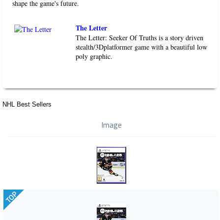
shape the game's future.
The Letter
The Letter: Seeker Of Truths is a story driven
stealth/3Dplatformer game with a beautiful low
poly graphic.
NHL Best Sellers
Image
TOP