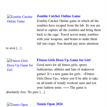
Zombie Catcher Online Game
Zombie Catcher Online game in which all the
zombies have escaped from the lab. So you are
hired to capture all the zombies and bring them
back to the cage. Travel across many zombies
with your weapons, and brains to make them
fall into traps. You should pay more attention
to avoi [...]
Fitness Girls Dress Up Game for Girl
Good news for all fitness girls, sports
fashionistas, athletes and fans of makeover
games! It’s a new game for girls - «Fitness
Girls Dress Up», where you’ll be able to take
on all kinds of trendy workout suits and test
your fashion sense. ~~~ The game is
absolutely free. No purc [...]
Tennis Open 2024