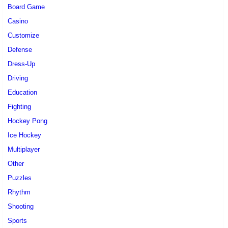
Board Game
Casino
Customize
Defense
Dress-Up
Driving
Education
Fighting
Hockey Pong
Ice Hockey
Multiplayer
Other
Puzzles
Rhythm
Shooting
Sports