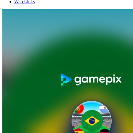
Web Links