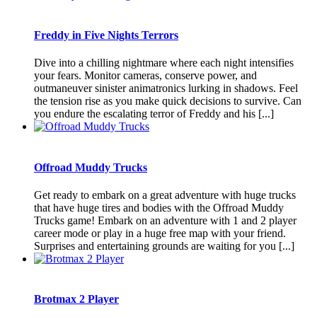
Freddy in Five Nights Terrors
Dive into a chilling nightmare where each night intensifies
your fears. Monitor cameras, conserve power, and
outmaneuver sinister animatronics lurking in shadows. Feel
the tension rise as you make quick decisions to survive. Can
you endure the escalating terror of Freddy and his [...]
Offroad Muddy Trucks
Get ready to embark on a great adventure with huge trucks
that have huge tires and bodies with the Offroad Muddy
Trucks game! Embark on an adventure with 1 and 2 player
career mode or play in a huge free map with your friend.
Surprises and entertaining grounds are waiting for you [...]
Brotmax 2 Player