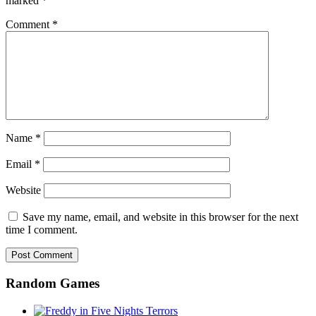
marked
*
Comment
*
Name
*
Email
*
Website
Save my name, email, and website in this browser for the next
time I comment.
Random Games