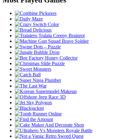
Most Played Games