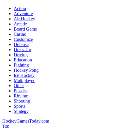
Action
Adventure
Air Hockey
Arcade
Board Game
Casino
Customize
Defense
Dress-Up
Driving
Education
Fighting
Hockey Pong
Ice Hockey
Multiplayer
Other
Puzzles
Rhythm
Shooting
Sports
Strategy
HockeyGamesToday.com
Top