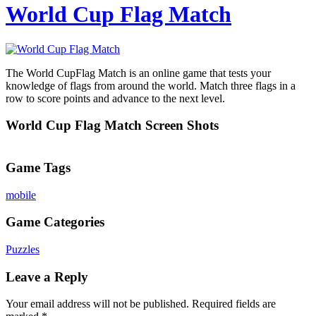
World Cup Flag Match
The World CupFlag Match is an online game that tests your
knowledge of flags from around the world. Match three flags in a
row to score points and advance to the next level.
World Cup Flag Match Screen Shots
Game Tags
mobile
Game Categories
Puzzles
Leave a Reply
Your email address will not be published.
Required fields are