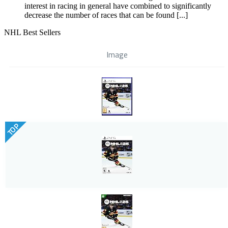
interest in racing in general have combined to significantly
decrease the number of races that can be found [...]
NHL Best Sellers
Image
TOP