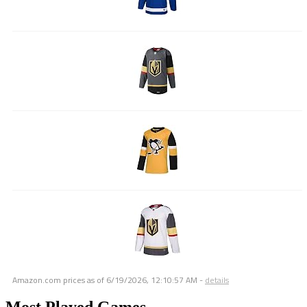
Amazon.com prices as of
6/19/2026, 12:10:57 AM
-
details