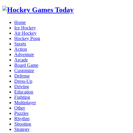
Home
Ice Hockey
Air Hockey
Hockey Pong
Sports
Action
Adventure
Arcade
Board Game
Customize
Defense
Dress-Up
Driving
Education
Fighting
Multiplayer
Other
Puzzles
Rhythm
Shooting
Strategy