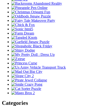
Categories