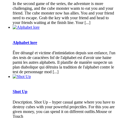
In the second game of the series, the adventure is more
challenging, and the cube monster wants to eat you and your
friend. The cube monster now has allies. You and your friend
need to escape. Grab the key with your friend and head to
your friends waiting at the finish line. Your [...]
Alphabet lore
Être dérangé et victime d'intimidation depuis son enfance, l'un
des tests de caractères fnf de l'alphabet est d'avoir une haine
parmi les autres alphabets. Il planifie de manière suspecte un
plan diabolique qui détruira la tradition de l'alphabet contre le
test de personnage mod [...]
Shot Up
Description. Shot Up – hyper casual game where you have to
destroy cubes with your powerful projectiles. For this you are
given money, you can spend it on different outfits.Mouse or
Touch