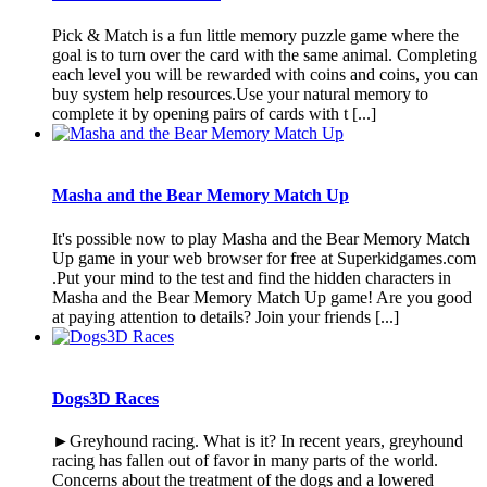
Pick & Match is a fun little memory puzzle game where the
goal is to turn over the card with the same animal. Completing
each level you will be rewarded with coins and coins, you can
buy system help resources.Use your natural memory to
complete it by opening pairs of cards with t [...]
Masha and the Bear Memory Match Up
It's possible now to play Masha and the Bear Memory Match
Up game in your web browser for free at Superkidgames.com
.Put your mind to the test and find the hidden characters in
Masha and the Bear Memory Match Up game! Are you good
at paying attention to details? Join your friends [...]
Dogs3D Races
►Greyhound racing. What is it? In recent years, greyhound
racing has fallen out of favor in many parts of the world.
Concerns about the treatment of the dogs and a lowered