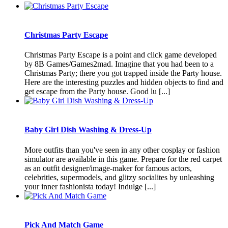
Christmas Party Escape
Christmas Party Escape is a point and click game developed
by 8B Games/Games2mad. Imagine that you had been to a
Christmas Party; there you got trapped inside the Party house.
Here are the interesting puzzles and hidden objects to find and
get escape from the Party house. Good lu [...]
Baby Girl Dish Washing & Dress-Up
More outfits than you've seen in any other cosplay or fashion
simulator are available in this game. Prepare for the red carpet
as an outfit designer/image-maker for famous actors,
celebrities, supermodels, and glitzy socialites by unleashing
your inner fashionista today! Indulge [...]
Pick And Match Game