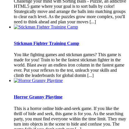
Challenge your mind with Sorting Balls - Puzzle, an addictive
HTML5 game where your goal is to sort balls by color!
Strategically move and arrange the balls into matching groups
to clear each level. As the puzzles grow more complex, you'll
need to think ahead and plan your moves [...]
Stickman Fighter Training Camp
You like fighting games and stickman games? This game is
made for you! Train to be the fastest stickman fighter in the
world. Blast away an endless iron column in the fastest game
ever. Put your reflexes to the test, unleach your skills and
climb the leaderboards for global domin [...]
Horror Granny Playtime
This is a horror online hide-and-seek game. If you like the
thrill of hide and seek, this game is for you. As the searching
party, you must find everyone within the time limit. They may
turn into objects in the scene to hide and confuse you. The