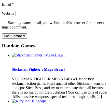
Email
*
Website
Save my name, email, and website in this browser for the next
time I comment.
Random Games
Stickman Fighter : Mega Brawl
STICKMAN FIGHTER MEGA BRAWL is the best
stickman action game. Fight against other Stickmen, warriors
and epic Stick Boss, and try to exterminate them all because
there is no mercy for the Stickmen ! You can use tons of super
skills, massive weapons, special technics, magic spells [...]