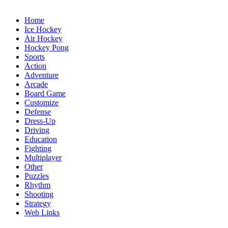
Home
Ice Hockey
Air Hockey
Hockey Pong
Sports
Action
Adventure
Arcade
Board Game
Customize
Defense
Dress-Up
Driving
Education
Fighting
Multiplayer
Other
Puzzles
Rhythm
Shooting
Strategy
Web Links