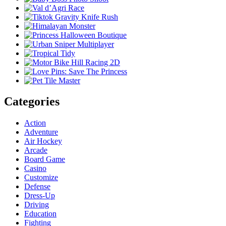
Categories
Action
Adventure
Air Hockey
Arcade
Board Game
Casino
Customize
Defense
Dress-Up
Driving
Education
Fighting