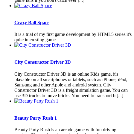
game fails if you don't catch ever [...]
Crazy Ball Space
It is a trial of my first game development by HTML5 series.it's
quite interesting game.
City Constructor Driver 3D
City Constructor Driver 3D is an online Kids game, it's
playable on all smartphones or tablets, such as iPhone, iPad,
Samsung and other Apple and android system. City
Constructor Driver 3D is a freight simulation game. You can
use 3D trucks to move bricks. You need to transport b [...]
Beauty Party Rush 1
Beauty Party Rush is an arcade game with fun driving