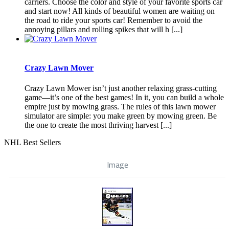
carriers. Choose the color and style of your favorite sports car
and start now! All kinds of beautiful women are waiting on
the road to ride your sports car! Remember to avoid the
annoying pillars and rolling spikes that will h [...]
Crazy Lawn Mover
Crazy Lawn Mower isn’t just another relaxing grass-cutting
game—it’s one of the best games! In it, you can build a whole
empire just by mowing grass. The rules of this lawn mower
simulator are simple: you make green by mowing green. Be
the one to create the most thriving harvest [...]
NHL Best Sellers
Image