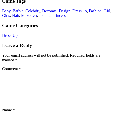
Game Tags
Baby
,
Barbie
,
Celebrity
,
Decorate
,
Design
,
Dress up
,
Fashion
,
Girl
,
Girls
,
Hair
,
Makeover
,
mobile
,
Princess
Game Categories
Dress-Up
Leave a Reply
Your email address will not be published.
Required fields are
marked
*
Comment
*
Name
*