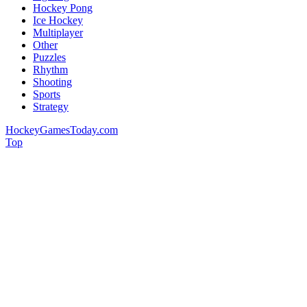
Hockey Pong
Ice Hockey
Multiplayer
Other
Puzzles
Rhythm
Shooting
Sports
Strategy
HockeyGamesToday.com
Top