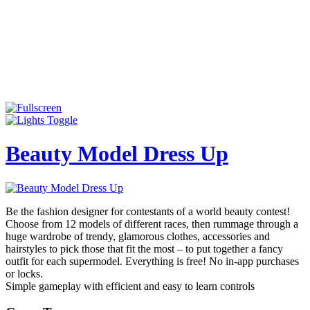
Beauty Model Dress Up
Be the fashion designer for contestants of a world beauty contest!
Choose from 12 models of different races, then rummage through a
huge wardrobe of trendy, glamorous clothes, accessories and
hairstyles to pick those that fit the most – to put together a fancy
outfit for each supermodel. Everything is free! No in-app purchases
or locks.
Simple gameplay with efficient and easy to learn controls