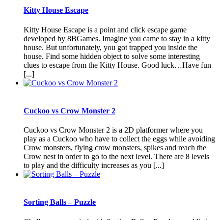
Kitty House Escape
Kitty House Escape is a point and click escape game
developed by 8BGames. Imagine you came to stay in a kitty
house. But unfortunately, you got trapped you inside the
house. Find some hidden object to solve some interesting
clues to escape from the Kitty House. Good luck…Have fun
[...]
Cuckoo vs Crow Monster 2
Cuckoo vs Crow Monster 2 is a 2D platformer where you
play as a Cuckoo who have to collect the eggs while avoiding
Crow monsters, flying crow monsters, spikes and reach the
Crow nest in order to go to the next level. There are 8 levels
to play and the difficulty increases as you [...]
Sorting Balls – Puzzle