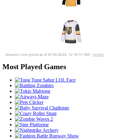
Amazon.com prices as of
6/19/2026, 12:10:57 AM
-
details
Most Played Games