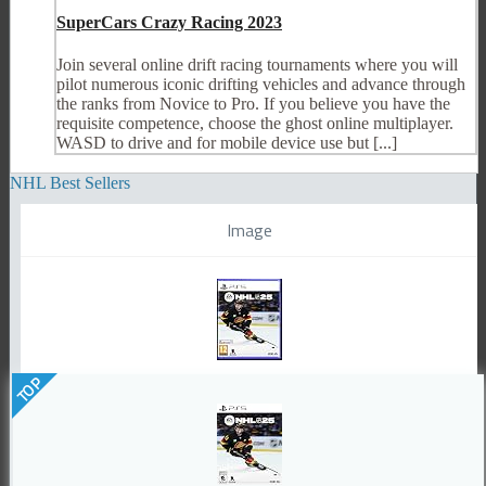
SuperCars Crazy Racing 2023
Join several online drift racing tournaments where you will
pilot numerous iconic drifting vehicles and advance through
the ranks from Novice to Pro. If you believe you have the
requisite competence, choose the ghost online multiplayer.
WASD to drive and for mobile device use but [...]
NHL Best Sellers
Image
TOP