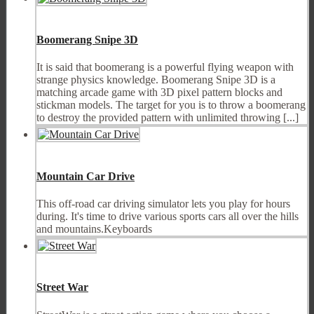
Boomerang Snipe 3D
It is said that boomerang is a powerful flying weapon with
strange physics knowledge. Boomerang Snipe 3D is a
matching arcade game with 3D pixel pattern blocks and
stickman models. The target for you is to throw a boomerang
to destroy the provided pattern with unlimited throwing [...]
Mountain Car Drive
This off-road car driving simulator lets you play for hours
during. It's time to drive various sports cars all over the hills
and mountains.Keyboards
Street War