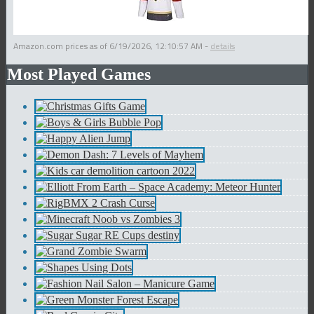
Amazon.com prices as of
6/19/2026, 12:10:57 AM
-
details
Most Played Games