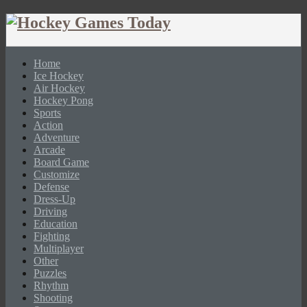
Home
Ice Hockey
Air Hockey
Hockey Pong
Sports
Action
Adventure
Arcade
Board Game
Customize
Defense
Dress-Up
Driving
Education
Fighting
Multiplayer
Other
Puzzles
Rhythm
Shooting