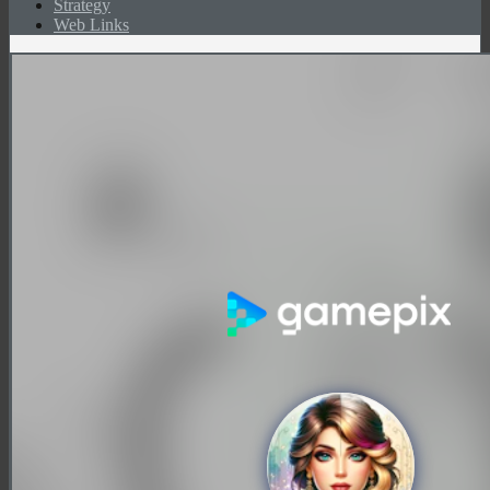
Strategy
Web Links