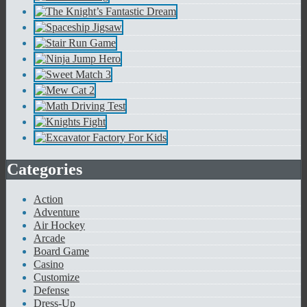
Categories
Action
Adventure
Air Hockey
Arcade
Board Game
Casino
Customize
Defense
Dress-Up