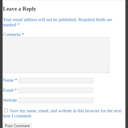
Leave a Reply
Your email address will not be published.
Required fields are
marked
*
Comment
*
Name
*
Email
*
Website
Save my name, email, and website in this browser for the next
time I comment.