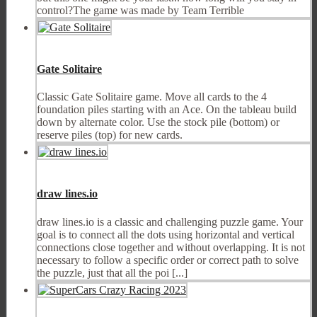
control?The game was made by Team Terrible
Gate Solitaire
Classic Gate Solitaire game. Move all cards to the 4
foundation piles starting with an Ace. On the tableau build
down by alternate color. Use the stock pile (bottom) or
reserve piles (top) for new cards.
draw lines.io
draw lines.io is a classic and challenging puzzle game. Your
goal is to connect all the dots using horizontal and vertical
connections close together and without overlapping. It is not
necessary to follow a specific order or correct path to solve
the puzzle, just that all the poi [...]