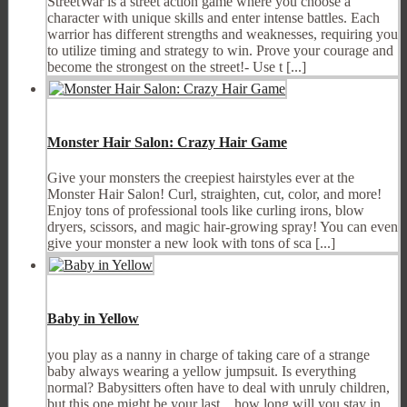
StreetWar is a street action game where you choose a
character with unique skills and enter intense battles. Each
warrior has different strengths and weaknesses, requiring you
to utilize timing and strategy to win. Prove your courage and
become the strongest on the street!- Use t [...]
Monster Hair Salon: Crazy Hair Game
Give your monsters the creepiest hairstyles ever at the
Monster Hair Salon! Curl, straighten, cut, color, and more!
Enjoy tons of professional tools like curling irons, blow
dryers, scissors, and magic hair-growing spray! You can even
give your monster a new look with tons of sca [...]
Baby in Yellow
you play as a nanny in charge of taking care of a strange
baby always wearing a yellow jumpsuit. Is everything
normal? Babysitters often have to deal with unruly children,
but this one might be your last... how long will you stay in