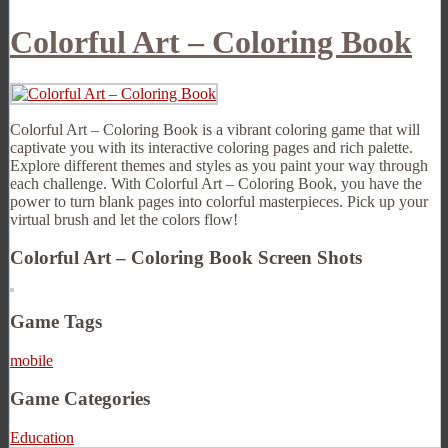
Colorful Art – Coloring Book
Colorful Art – Coloring Book is a vibrant coloring game that will
captivate you with its interactive coloring pages and rich palette.
Explore different themes and styles as you paint your way through
each challenge. With Colorful Art – Coloring Book, you have the
power to turn blank pages into colorful masterpieces. Pick up your
virtual brush and let the colors flow!
Colorful Art – Coloring Book Screen Shots
Game Tags
mobile
Game Categories
Education