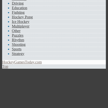
Driving
Education
Fighting
Hockey Pong
Ice Hockey
Multiplayer
Other
Puzzles
Rhythm
Shooting
Sports
Strategy
HockeyGamesToday.com
Top