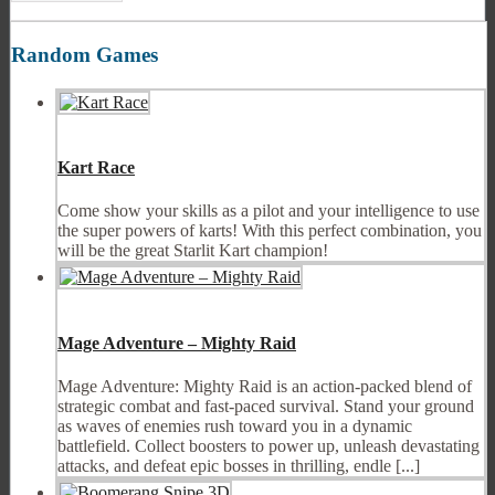
Random Games
Kart Race
Come show your skills as a pilot and your intelligence to use
the super powers of karts! With this perfect combination, you
will be the great Starlit Kart champion!
Mage Adventure – Mighty Raid
Mage Adventure: Mighty Raid is an action-packed blend of
strategic combat and fast-paced survival. Stand your ground
as waves of enemies rush toward you in a dynamic
battlefield. Collect boosters to power up, unleash devastating
attacks, and defeat epic bosses in thrilling, endle [...]