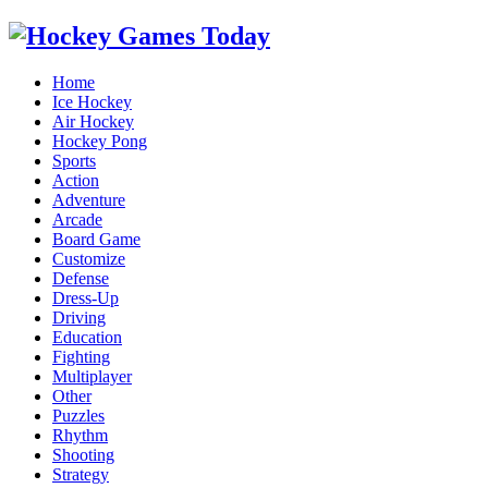
Home
Ice Hockey
Air Hockey
Hockey Pong
Sports
Action
Adventure
Arcade
Board Game
Customize
Defense
Dress-Up
Driving
Education
Fighting
Multiplayer
Other
Puzzles
Rhythm
Shooting
Strategy