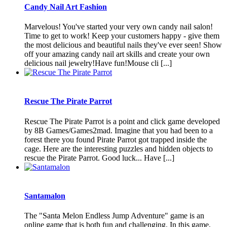
Candy Nail Art Fashion
Marvelous! You've started your very own candy nail salon!
Time to get to work! Keep your customers happy - give them
the most delicious and beautiful nails they've ever seen! Show
off your amazing candy nail art skills and create your own
delicious nail jewelry!Have fun!Mouse cli [...]
Rescue The Pirate Parrot
Rescue The Pirate Parrot is a point and click game developed
by 8B Games/Games2mad. Imagine that you had been to a
forest there you found Pirate Parrot got trapped inside the
cage. Here are the interesting puzzles and hidden objects to
rescue the Pirate Parrot. Good luck... Have [...]
Santamalon
The "Santa Melon Endless Jump Adventure" game is an
online game that is both fun and challenging. In this game,