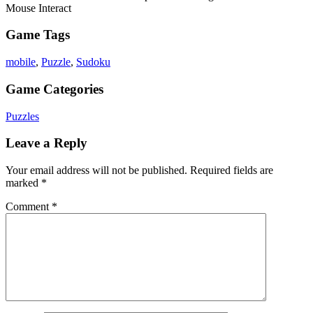
Mouse Interact
Game Tags
mobile
,
Puzzle
,
Sudoku
Game Categories
Puzzles
Leave a Reply
Your email address will not be published.
Required fields are
marked
*
Comment
*