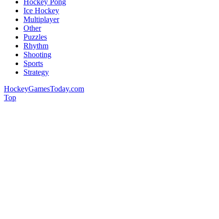
Hockey Pong
Ice Hockey
Multiplayer
Other
Puzzles
Rhythm
Shooting
Sports
Strategy
HockeyGamesToday.com
Top