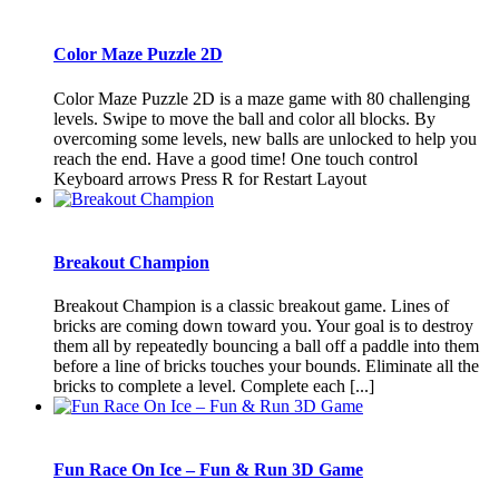
Color Maze Puzzle 2D
Color Maze Puzzle 2D is a maze game with 80 challenging
levels. Swipe to move the ball and color all blocks. By
overcoming some levels, new balls are unlocked to help you
reach the end. Have a good time! One touch control
Keyboard arrows Press R for Restart Layout
Breakout Champion
Breakout Champion is a classic breakout game. Lines of
bricks are coming down toward you. Your goal is to destroy
them all by repeatedly bouncing a ball off a paddle into them
before a line of bricks touches your bounds. Eliminate all the
bricks to complete a level. Complete each [...]
Fun Race On Ice – Fun & Run 3D Game