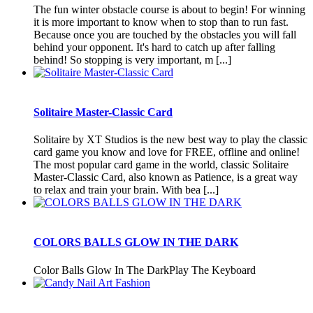
The fun winter obstacle course is about to begin! For winning
it is more important to know when to stop than to run fast.
Because once you are touched by the obstacles you will fall
behind your opponent. It's hard to catch up after falling
behind! So stopping is very important, m [...]
Solitaire Master-Classic Card
Solitaire by XT Studios is the new best way to play the classic
card game you know and love for FREE, offline and online!
The most popular card game in the world, classic Solitaire
Master-Classic Card, also known as Patience, is a great way
to relax and train your brain. With bea [...]
COLORS BALLS GLOW IN THE DARK
Color Balls Glow In The DarkPlay The Keyboard