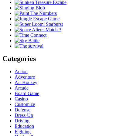
Categories
Action
Adventure
Air Hockey
Arcade
Board Game
Casino
Customize
Defense
Dress-Up
Driving
Education
Fighting