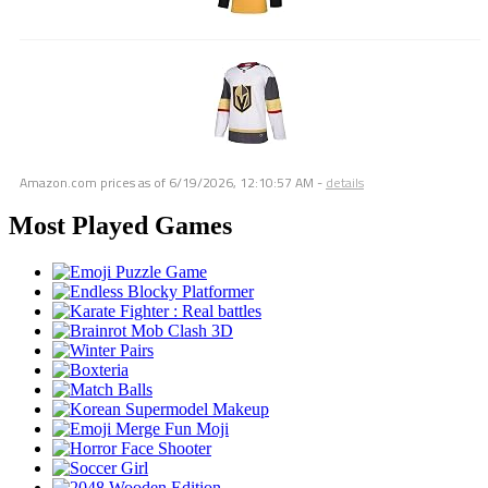
Amazon.com prices as of
6/19/2026, 12:10:57 AM
-
details
Most Played Games