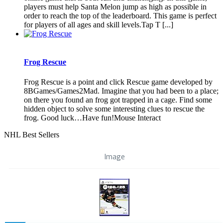
players must help Santa Melon jump as high as possible in
order to reach the top of the leaderboard. This game is perfect
for players of all ages and skill levels.Tap T [...]
Frog Rescue
Frog Rescue is a point and click Rescue game developed by
8BGames/Games2Mad. Imagine that you had been to a place;
on there you found an frog got trapped in a cage. Find some
hidden object to solve some interesting clues to rescue the
frog. Good luck…Have fun!Mouse Interact
NHL Best Sellers
Image