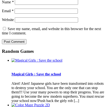
Name
*
Email
*
Website
Save my name, email, and website in this browser for the next
time I comment.
Random Games
Magical Girls : Save the school
Alert! Alert! Japanese girls have been transformed into robots
to destroy your school. You are the only one that can stop
them!!! Use your many powers to stop their progress. You are
going to become the new modern superhero. You must rescue
your school now!Push back the girly rob [...]