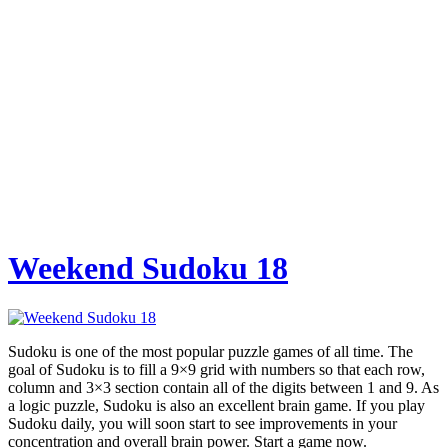
Weekend Sudoku 18
Sudoku is one of the most popular puzzle games of all time. The
goal of Sudoku is to fill a 9×9 grid with numbers so that each row,
column and 3×3 section contain all of the digits between 1 and 9. As
a logic puzzle, Sudoku is also an excellent brain game. If you play
Sudoku daily, you will soon start to see improvements in your
concentration and overall brain power. Start a game now.