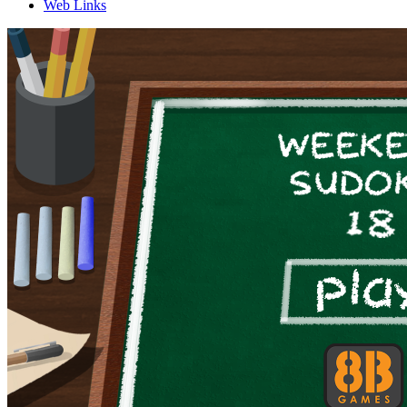
Web Links