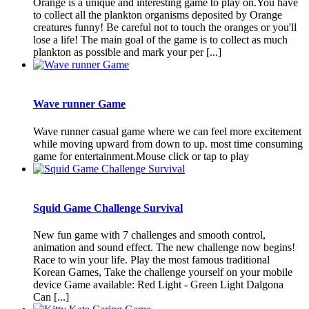
Orange is a unique and interesting game to play on.You have
to collect all the plankton organisms deposited by Orange
creatures funny! Be careful not to touch the oranges or you'll
lose a life! The main goal of the game is to collect as much
plankton as possible and mark your per [...]
Wave runner Game
Wave runner casual game where we can feel more excitement
while moving upward from down to up. most time consuming
game for entertainment.Mouse click or tap to play
Squid Game Challenge Survival
New fun game with 7 challenges and smooth control,
animation and sound effect. The new challenge now begins!
Race to win your life. Play the most famous traditional
Korean Games, Take the challenge yourself on your mobile
device Game available: Red Light - Green Light Dalgona
Can [...]