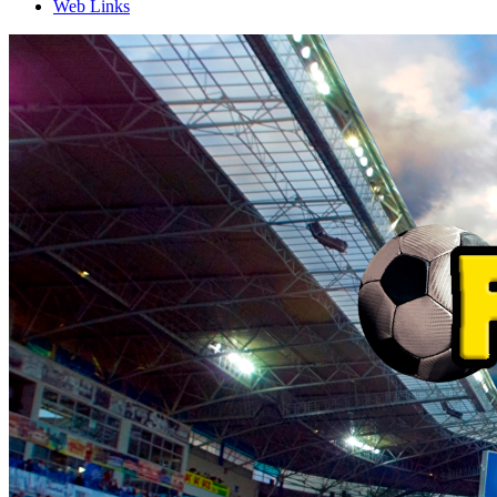
Web Links