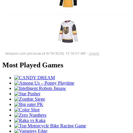
Amazon.com prices as of
6/19/2026, 12:10:57 AM
-
details
Most Played Games