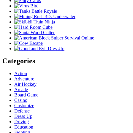
Categories
Action
Adventure
Air Hockey
Arcade
Board Game
Casino
Customize
Defense
Dress-Up
Driving
Education
Fighting