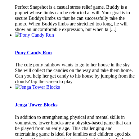
Perfect Snapshot is a casual stress relief game. Buddy is a
puppet whose limbs can be retracted at will. Your goal is to
secure Buddys limbs so that he can successfully take the
photo. When Buddys limbs are stretched too long, he will
show an uncomfortable expression, but when ta [...]
Pony Candy Run
The cute pony rainbow wants to go to her house in the sky.
She will collect the candies on the way and take them home.
Can you help her get candy to his house by jumping from the
clouds?Tap the screen to play
Jenga Tower Blocks
In addition to strengthening physical and mental skills in
youngsters, tower blocks are a physics-based game that can
be played from an early age. This challenging and
entertaining game is ideal for families and children aged six