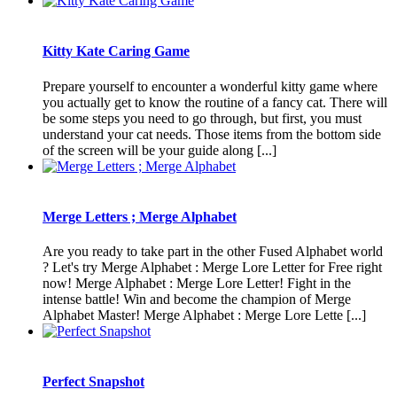
Kitty Kate Caring Game
Prepare yourself to encounter a wonderful kitty game where
you actually get to know the routine of a fancy cat. There will
be some steps you need to go through, but first, you must
understand your cat needs. Those items from the bottom side
of the screen will be your guide along [...]
Merge Letters ; Merge Alphabet
Are you ready to take part in the other Fused Alphabet world
? Let's try Merge Alphabet : Merge Lore Letter for Free right
now! Merge Alphabet : Merge Lore Letter! Fight in the
intense battle! Win and become the champion of Merge
Alphabet Master! Merge Alphabet : Merge Lore Lette [...]
Perfect Snapshot