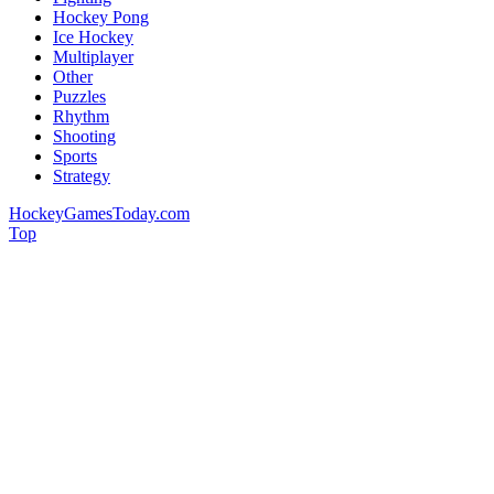
Hockey Pong
Ice Hockey
Multiplayer
Other
Puzzles
Rhythm
Shooting
Sports
Strategy
HockeyGamesToday.com
Top