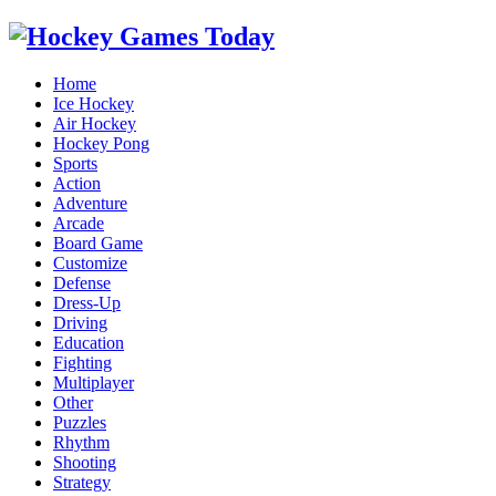
Home
Ice Hockey
Air Hockey
Hockey Pong
Sports
Action
Adventure
Arcade
Board Game
Customize
Defense
Dress-Up
Driving
Education
Fighting
Multiplayer
Other
Puzzles
Rhythm
Shooting
Strategy