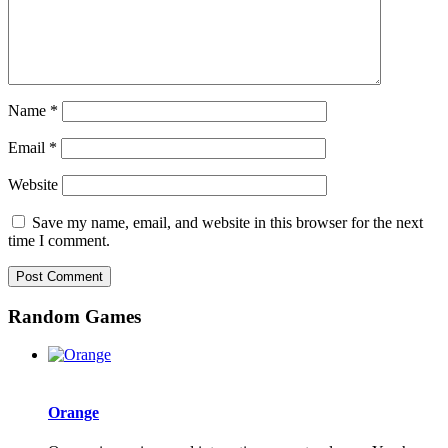
Name
*
Email
*
Website
Save my name, email, and website in this browser for the next
time I comment.
Random Games
Orange