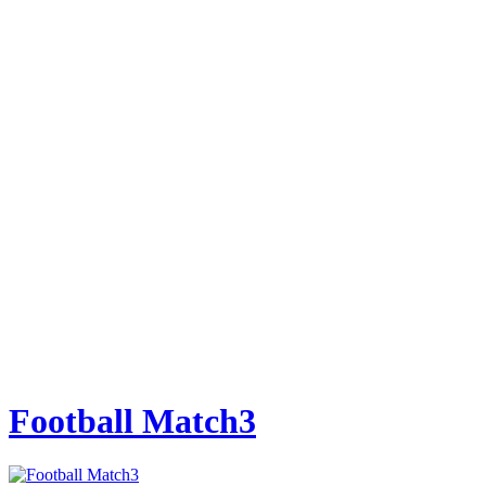
Football Match3