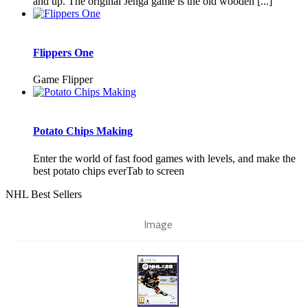
and up. The original Jenga game is the old wooden [...]
Flippers One
Game Flipper
Potato Chips Making
Enter the world of fast food games with levels, and make the
best potato chips everTab to screen
NHL Best Sellers
Image