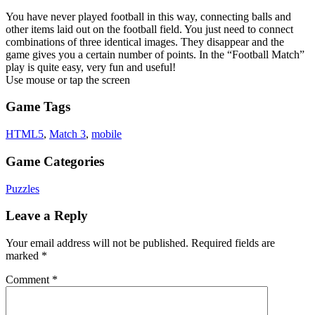
You have never played football in this way, connecting balls and
other items laid out on the football field. You just need to connect
combinations of three identical images. They disappear and the
game gives you a certain number of points. In the “Football Match”
play is quite easy, very fun and useful!
Use mouse or tap the screen
Game Tags
HTML5
,
Match 3
,
mobile
Game Categories
Puzzles
Leave a Reply
Your email address will not be published.
Required fields are
marked
*
Comment
*