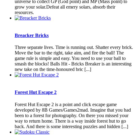
universe to collect GP (God point) and MP (Mass point) to
grow your solar.Defeat all emery solars, absorb their
resources.
Breacker Bricks
Three separate lives. Time is running out. Shatter every brick.
Move the bar to the right, take aim, and fire the ball! The
game rule is simple and easy. You need to use your ball to
smash the blocks! Balls Hit - Bricks Breaker is an interesting
new take on the time-honoured bric [...]
Forest Hut Escape 2
Forest Hut Escape 2 is a point and click escape game
developed by 8B Games/Games2mad. Imagine that you had
been to a forest for photography. On there you missed your
way to return home. There is a way inside forest hut to go
back. And there is some interesting puzzles and hidden [...]