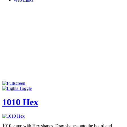
Web Links
1010 Hex
1010 game with Hex shapes. Drag shapes onto the board and