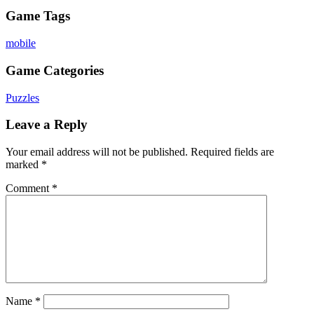
Game Tags
mobile
Game Categories
Puzzles
Leave a Reply
Your email address will not be published.
Required fields are
marked
*
Comment
*
Name
*