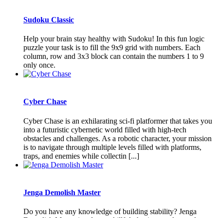
Sudoku Classic
Help your brain stay healthy with Sudoku! In this fun logic
puzzle your task is to fill the 9x9 grid with numbers. Each
column, row and 3x3 block can contain the numbers 1 to 9
only once.
Cyber Chase
Cyber Chase is an exhilarating sci-fi platformer that takes you
into a futuristic cybernetic world filled with high-tech
obstacles and challenges. As a robotic character, your mission
is to navigate through multiple levels filled with platforms,
traps, and enemies while collectin [...]
Jenga Demolish Master
Do you have any knowledge of building stability? Jenga