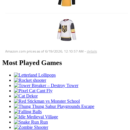
Amazon.com prices as of
6/19/2026, 12:10:57 AM
-
details
Most Played Games