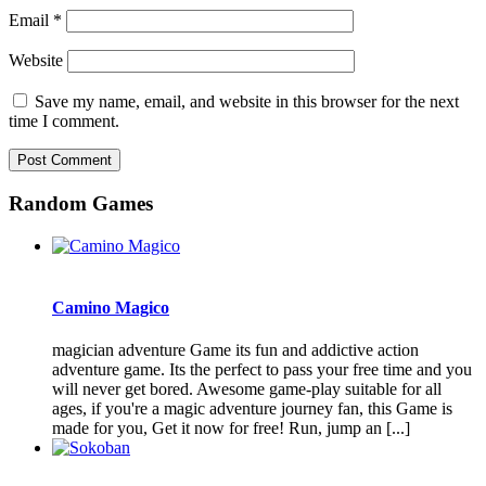
Email
*
Website
Save my name, email, and website in this browser for the next
time I comment.
Random Games
Camino Magico
magician adventure Game its fun and addictive action
adventure game. Its the perfect to pass your free time and you
will never get bored. Awesome game-play suitable for all
ages, if you're a magic adventure journey fan, this Game is
made for you, Get it now for free! Run, jump an [...]