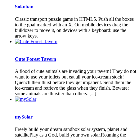
Sokoban
Classic transport puzzle game in HTML5. Push all the boxes
to the goal marked with an X. On mobile devices drag the
bulldozer to move it, on devices with a keyboard: use the
arrow keys.
Cute Forest Tavern
A flood of cute animals are invading your tavern! They do not
want to use your toilets but eat all your ice-cream stock!
Quench their thirst before they get impatient. Send them the
ice-cream and retrieve the glass when they finish. Beware;
some animals are thirstier than others. [...]
mySolar
Freely build your dream sandbox solar system, planet and
satellitePlay as a God, build your own solar.Roaming the