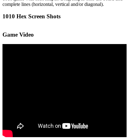
complete lines (horizontal, vertical and/or diagonal).
1010 Hex Screen Shots
Game Video