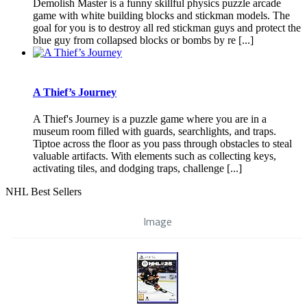
Demolish Master is a funny skillful physics puzzle arcade
game with white building blocks and stickman models. The
goal for you is to destroy all red stickman guys and protect the
blue guy from collapsed blocks or bombs by re [...]
A Thief’s Journey
A Thief's Journey is a puzzle game where you are in a
museum room filled with guards, searchlights, and traps.
Tiptoe across the floor as you pass through obstacles to steal
valuable artifacts. With elements such as collecting keys,
activating tiles, and dodging traps, challenge [...]
NHL Best Sellers
Image