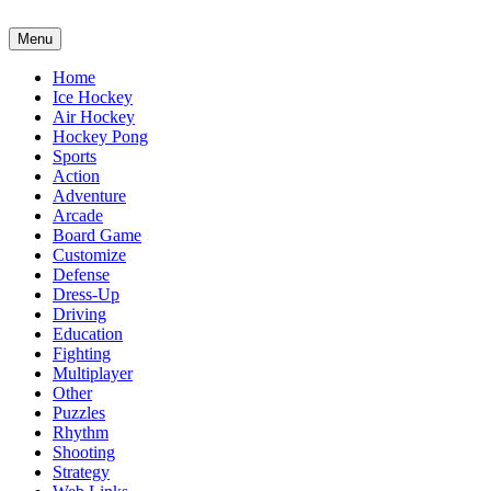
Menu
Home
Ice Hockey
Air Hockey
Hockey Pong
Sports
Action
Adventure
Arcade
Board Game
Customize
Defense
Dress-Up
Driving
Education
Fighting
Multiplayer
Other
Puzzles
Rhythm
Shooting
Strategy