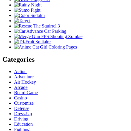
Categories
Action
Adventure
Air Hockey
Arcade
Board Game
Casino
Customize
Defense
Dress-Up
Driving
Education
Fighting