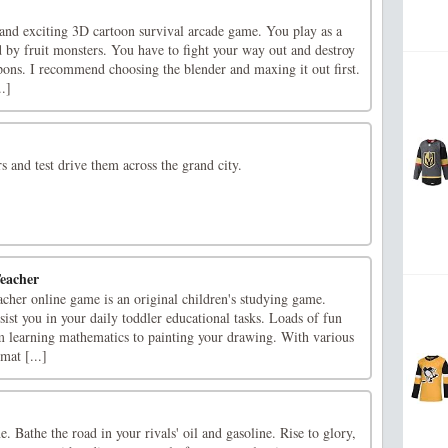
 and exciting 3D cartoon survival arcade game. You play as a
 by fruit monsters. You have to fight your way out and destroy
pons. I recommend choosing the blender and maxing it out first.
.]
rs and test drive them across the grand city.
eacher
cher online game is an original children's studying game.
sist you in your daily toddler educational tasks. Loads of fun
m learning mathematics to painting your drawing. With various
mat [...]
. Bathe the road in your rivals' oil and gasoline. Rise to glory,