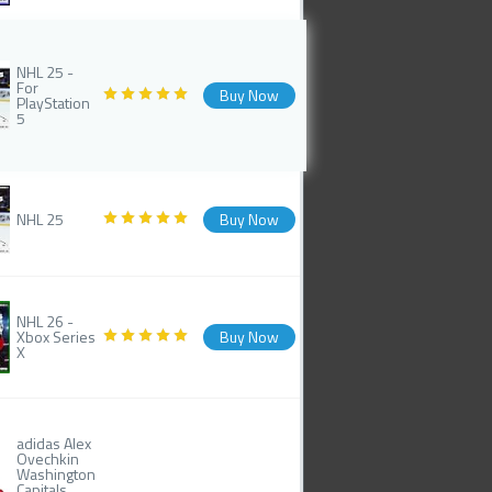
NHL 25 -
For
Buy Now
PlayStation
5
NHL 25
Buy Now
NHL 26 -
Xbox Series
Buy Now
X
adidas Alex
Ovechkin
Washington
Capitals