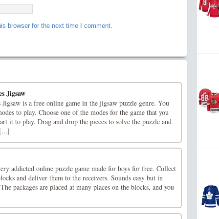
is browser for the next time I comment.
s Jigsaw
Jigsaw is a free online game in the jigsaw puzzle genre. You
modes to play. Choose one of the modes for the game that you
art it to play. Drag and drop the pieces to solve the puzzle and
...]
very addicted online puzzle game made for boys for free. Collect
blocks and deliver them to the receivers. Sounds easy but in
e. The packages are placed at many places on the blocks, and you