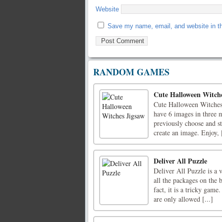
Website
Save my name, email, and website in th
RANDOM GAMES
Cute Halloween Witche
Cute Halloween Witches 
have 6 images in three 
previously choose and st
create an image. Enjoy, [
Deliver All Puzzle
Deliver All Puzzle is a 
all the packages on the 
fact, it is a tricky gam
are only allowed [...]