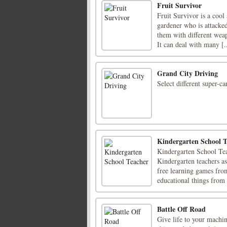
Fruit Survivor
Fruit Survivor is a cool
gardener who is attacked
them with different wea
It can deal with many [..
Grand City Driving
Select different super-ca
Kindergarten School T
Kindergarten School Tea
Kindergarten teachers as
free learning games fro
educational things from 
Battle Off Road
Give life to your machine