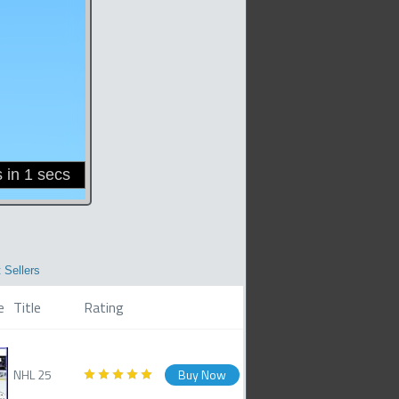
 Sellers
e
Title
Rating
NHL 25
Buy Now