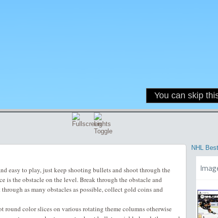
NHL Best
Imag
and easy to play, just keep shooting bullets and shoot through the
ice is the obstacle on the level. Break through the obstacle and
t through as many obstacles as possible, collect gold coins and
oot round color slices on various rotating theme columns otherwise