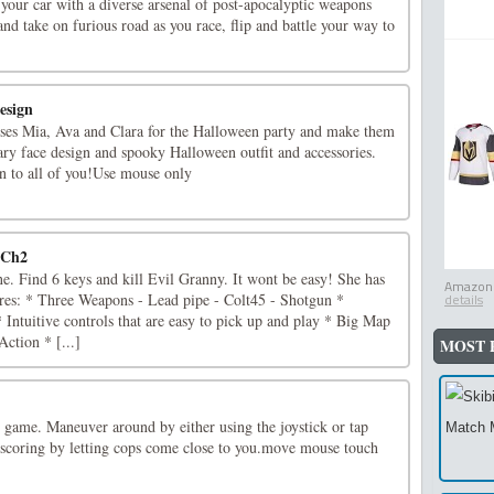
our car with a diverse arsenal of post-apocalyptic weapons
nd take on furious road as you race, flip and battle your way to
esign
esses Mia, Ava and Clara for the Halloween party and make them
ary face design and spooky Halloween outfit and accessories.
 to all of you!Use mouse only
 Ch2
ne. Find 6 keys and kill Evil Granny. It wont be easy! She has
Amazon.
es: * Three Weapons - Lead pipe - Colt45 - Shotgun *
details
ntuitive controls that are easy to pick up and play * Big Map
Action * [...]
MOST 
e game. Maneuver around by either using the joystick or tap
scoring by letting cops come close to you.move mouse touch