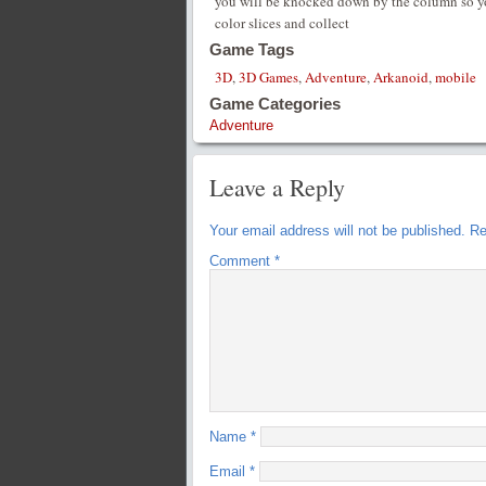
you will be knocked down by the column so yo
color slices and collect
Game Tags
3D
,
3D Games
,
Adventure
,
Arkanoid
,
mobile
Game Categories
Adventure
Leave a Reply
Your email address will not be published.
Re
Comment
*
Name
*
Email
*