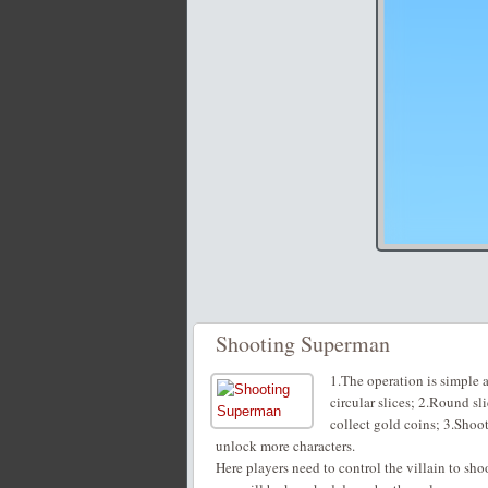
Shooting Superman
1.The operation is simple 
circular slices; 2.Round sl
collect gold coins; 3.Shoo
unlock more characters.
Here players need to control the villain to sh