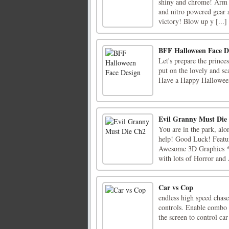
shiny and chrome! Arm y
and nitro powered gear a
victory! Blow up y [...]
BFF Halloween Face D
Let's prepare the princ
put on the lovely and sc
Have a Happy Halloween
Evil Granny Must Die
You are in the park, alo
help! Good Luck! Featur
Awesome 3D Graphics * I
with lots of Horror and 
Car vs Cop
endless high speed chas
controls. Enable combo 
the screen to control car