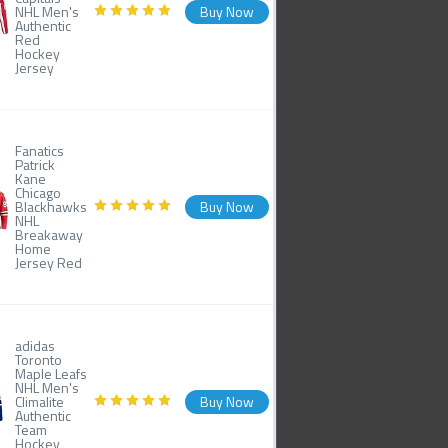
NHL Men's
Buy Now
Authentic
Red
Hockey
Jersey
Fanatics
Patrick
Kane
Chicago
Blackhawks
Buy Now
NHL
Breakaway
Home
Jersey Red
adidas
Toronto
Maple Leafs
NHL Men's
Climalite
Buy Now
Authentic
Team
Hockey