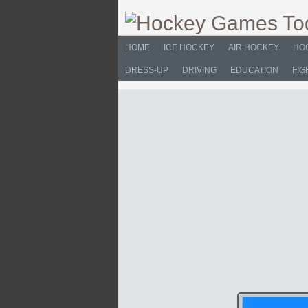
HOME
ICE HOCKEY
AIR HOCKEY
HO
DRESS-UP
DRIVING
EDUCATION
FIG