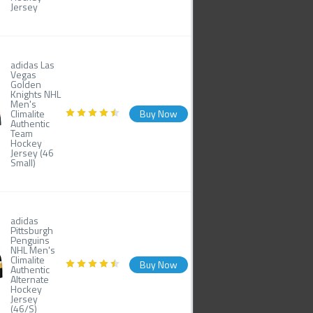
Jersey
adidas Las
Vegas
Golden
Knights NHL
Men's
Climalite
Buy Now
Authentic
Team
Hockey
Jersey (46
Small)
adidas
Pittsburgh
Penguins
NHL Men's
Climalite
Buy Now
Authentic
Alternate
Hockey
Jersey
(46/S)