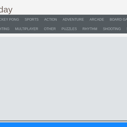
CKEY PONG
SPORTS
ACTION
ADVENTURE
ARCADE
BOARD G
HTING
MULTIPLAYER
OTHER
PUZZLES
RHYTHM
SHOOTING