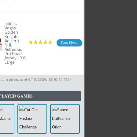
adidas
Vegas
Golden
Knights
Adizero
Buy Now
NHL
Authentic
Pro Road
Jersey - XX-
Large
com prices as of
6/19/2026, 12:10:57 AM
-
PLAYED GAMES