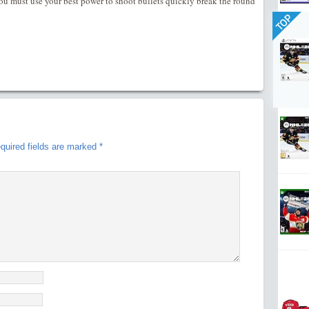
u must use your best power to shoot bullets quickly break the round
TOP
quired fields are marked
*