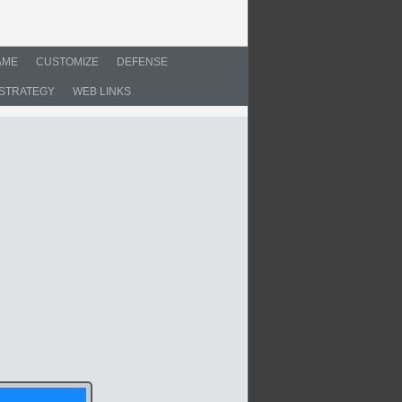
AME
CUSTOMIZE
DEFENSE
STRATEGY
WEB LINKS