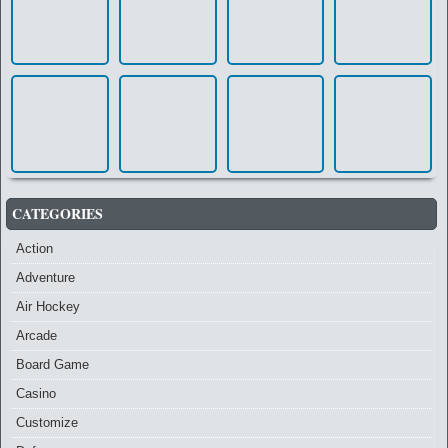
CATEGORIES
Action
Adventure
Air Hockey
Arcade
Board Game
Casino
Customize