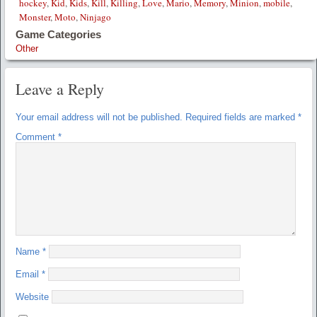
hockey
,
Kid
,
Kids
,
Kill
,
Killing
,
Love
,
Mario
,
Memory
,
Minion
,
mobile
,
Monster
,
Moto
,
Ninjago
Game Categories
Other
Leave a Reply
Your email address will not be published.
Required fields are marked
*
Comment
*
Name
*
Email
*
Website