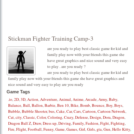
Stickman Fighter Training Camp-3
are you ready to play best classic game for kid and
family play now with your friends this game she
have great graphics and nice sound and very easy
to play . are you ready ?
are you ready to play best classic game for kid and
family play now with your friends this game she have great graphics and
nice sound and very easy to play are you ready
Game Tags
.io
,
2D
,
3D
,
Action
,
Adventure
,
Animal
,
Anime
,
Arcade
,
Army
,
Baby
,
Balance
,
Ball
,
Ballon
,
Barbie
,
Ben 10
,
Bike
,
Bomb
,
Bounce
,
Boy
,
Boys
,
Bubble
,
Bubble Shooter
,
bus
,
Cake
,
Car
,
Cars
,
Cartoon
,
Cartoon Network
,
Cat
,
city
,
Classic
,
Color
,
Coloring
,
Crazy
,
Defense
,
Design
,
Dora
,
Dragon
,
Dragon Ball Z
,
Draw
,
Dress up
,
Driving
,
Family
,
Fashion
,
Fight
,
Fighting
,
Fire
,
Flight
,
Football
,
Funny
,
Game
,
Games
,
Girl
,
Girls
,
gta
,
Gun
,
Hello Kitty
,