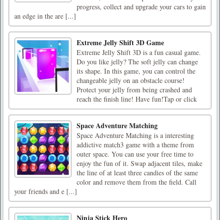
progress, collect and upgrade your cars to gain
an edge in the are [...]
Extreme Jelly Shift 3D Game
Extreme Jelly Shift 3D is a fun casual game.
Do you like jelly? The soft jelly can change
its shape. In this game, you can control the
changeable jelly on an obstacle course!
Protect your jelly from being crashed and
reach the finish line! Have fun!Tap or click
Space Adventure Matching
Space Adventure Matching is a interesting
addictive match3 game with a theme from
outer space. You can use your free time to
enjoy the fun of it. Swap adjacent tiles, make
the line of at least three candies of the same
color and remove them from the field. Call
your friends and e [...]
Ninja Stick Hero