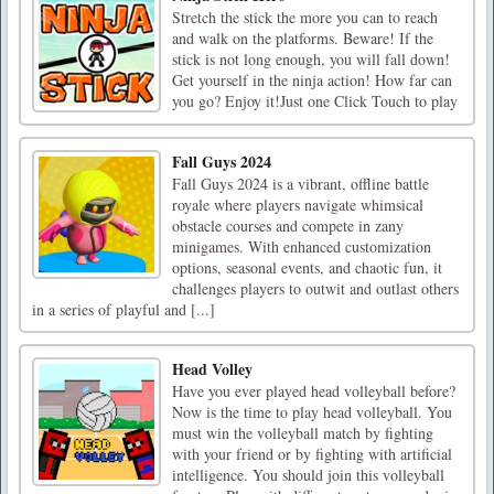
Stretch the stick the more you can to reach
and walk on the platforms. Beware! If the
stick is not long enough, you will fall down!
Get yourself in the ninja action! How far can
you go? Enjoy it!Just one Click Touch to play
Fall Guys 2024
Fall Guys 2024 is a vibrant, offline battle
royale where players navigate whimsical
obstacle courses and compete in zany
minigames. With enhanced customization
options, seasonal events, and chaotic fun, it
challenges players to outwit and outlast others
in a series of playful and [...]
Head Volley
Have you ever played head volleyball before?
Now is the time to play head volleyball. You
must win the volleyball match by fighting
with your friend or by fighting with artificial
intelligence. You should join this volleyball