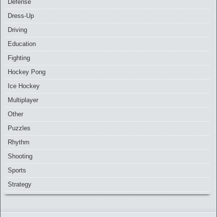
Defense
Dress-Up
Driving
Education
Fighting
Hockey Pong
Ice Hockey
Multiplayer
Other
Puzzles
Rhythm
Shooting
Sports
Strategy