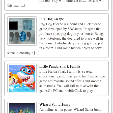
fun too. Play with different costumes and win
this mat [...]
Pug Dog Escape
Pug Dog Escape is a point and click escape
game developed by 8BGames. Imagine that
you have a pet pug dog in your house. Being
very notorious; the dog used to place well in
the house. Unfortunately the dog got trapped
in a room. Find some hidden object to solve
some interesting c [...]
Little Panda Shark Family
Little Panda Shark Family is a casual
educational game. This game has 3 parts. This
game has realistic sound effects and smooth
animations. You will fall in love with this
game.On PC and mobileClick to play.
Wizard Santa Jump
An online action game, Wizard Santa Jump