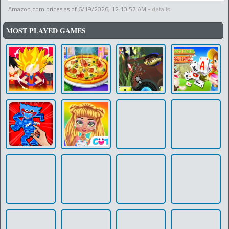
Amazon.com prices as of
6/19/2026, 12:10:57 AM
-
details
MOST PLAYED GAMES