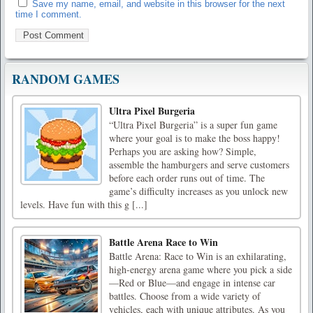
Save my name, email, and website in this browser for the next
time I comment.
RANDOM GAMES
Ultra Pixel Burgeria
“Ultra Pixel Burgeria” is a super fun game
where your goal is to make the boss happy!
Perhaps you are asking how? Simple,
assemble the hamburgers and serve customers
before each order runs out of time. The
game’s difficulty increases as you unlock new
levels. Have fun with this g [...]
Battle Arena Race to Win
Battle Arena: Race to Win is an exhilarating,
high-energy arena game where you pick a side
—Red or Blue—and engage in intense car
battles. Choose from a wide variety of
vehicles, each with unique attributes. As you