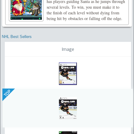
has players guiding Santa as he jumps through
several levels. To win, you must make it to
the finish of each level without dying from
being hit by obstacles or falling off the edge.
NHL Best Sellers
Image
TOP