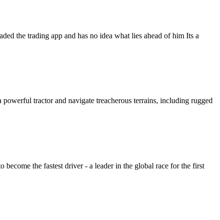
aded the trading app and has no idea what lies ahead of him Its a
a powerful tractor and navigate treacherous terrains, including rugged
 become the fastest driver - a leader in the global race for the first