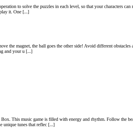
operation to solve the puzzles in each level, so that your characters c
ay it. One [...]
e the magnet, the ball goes the other side! Avoid different obstacles a
g and your u [...]
x. This music game is filled with energy and rhythm. Follow the beat
unique tunes that reflec [...]