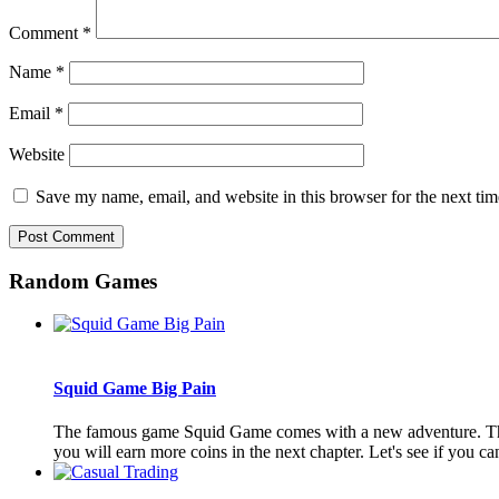
Comment
*
Name
*
Email
*
Website
Save my name, email, and website in this browser for the next ti
Random Games
Squid Game Big Pain
The famous game Squid Game comes with a new adventure. The aim 
you will earn more coins in the next chapter. Let's see if you can