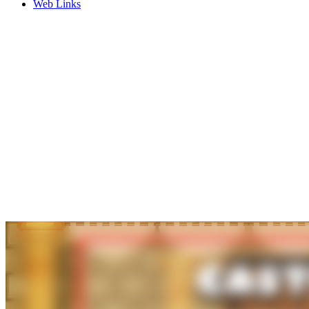
Web Links