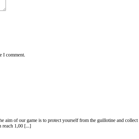
me I comment.
of our game is to protect yourself from the guillotine and collect the
 reach 1,00 [...]