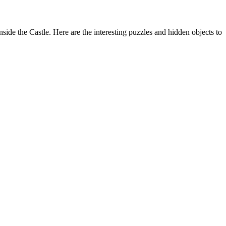
de the Castle. Here are the interesting puzzles and hidden objects to