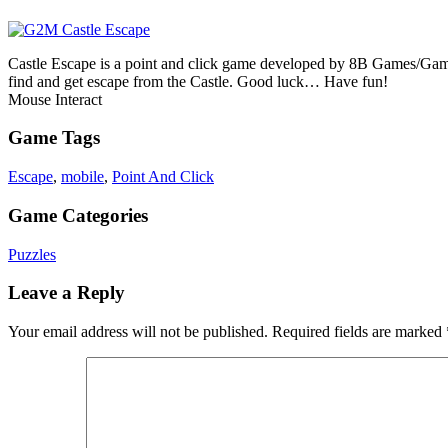
Castle Escape is a point and click game developed by 8B Games/Games2
find and get escape from the Castle. Good luck… Have fun!
Mouse Interact
Game Tags
Escape
,
mobile
,
Point And Click
Game Categories
Puzzles
Leave a Reply
Your email address will not be published.
Required fields are marked