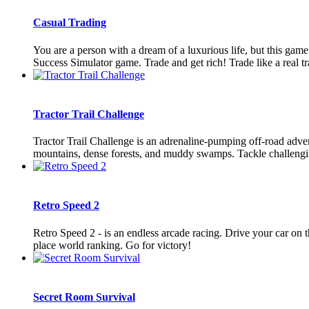
Casual Trading
You are a person with a dream of a luxurious life, but this gam
Success Simulator game. Trade and get rich! Trade like a real tra
Tractor Trail Challenge
Tractor Trail Challenge is an adrenaline-pumping off-road advent
mountains, dense forests, and muddy swamps. Tackle challenging
Retro Speed 2
Retro Speed 2 - is an endless arcade racing. Drive your car on the
place world ranking. Go for victory!
Secret Room Survival