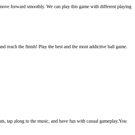
an move forward smoothly. We can play this game with different playing
nd reach the finish! Play the best and the most addictive ball game.
s, tap along to the music, and have fun with casual gameplay.You