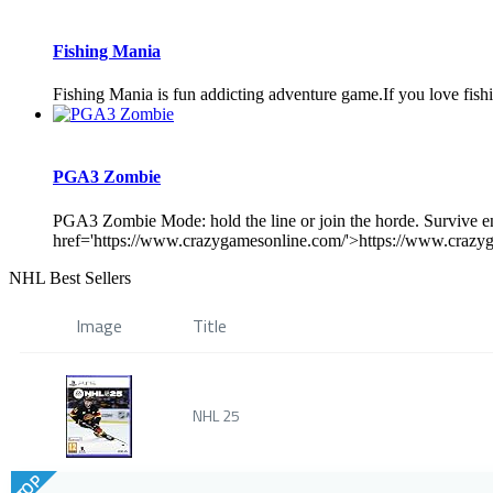
Fishing Mania
Fishing Mania is fun addicting adventure game.If you love fish
PGA3 Zombie
PGA3 Zombie Mode: hold the line or join the horde. Survive en
href='https://www.crazygamesonline.com/'>https://www.crazyg
NHL Best Sellers
Image
Title
NHL 25
TOP