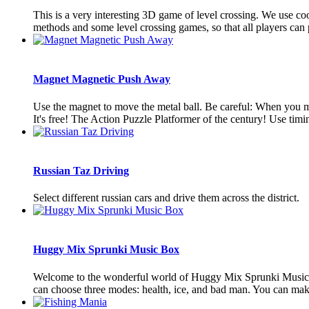
This is a very interesting 3D game of level crossing. We use co
methods and some level crossing games, so that all players can pl
Magnet Magnetic Push Away
Use the magnet to move the metal ball. Be careful: When you mov
It's free! The Action Puzzle Platformer of the century! Use timin
Russian Taz Driving
Select different russian cars and drive them across the district.
Huggy Mix Sprunki Music Box
Welcome to the wonderful world of Huggy Mix Sprunki Music Bo
can choose three modes: health, ice, and bad man. You can make 