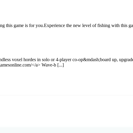
ing this game is for you.Experience the new level of fishing with this
dless voxel hordes in solo or 4-player co-op&mdash;board up, upgrade
amesonline.com/</a> Wave-b [...]