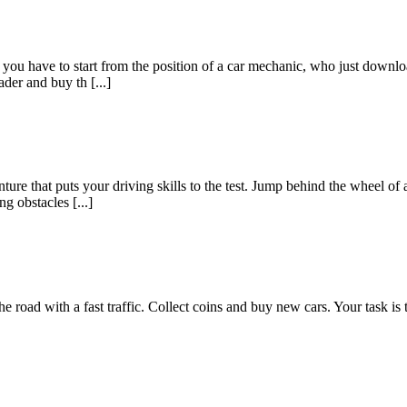
e you have to start from the position of a car mechanic, who just downlo
der and buy th [...]
ure that puts your driving skills to the test. Jump behind the wheel of 
 obstacles [...]
 road with a fast traffic. Collect coins and buy new cars. Your task is to