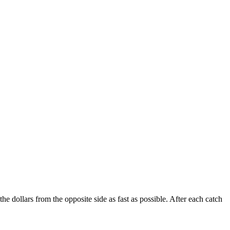
 dollars from the opposite side as fast as possible. After each catch