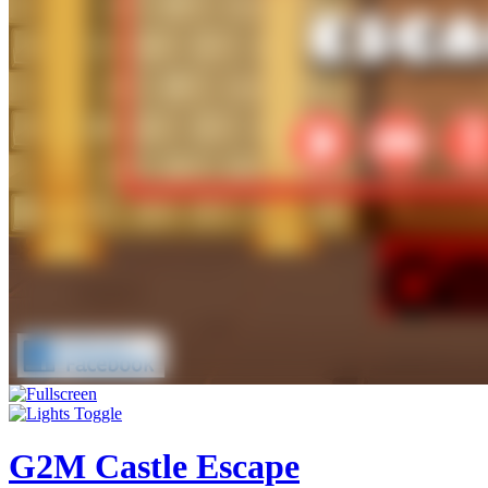
G2M Castle Escape