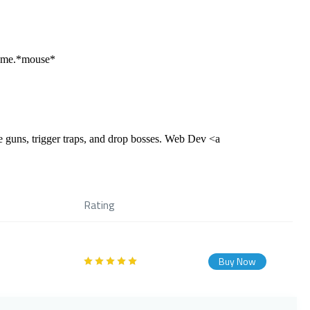
 game.*mouse*
 guns, trigger traps, and drop bosses. Web Dev <a
Rating
Buy Now