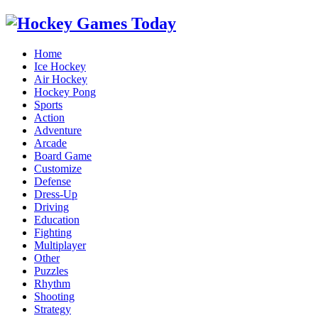
Home
Ice Hockey
Air Hockey
Hockey Pong
Sports
Action
Adventure
Arcade
Board Game
Customize
Defense
Dress-Up
Driving
Education
Fighting
Multiplayer
Other
Puzzles
Rhythm
Shooting
Strategy