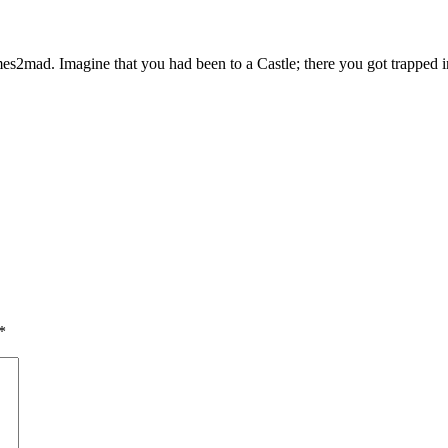
mad. Imagine that you had been to a Castle; there you got trapped insi
*