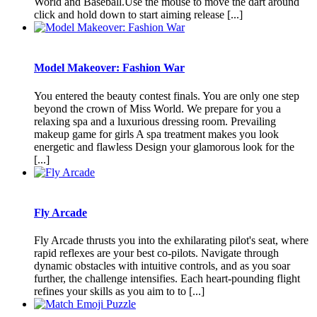
World and Baseball.Use the mouse to move the dart around
click and hold down to start aiming release [...]
Model Makeover: Fashion War
You entered the beauty contest finals. You are only one step
beyond the crown of Miss World. We prepare for you a
relaxing spa and a luxurious dressing room. Prevailing
makeup game for girls A spa treatment makes you look
energetic and flawless Design your glamorous look for the
[...]
Fly Arcade
Fly Arcade thrusts you into the exhilarating pilot's seat, where
rapid reflexes are your best co-pilots. Navigate through
dynamic obstacles with intuitive controls, and as you soar
further, the challenge intensifies. Each heart-pounding flight
refines your skills as you aim to to [...]