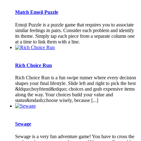
Match Emoji Puzzle
Emoji Puzzle is a puzzle game that requires you to associate
similar feelings in pairs. Consider each problem and identify
its theme. Simply tap each piece from a separate column one
at a time to link them with a line.
Rich Choice Run
Rich Choice Run is a fun swipe runner where every decision
shapes your final lifestyle. Slide left and right to pick the best
&ldquo;boyfriend&rdquo; choices and grab expensive items
along the way. Your choices build your value and
status&mdash;choose wisely, because [...]
Sewage
Sewage is a very fun adventure game! You have to cross the