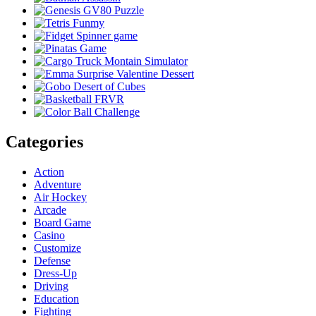
Categories
Action
Adventure
Air Hockey
Arcade
Board Game
Casino
Customize
Defense
Dress-Up
Driving
Education
Fighting