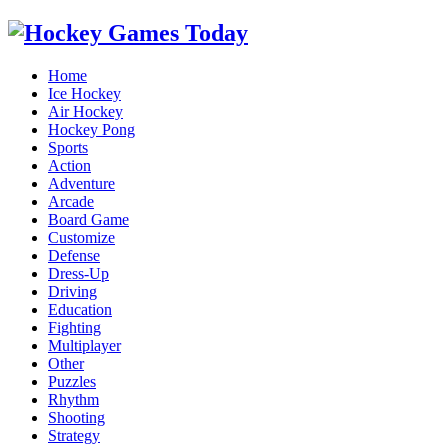
Home
Ice Hockey
Air Hockey
Hockey Pong
Sports
Action
Adventure
Arcade
Board Game
Customize
Defense
Dress-Up
Driving
Education
Fighting
Multiplayer
Other
Puzzles
Rhythm
Shooting
Strategy