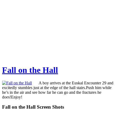
Fall on the Hall
A boy arrives at the Euskal Encounter 29 and
excitedly stumbles just at the edge of the hall stairs.Push him while
he’s in the air and see how far he can go and the fractures he
does!Enjoy!
Fall on the Hall Screen Shots