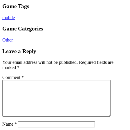
Game Tags
mobile
Game Categories
Other
Leave a Reply
Your email address will not be published.
Required fields are
marked
*
Comment
*
Name
*