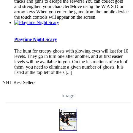
tracks and guns to escape the sewers! You can collect gold
and strengthen your character!Move using the W A S D or
arrow keys When you enter the game from the mobile device
the touch controls will appear on the screen
Playtime Night Scary
The hunt for creepy ghosts with glowing eyes will last for 10
levels. They go in turn one after another, and at first easier
levels will be available to you. On the instructions of each of
them, you need to eliminate a given number of ghosts. It is
listed at the top left of the s [...]
NHL Best Sellers
Image