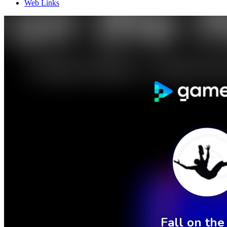
Web Links