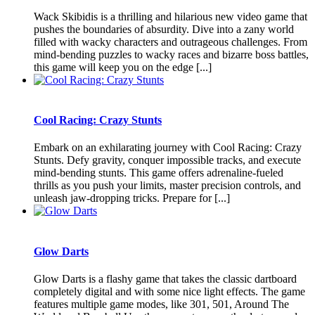
Wack Skibidis is a thrilling and hilarious new video game that
pushes the boundaries of absurdity. Dive into a zany world
filled with wacky characters and outrageous challenges. From
mind-bending puzzles to wacky races and bizarre boss battles,
this game will keep you on the edge [...]
Cool Racing: Crazy Stunts
Embark on an exhilarating journey with Cool Racing: Crazy
Stunts. Defy gravity, conquer impossible tracks, and execute
mind-bending stunts. This game offers adrenaline-fueled
thrills as you push your limits, master precision controls, and
unleash jaw-dropping tricks. Prepare for [...]
Glow Darts
Glow Darts is a flashy game that takes the classic dartboard
completely digital and with some nice light effects. The game
features multiple game modes, like 301, 501, Around The