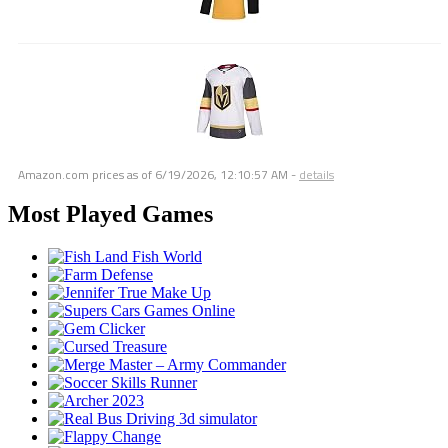
Amazon.com prices as of
6/19/2026, 12:10:57 AM
-
details
Most Played Games