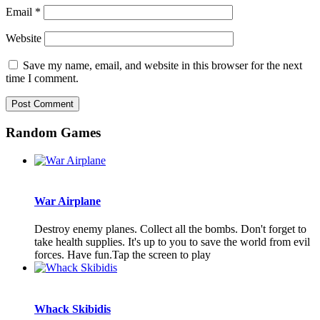
Email
*
Website
Save my name, email, and website in this browser for the next
time I comment.
Random Games
War Airplane
Destroy enemy planes. Collect all the bombs. Don't forget to
take health supplies. It's up to you to save the world from evil
forces. Have fun.Tap the screen to play
Whack Skibidis