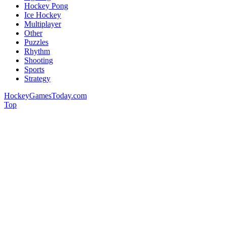
Hockey Pong
Ice Hockey
Multiplayer
Other
Puzzles
Rhythm
Shooting
Sports
Strategy
HockeyGamesToday.com
Top