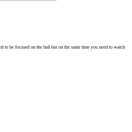
eed to be focused on the ball but on the same time you need to watch