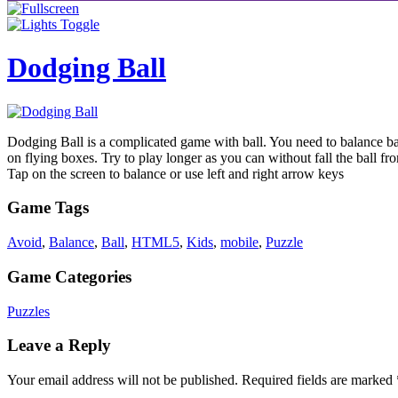
Dodging Ball
Dodging Ball is a complicated game with ball. You need to balance bal
on flying boxes. Try to play longer as you can without fall the ball f
Tap on the screen to balance or use left and right arrow keys
Game Tags
Avoid
,
Balance
,
Ball
,
HTML5
,
Kids
,
mobile
,
Puzzle
Game Categories
Puzzles
Leave a Reply
Your email address will not be published.
Required fields are marked