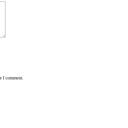
me I comment.