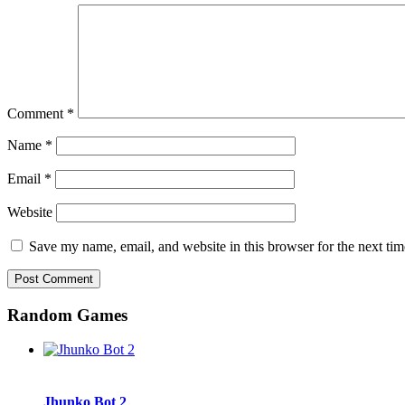
Comment
*
Name
*
Email
*
Website
Save my name, email, and website in this browser for the next ti
Random Games
Jhunko Bot 2