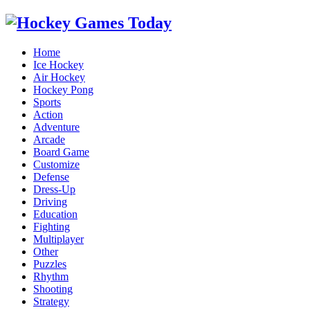
Home
Ice Hockey
Air Hockey
Hockey Pong
Sports
Action
Adventure
Arcade
Board Game
Customize
Defense
Dress-Up
Driving
Education
Fighting
Multiplayer
Other
Puzzles
Rhythm
Shooting
Strategy