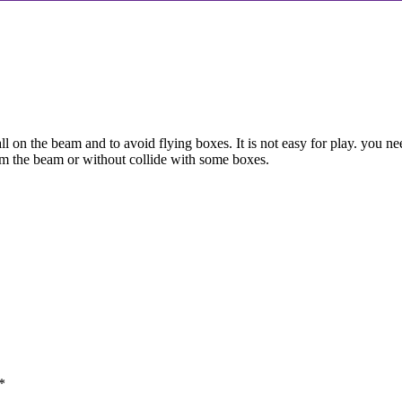
l on the beam and to avoid flying boxes. It is not easy for play. you n
rom the beam or without collide with some boxes.
*