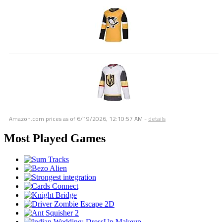
Amazon.com prices as of
6/19/2026, 12:10:57 AM
-
details
Most Played Games