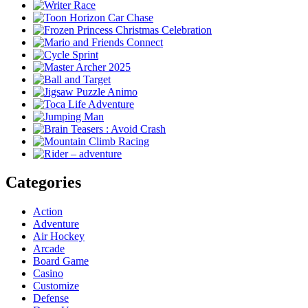
Categories
Action
Adventure
Air Hockey
Arcade
Board Game
Casino
Customize
Defense