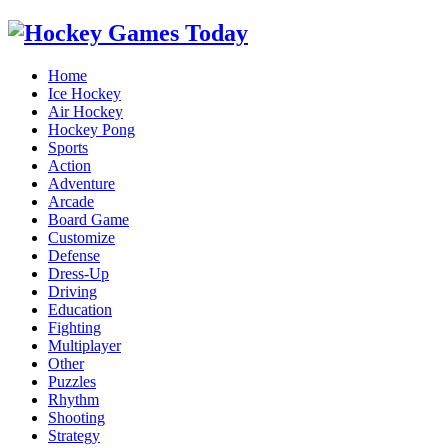
Home
Ice Hockey
Air Hockey
Hockey Pong
Sports
Action
Adventure
Arcade
Board Game
Customize
Defense
Dress-Up
Driving
Education
Fighting
Multiplayer
Other
Puzzles
Rhythm
Shooting
Strategy