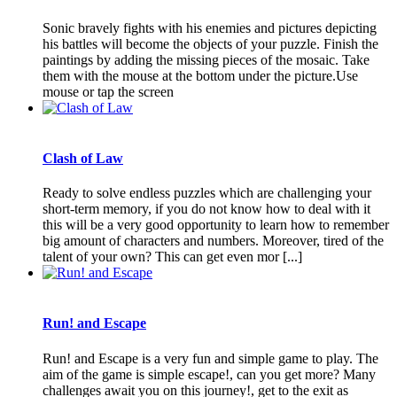
Sonic bravely fights with his enemies and pictures depicting
his battles will become the objects of your puzzle. Finish the
paintings by adding the missing pieces of the mosaic. Take
them with the mouse at the bottom under the picture.Use
mouse or tap the screen
Clash of Law
Ready to solve endless puzzles which are challenging your
short-term memory, if you do not know how to deal with it
this will be a very good opportunity to learn how to remember
big amount of characters and numbers. Moreover, tired of the
talent of your own? This can get even mor [...]
Run! and Escape
Run! and Escape is a very fun and simple game to play. The
aim of the game is simple escape!, can you get more? Many
challenges await you on this journey!, get to the exit as