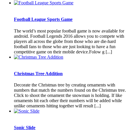
Football League Sports Game
The world’s most popular football game is now available for
android. Football Legends 2016 allows you to compete with
players all across the globe from those who are die-hard
football fans to those who are just looking to have a fun
competitive game on their mobile device.Folow g [...]
Christmas Tree Addition
Decorate the Christmas tree by creating ornaments with
numbers that match the numbers found on the Christmas tree.
Click to shoot the ornament the snowman is holding. If like
ornaments hit each other their numbers will be added while
unlike ornaments hitting together will result [...]
Sonic Slide