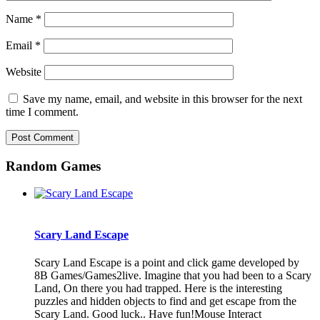
Name
*
Email
*
Website
Save my name, email, and website in this browser for the next
time I comment.
Random Games
Scary Land Escape
Scary Land Escape is a point and click game developed by
8B Games/Games2live. Imagine that you had been to a Scary
Land, On there you had trapped. Here is the interesting
puzzles and hidden objects to find and get escape from the
Scary Land. Good luck.. Have fun!Mouse Interact