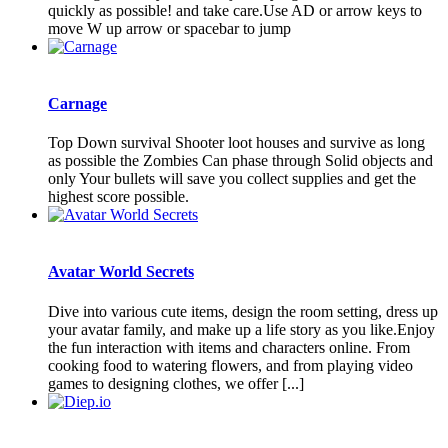
quickly as possible! and take care.Use AD or arrow keys to
move W up arrow or spacebar to jump
Carnage
Top Down survival Shooter loot houses and survive as long
as possible the Zombies Can phase through Solid objects and
only Your bullets will save you collect supplies and get the
highest score possible.
Avatar World Secrets
Dive into various cute items, design the room setting, dress up
your avatar family, and make up a life story as you like.Enjoy
the fun interaction with items and characters online. From
cooking food to watering flowers, and from playing video
games to designing clothes, we offer [...]