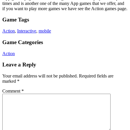
times and is another one of the many App games that we offer, and
if you want to play more games we have see the Action games page.
Game Tags
Action
,
Interactive
,
mobile
Game Categories
Action
Leave a Reply
Your email address will not be published.
Required fields are
marked
*
Comment
*