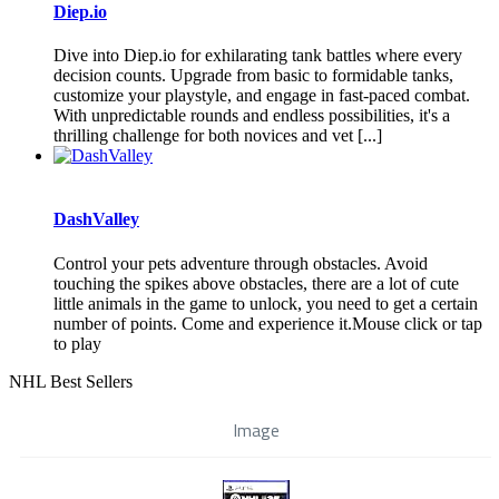
Diep.io
Dive into Diep.io for exhilarating tank battles where every
decision counts. Upgrade from basic to formidable tanks,
customize your playstyle, and engage in fast-paced combat.
With unpredictable rounds and endless possibilities, it's a
thrilling challenge for both novices and vet [...]
DashValley
Control your pets adventure through obstacles. Avoid
touching the spikes above obstacles, there are a lot of cute
little animals in the game to unlock, you need to get a certain
number of points. Come and experience it.Mouse click or tap
to play
NHL Best Sellers
Image