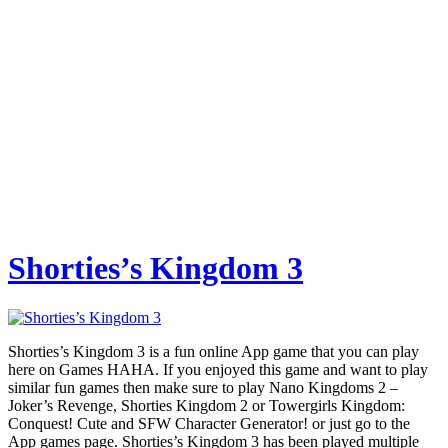
Shorties’s Kingdom 3
Shorties’s Kingdom 3 is a fun online App game that you can play
here on Games HAHA. If you enjoyed this game and want to play
similar fun games then make sure to play Nano Kingdoms 2 –
Joker’s Revenge, Shorties Kingdom 2 or Towergirls Kingdom:
Conquest! Cute and SFW Character Generator! or just go to the
App games page. Shorties’s Kingdom 3 has been played multiple