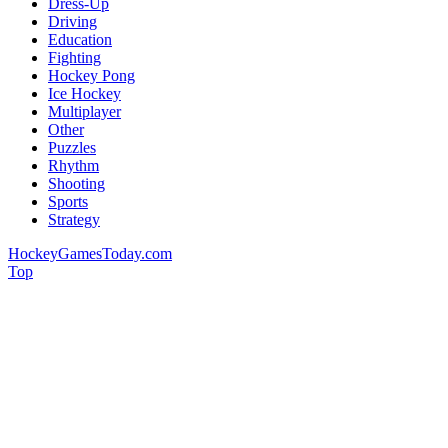
Dress-Up
Driving
Education
Fighting
Hockey Pong
Ice Hockey
Multiplayer
Other
Puzzles
Rhythm
Shooting
Sports
Strategy
HockeyGamesToday.com
Top