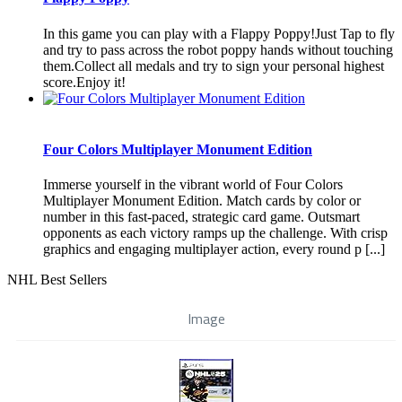
In this game you can play with a Flappy Poppy!Just Tap to fly
and try to pass across the robot poppy hands without touching
them.Collect all medals and try to sign your personal highest
score.Enjoy it!
Four Colors Multiplayer Monument Edition
Immerse yourself in the vibrant world of Four Colors
Multiplayer Monument Edition. Match cards by color or
number in this fast-paced, strategic card game. Outsmart
opponents as each victory ramps up the challenge. With crisp
graphics and engaging multiplayer action, every round p [...]
NHL Best Sellers
Image