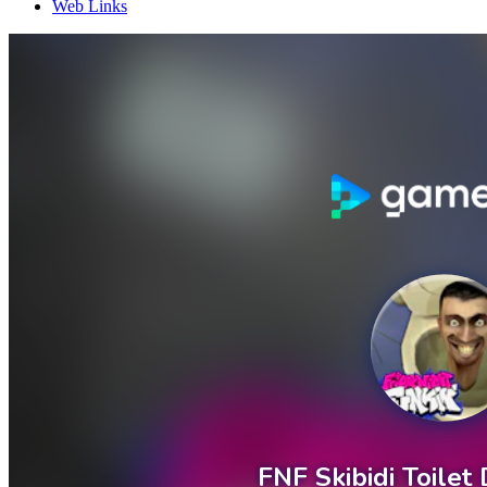
Web Links