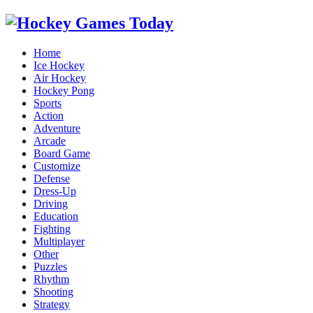
Home
Ice Hockey
Air Hockey
Hockey Pong
Sports
Action
Adventure
Arcade
Board Game
Customize
Defense
Dress-Up
Driving
Education
Fighting
Multiplayer
Other
Puzzles
Rhythm
Shooting
Strategy