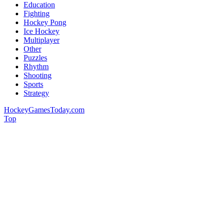
Education
Fighting
Hockey Pong
Ice Hockey
Multiplayer
Other
Puzzles
Rhythm
Shooting
Sports
Strategy
HockeyGamesToday.com
Top