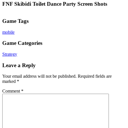
FNF Skibidi Toilet Dance Party Screen Shots
Game Tags
mobile
Game Categories
Strategy
Leave a Reply
Your email address will not be published.
Required fields are
marked
*
Comment
*