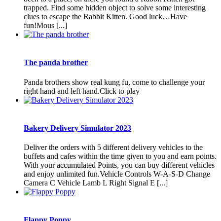
trapped. Find some hidden object to solve some interesting
clues to escape the Rabbit Kitten. Good luck…Have
fun!Mous [...]
The panda brother
Panda brothers show real kung fu, come to challenge your
right hand and left hand.Click to play
Bakery Delivery Simulator 2023
Deliver the orders with 5 different delivery vehicles to the
buffets and cafes within the time given to you and earn points.
With your accumulated Points, you can buy different vehicles
and enjoy unlimited fun.Vehicle Controls W-A-S-D Change
Camera C Vehicle Lamb L Right Signal E [...]
Flappy Poppy