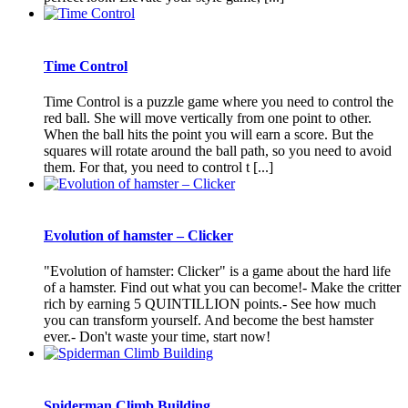
Time Control
Time Control is a puzzle game where you need to control the
red ball. She will move vertically from one point to other.
When the ball hits the point you will earn a score. But the
squares will rotate around the ball path, so you need to avoid
them. For that, you need to control t [...]
Evolution of hamster – Clicker
"Evolution of hamster: Clicker" is a game about the hard life
of a hamster. Find out what you can become!- Make the critter
rich by earning 5 QUINTILLION points.- See how much
you can transform yourself. And become the best hamster
ever.- Don't waste your time, start now!
Spiderman Climb Building