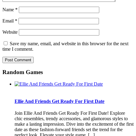
Name
*
Email
*
Website
Save my name, email, and website in this browser for the next
time I comment.
Random Games
Ellie And Friends Get Ready For First Date
Join Ellie And Friends Get Ready For First Date! Explore
chic ensembles, trendy accessories, and glamorous styles to
make a lasting impression. Dive into the excitement of the first
date as these fashion-forward friends set the trend for the
perfect look. Elevate your style game, [...]