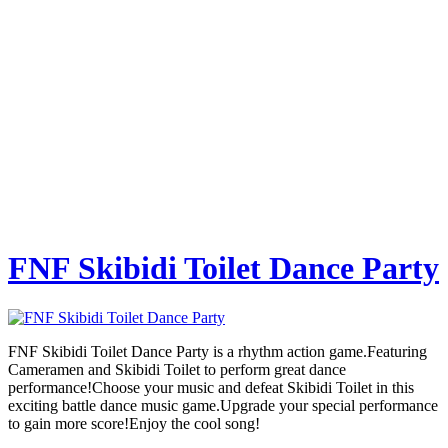
FNF Skibidi Toilet Dance Party
FNF Skibidi Toilet Dance Party is a rhythm action game.Featuring
Cameramen and Skibidi Toilet to perform great dance
performance!Choose your music and defeat Skibidi Toilet in this
exciting battle dance music game.Upgrade your special performance
to gain more score!Enjoy the cool song!