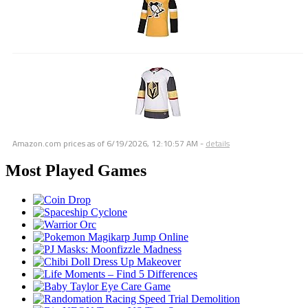
Amazon.com prices as of
6/19/2026, 12:10:57 AM
-
details
Most Played Games