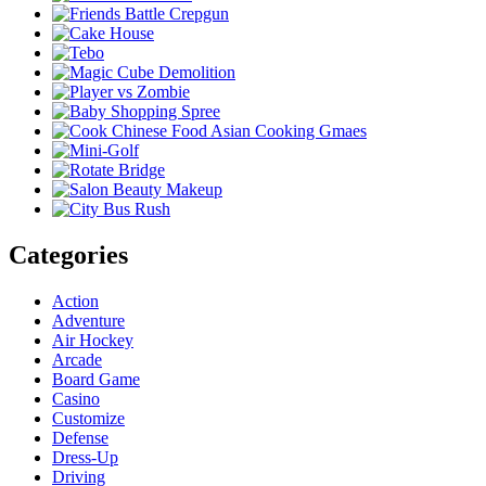
Categories
Action
Adventure
Air Hockey
Arcade
Board Game
Casino
Customize
Defense
Dress-Up
Driving