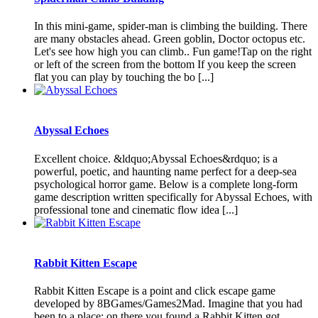
In this mini-game, spider-man is climbing the building. There
are many obstacles ahead. Green goblin, Doctor octopus etc.
Let's see how high you can climb.. Fun game!Tap on the right
or left of the screen from the bottom If you keep the screen
flat you can play by touching the bo [...]
Abyssal Echoes
Excellent choice. &ldquo;Abyssal Echoes&rdquo; is a
powerful, poetic, and haunting name perfect for a deep-sea
psychological horror game. Below is a complete long-form
game description written specifically for Abyssal Echoes, with
professional tone and cinematic flow idea [...]
Rabbit Kitten Escape
Rabbit Kitten Escape is a point and click escape game
developed by 8BGames/Games2Mad. Imagine that you had
been to a place; on there you found a Rabbit Kitten got