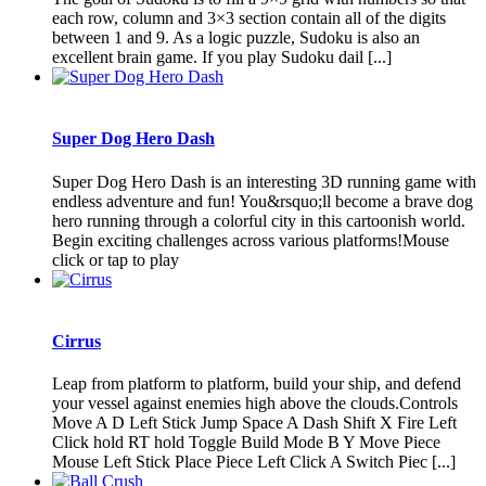
each row, column and 3×3 section contain all of the digits
between 1 and 9. As a logic puzzle, Sudoku is also an
excellent brain game. If you play Sudoku dail [...]
Super Dog Hero Dash
Super Dog Hero Dash is an interesting 3D running game with
endless adventure and fun! You&rsquo;ll become a brave dog
hero running through a colorful city in this cartoonish world.
Begin exciting challenges across various platforms!Mouse
click or tap to play
Cirrus
Leap from platform to platform, build your ship, and defend
your vessel against enemies high above the clouds.Controls
Move A D Left Stick Jump Space A Dash Shift X Fire Left
Click hold RT hold Toggle Build Mode B Y Move Piece
Mouse Left Stick Place Piece Left Click A Switch Piec [...]