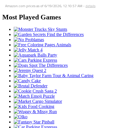
Amazon.com prices as of
6/19/2026, 12:10:57 AM
-
details
Most Played Games