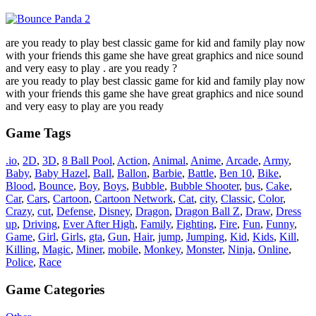
are you ready to play best classic game for kid and family play now
with your friends this game she have great graphics and nice sound
and very easy to play . are you ready ?
are you ready to play best classic game for kid and family play now
with your friends this game she have great graphics and nice sound
and very easy to play are you ready
Game Tags
.io
,
2D
,
3D
,
8 Ball Pool
,
Action
,
Animal
,
Anime
,
Arcade
,
Army
,
Baby
,
Baby Hazel
,
Ball
,
Ballon
,
Barbie
,
Battle
,
Ben 10
,
Bike
,
Blood
,
Bounce
,
Boy
,
Boys
,
Bubble
,
Bubble Shooter
,
bus
,
Cake
,
Car
,
Cars
,
Cartoon
,
Cartoon Network
,
Cat
,
city
,
Classic
,
Color
,
Crazy
,
cut
,
Defense
,
Disney
,
Dragon
,
Dragon Ball Z
,
Draw
,
Dress
up
,
Driving
,
Ever After High
,
Family
,
Fighting
,
Fire
,
Fun
,
Funny
,
Game
,
Girl
,
Girls
,
gta
,
Gun
,
Hair
,
jump
,
Jumping
,
Kid
,
Kids
,
Kill
,
Killing
,
Magic
,
Miner
,
mobile
,
Monkey
,
Monster
,
Ninja
,
Online
,
Police
,
Race
Game Categories