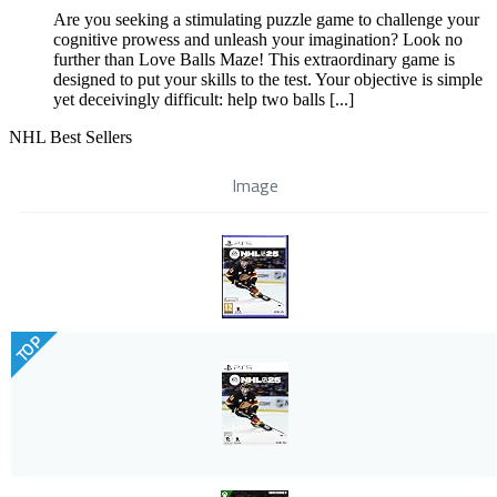
Are you seeking a stimulating puzzle game to challenge your
cognitive prowess and unleash your imagination? Look no
further than Love Balls Maze! This extraordinary game is
designed to put your skills to the test. Your objective is simple
yet deceivingly difficult: help two balls [...]
NHL Best Sellers
Image
TOP