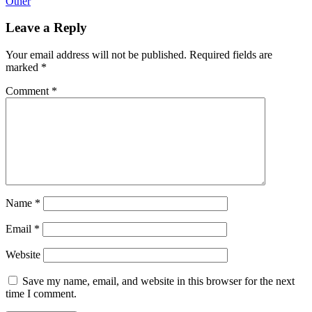
Other
Leave a Reply
Your email address will not be published.
Required fields are
marked
*
Comment
*
Name
*
Email
*
Website
Save my name, email, and website in this browser for the next
time I comment.