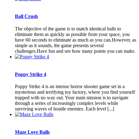
Ball Crush
The objective of the game is to match identical balls to
eliminate them as quickly as possible from your space, you
have 60 seconds to eliminate as much as you can.However, as
simple as it sounds, the game presents several
challenges.Have fun and see how many points you can make.
Poppy Strike 4
Poppy Strike 4 is an intense horror shooter game set in a
mysterious and terrifying toy factory, where you find yourself
trapped with no way out. Your main mission is to navigate
through a series of increasingly complex levels while
surviving waves of hostile enemies. Each level [...]
Maze Love Balls