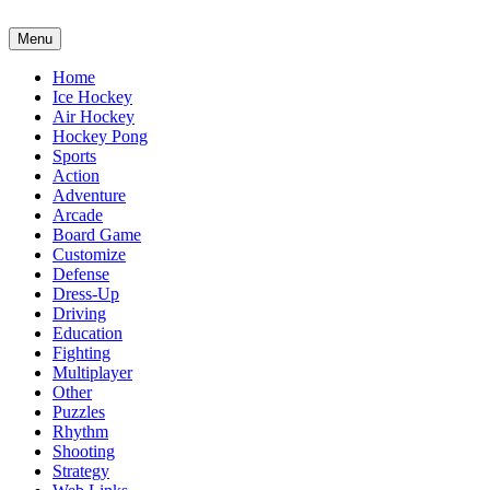
Menu
Home
Ice Hockey
Air Hockey
Hockey Pong
Sports
Action
Adventure
Arcade
Board Game
Customize
Defense
Dress-Up
Driving
Education
Fighting
Multiplayer
Other
Puzzles
Rhythm
Shooting
Strategy