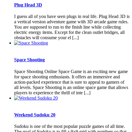
Plug Head 3D
I guess all of you have seen plugs in real life. Plug Head 3D is
a vertical version adventure game with 3D arcade game rules.
You are supposed to run to the finish line while collecting
electric energy items. Except for the clean outlet bridges, all
obstacles will consume your el [...]
Space Shooting
Space Shooting Online Space Game is an exciting new game
for space shooting enthusiasts. It offers an immersive and
action-packed experience that is sure to appeal to gamers of
all levels. Space Shooting is an online space game that allows
players to experience the thrill of inte [...]
Weekend Sudoku 20
Sudoku is one of the most popular puzzle games of all time.
The goal of Sudoku is to fill a 9×9 grid with numbers so that