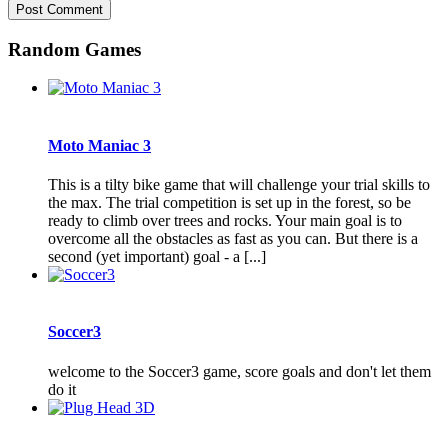
Random Games
Moto Maniac 3
This is a tilty bike game that will challenge your trial skills to
the max. The trial competition is set up in the forest, so be
ready to climb over trees and rocks. Your main goal is to
overcome all the obstacles as fast as you can. But there is a
second (yet important) goal - a [...]
Soccer3
welcome to the Soccer3 game, score goals and don't let them
do it