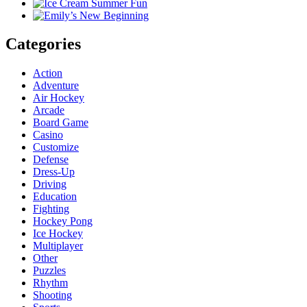
Categories
Action
Adventure
Air Hockey
Arcade
Board Game
Casino
Customize
Defense
Dress-Up
Driving
Education
Fighting
Hockey Pong
Ice Hockey
Multiplayer
Other
Puzzles
Rhythm
Shooting