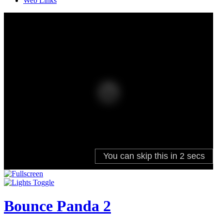
Web Links
Bounce Panda 2