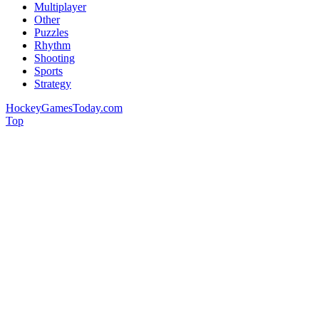
Multiplayer
Other
Puzzles
Rhythm
Shooting
Sports
Strategy
HockeyGamesToday.com
Top