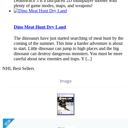
Deadswitch 3 is a fast-paced 2D multiplayer shooter with
plenty of game modes, maps, and weapons!
Dino Meat Hunt Dry Land
The dinosaurs have just started searching of meat hunt by the
coming of the summer. This time a harder adventure is about
to start. Little dinosaur can jump to high places and the big
dinosaur can destroy dangerous monsters. You must be more
careful about new enemies and traps. Y [...]
NHL Best Sellers
Image
TOP