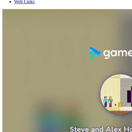
Web Links