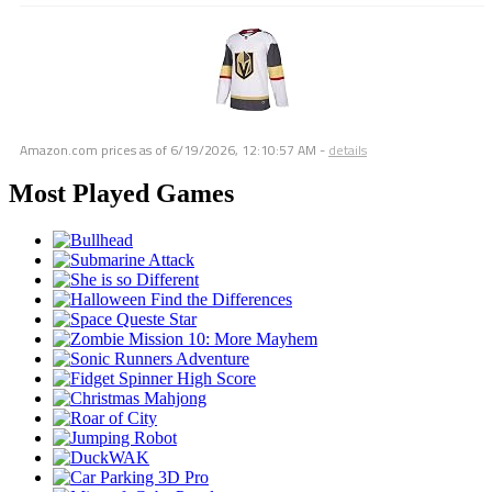
Amazon.com prices as of
6/19/2026, 12:10:57 AM
-
details
Most Played Games