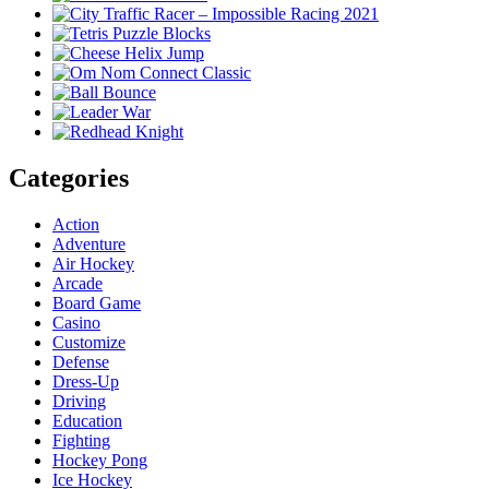
Categories
Action
Adventure
Air Hockey
Arcade
Board Game
Casino
Customize
Defense
Dress-Up
Driving
Education
Fighting
Hockey Pong
Ice Hockey