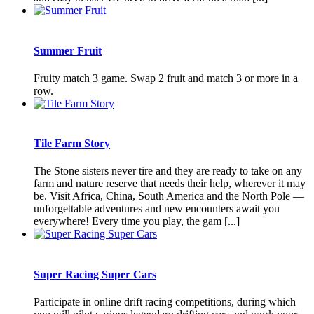
Summer Fruit
Fruity match 3 game. Swap 2 fruit and match 3 or more in a
row.
Tile Farm Story
The Stone sisters never tire and they are ready to take on any
farm and nature reserve that needs their help, wherever it may
be. Visit Africa, China, South America and the North Pole —
unforgettable adventures and new encounters await you
everywhere! Every time you play, the gam [...]
Super Racing Super Cars
Participate in online drift racing competitions, during which