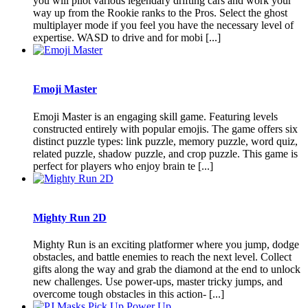
you will pilot various legendary drifting cars and work your
way up from the Rookie ranks to the Pros. Select the ghost
multiplayer mode if you feel you have the necessary level of
expertise. WASD to drive and for mobi [...]
Emoji Master
Emoji Master is an engaging skill game. Featuring levels
constructed entirely with popular emojis. The game offers six
distinct puzzle types: link puzzle, memory puzzle, word quiz,
related puzzle, shadow puzzle, and crop puzzle. This game is
perfect for players who enjoy brain te [...]
Mighty Run 2D
Mighty Run is an exciting platformer where you jump, dodge
obstacles, and battle enemies to reach the next level. Collect
gifts along the way and grab the diamond at the end to unlock
new challenges. Use power-ups, master tricky jumps, and
overcome tough obstacles in this action- [...]