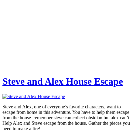
Steve and Alex House Escape
Steve and Alex, one of everyone’s favorite characters, want to
escape from home in this adventure. You have to help them escape
from the house. remember steve can collect obsidian but alex can’t.
Help Alex and Steve escape from the house. Gather the pieces you
need to make a fire!