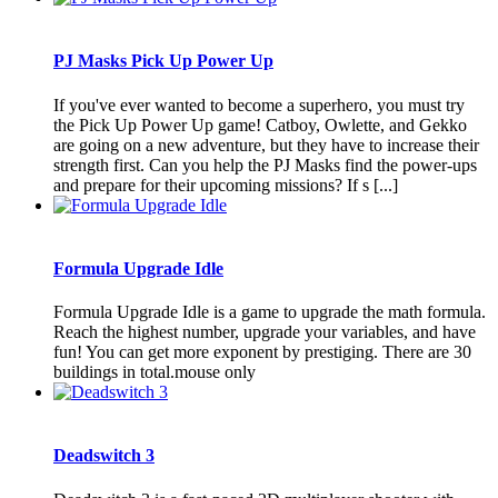
PJ Masks Pick Up Power Up
If you've ever wanted to become a superhero, you must try
the Pick Up Power Up game! Catboy, Owlette, and Gekko
are going on a new adventure, but they have to increase their
strength first. Can you help the PJ Masks find the power-ups
and prepare for their upcoming missions? If s [...]
Formula Upgrade Idle
Formula Upgrade Idle is a game to upgrade the math formula.
Reach the highest number, upgrade your variables, and have
fun! You can get more exponent by prestiging. There are 30
buildings in total.mouse only
Deadswitch 3