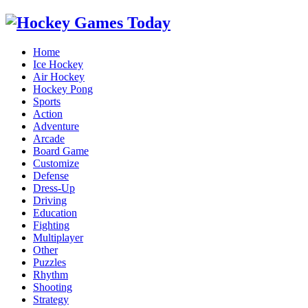
Home
Ice Hockey
Air Hockey
Hockey Pong
Sports
Action
Adventure
Arcade
Board Game
Customize
Defense
Dress-Up
Driving
Education
Fighting
Multiplayer
Other
Puzzles
Rhythm
Shooting
Strategy