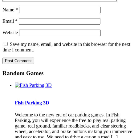
Name
*
Email
*
Website
Save my name, email, and website in this browser for the next
time I comment.
Random Games
Fish Parking 3D
Welcome to the new era of car parking games. In Fish
Parking, you will experience the free-to-play real parking
game, real ground, familiar roadblocks, and clear steering
wheel, accelerator, and brake buttons making you immersive
and easy to use. We need to drive a car on a road [...]