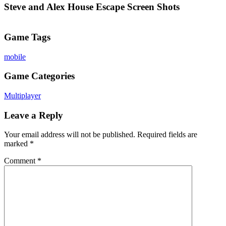
Steve and Alex House Escape Screen Shots
Game Tags
mobile
Game Categories
Multiplayer
Leave a Reply
Your email address will not be published.
Required fields are
marked
*
Comment
*