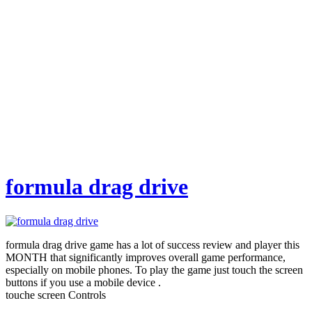
formula drag drive
formula drag drive game has a lot of success review and player this
MONTH that significantly improves overall game performance,
especially on mobile phones. To play the game just touch the screen
buttons if you use a mobile device .
touche screen Controls