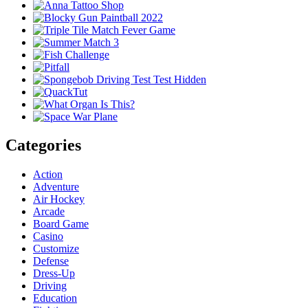
Categories
Action
Adventure
Air Hockey
Arcade
Board Game
Casino
Customize
Defense
Dress-Up
Driving
Education