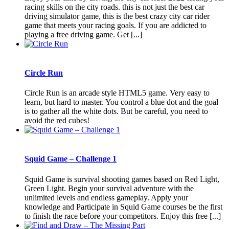
racing skills on the city roads. this is not just the best car
driving simulator game, this is the best crazy city car rider
game that meets your racing goals. If you are addicted to
playing a free driving game. Get [...]
Circle Run
Circle Run is an arcade style HTML5 game. Very easy to
learn, but hard to master. You control a blue dot and the goal
is to gather all the white dots. But be careful, you need to
avoid the red cubes!
Squid Game – Challenge 1
Squid Game is survival shooting games based on Red Light,
Green Light. Begin your survival adventure with the
unlimited levels and endless gameplay. Apply your
knowledge and Participate in Squid Game courses be the first
to finish the race before your competitors. Enjoy this free [...]