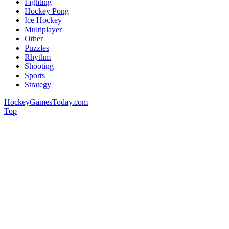
Fighting
Hockey Pong
Ice Hockey
Multiplayer
Other
Puzzles
Rhythm
Shooting
Sports
Strategy
HockeyGamesToday.com
Top