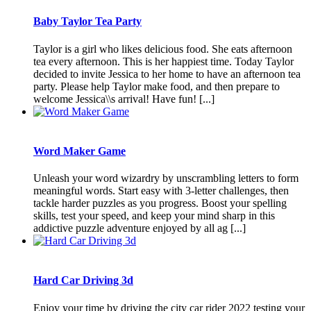
Baby Taylor Tea Party
Taylor is a girl who likes delicious food. She eats afternoon
tea every afternoon. This is her happiest time. Today Taylor
decided to invite Jessica to her home to have an afternoon tea
party. Please help Taylor make food, and then prepare to
welcome Jessica\\s arrival! Have fun! [...]
Word Maker Game
Unleash your word wizardry by unscrambling letters to form
meaningful words. Start easy with 3-letter challenges, then
tackle harder puzzles as you progress. Boost your spelling
skills, test your speed, and keep your mind sharp in this
addictive puzzle adventure enjoyed by all ag [...]
Hard Car Driving 3d
Enjoy your time by driving the city car rider 2022 testing your