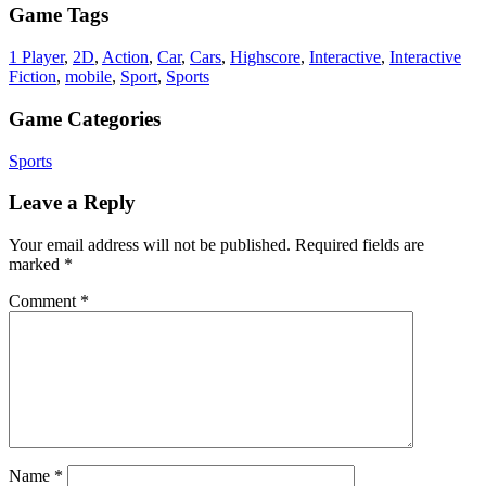
Game Tags
1 Player
,
2D
,
Action
,
Car
,
Cars
,
Highscore
,
Interactive
,
Interactive
Fiction
,
mobile
,
Sport
,
Sports
Game Categories
Sports
Leave a Reply
Your email address will not be published.
Required fields are
marked
*
Comment
*
Name
*