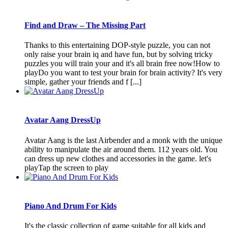
Find and Draw – The Missing Part
Thanks to this entertaining DOP-style puzzle, you can not
only raise your brain iq and have fun, but by solving tricky
puzzles you will train your and it's all brain free now!How to
playDo you want to test your brain for brain activity? It's very
simple, gather your friends and f [...]
Avatar Aang DressUp
Avatar Aang is the last Airbender and a monk with the unique
ability to manipulate the air around them. 112 years old. You
can dress up new clothes and accessories in the game. let's
playTap the screen to play
Piano And Drum For Kids
It's the classic collection of game suitable for all kids and