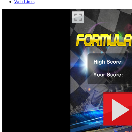
Web Links