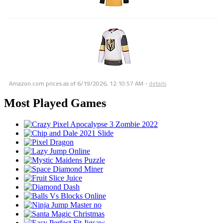
Amazon.com prices as of
6/19/2026, 12:10:57 AM
-
details
Most Played Games