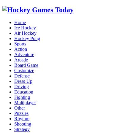
Home
Ice Hockey
Air Hockey
Hockey Pong
Sports
Action
Adventure
Arcade
Board Game
Customize
Defense
Dress-Up
Driving
Education
Fighting
Multiplayer
Other
Puzzles
Rhythm
Shooting
Strategy