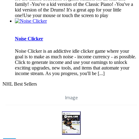
family! -You've a kid version of the Classic Piano! -You've a
kid version of the Drums! It's a great app for your little
one!Use your mouse or touch the screen to play
Noise Clicker
Noise Clicker is an addictive idle clicker game where your
goal is to make as much noise - income currency - as possible.
Click to generate income and use your earnings to unlock
exciting upgrades, new tools, and items that automate your
income stream. As you progress, you'll be [...]
NHL Best Sellers
Image