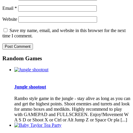
Email
*
Website
Save my name, email, and website in this browser for the next
time I comment.
Random Games
Jungle shootout
Rambo style game in the jungle - stay alive as long as you can
and get the highest points. Shoot enemies and turrets and look
for ammo boxes and medikits. Highly recommend to play
with GAMEPAD and FULLSCREEN. Enjoy!Movement W
A S D or Shoot X or Ctrl or Alt Jump Z or Space Or pla [...]